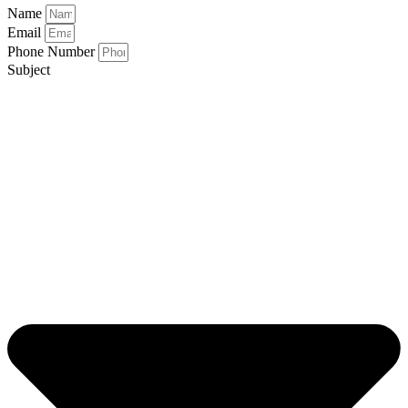
Name
Email
Phone Number
Subject