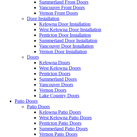
Summerland Front Doors
Vancouver Front Doors
Vernon Front Doors
Door Installation
Kelowna Door Installation
West Kelowna Door Installation
Penticton Door Installation
Summerland Door Installation
Vancouver Door Installation
Vernon Door Installation
Doors
Kelowna Doors
West Kelowna Doors
Penticton Doors
Summerland Doors
Vancouver Doors
Vernon Doors
Lake Country Doors
Patio Doors
Patio Doors
Kelowna Patio Doors
West Kelowna Patio Doors
Penticton Patio Doors
Summerland Patio Doors
Vernon Patio Doors