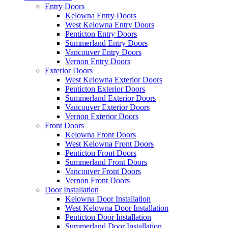
Entry Doors
Kelowna Entry Doors
West Kelowna Entry Doors
Penticton Entry Doors
Summerland Entry Doors
Vancouver Entry Doors
Vernon Entry Doors
Exterior Doors
West Kelowna Exterior Doors
Penticton Exterior Doors
Summerland Exterior Doors
Vancouver Exterior Doors
Vernon Exterior Doors
Front Doors
Kelowna Front Doors
West Kelowna Front Doors
Penticton Front Doors
Summerland Front Doors
Vancouver Front Doors
Vernon Front Doors
Door Installation
Kelowna Door Installation
West Kelowna Door Installation
Penticton Door Installation
Summerland Door Installation