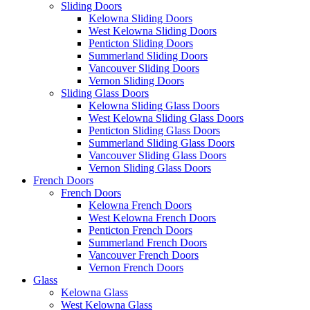
Sliding Doors
Kelowna Sliding Doors
West Kelowna Sliding Doors
Penticton Sliding Doors
Summerland Sliding Doors
Vancouver Sliding Doors
Vernon Sliding Doors
Sliding Glass Doors
Kelowna Sliding Glass Doors
West Kelowna Sliding Glass Doors
Penticton Sliding Glass Doors
Summerland Sliding Glass Doors
Vancouver Sliding Glass Doors
Vernon Sliding Glass Doors
French Doors
French Doors
Kelowna French Doors
West Kelowna French Doors
Penticton French Doors
Summerland French Doors
Vancouver French Doors
Vernon French Doors
Glass
Kelowna Glass
West Kelowna Glass