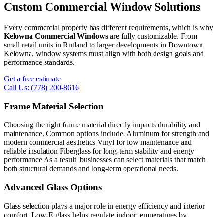
Custom Commercial Window Solutions
Every commercial property has different requirements, which is why
Kelowna Commercial Windows
are fully customizable. From
small retail units in Rutland to larger developments in Downtown
Kelowna, window systems must align with both design goals and
performance standards.
Get a free estimate
Call Us: (778) 200-8616
Frame Material Selection
Choosing the right frame material directly impacts durability and
maintenance. Common options include: Aluminum for strength and
modern commercial aesthetics Vinyl for low maintenance and
reliable insulation Fiberglass for long-term stability and energy
performance As a result, businesses can select materials that match
both structural demands and long-term operational needs.
Advanced Glass Options
Glass selection plays a major role in energy efficiency and interior
comfort. Low-E glass helps regulate indoor temperatures by