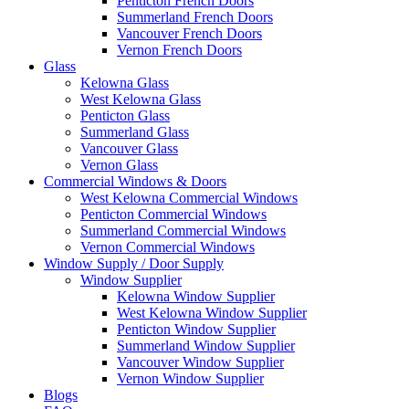
Penticton French Doors
Summerland French Doors
Vancouver French Doors
Vernon French Doors
Glass
Kelowna Glass
West Kelowna Glass
Penticton Glass
Summerland Glass
Vancouver Glass
Vernon Glass
Commercial Windows & Doors
West Kelowna Commercial Windows
Penticton Commercial Windows
Summerland Commercial Windows
Vernon Commercial Windows
Window Supply / Door Supply
Window Supplier
Kelowna Window Supplier
West Kelowna Window Supplier
Penticton Window Supplier
Summerland Window Supplier
Vancouver Window Supplier
Vernon Window Supplier
Blogs