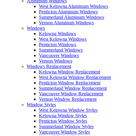
Aluminum Windows
West Kelowna Aluminum Windows
Penticton Aluminum Windows
Summerland Aluminum Windows
Vernon Aluminum Windows
Windows
Kelowna Windows
West Kelowna Windows
Penticton Windows
Summerland Windows
Vancouver Windows
Vernon Windows
Windows Replacement
Kelowna Window Replacement
West Kelowna Window Replacement
Penticton Window Replacement
Summerland Window Replacement
Vancouver Window Replacement
Vernon Window Replacement
Window Styles
West Kelowna Window Styles
Kelowna Window Styles
Penticton Window Styles
Summerland Window Styles
Vancouver Window Styles