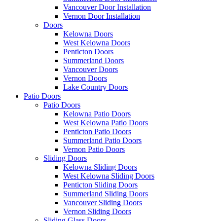
Vancouver Door Installation
Vernon Door Installation
Doors
Kelowna Doors
West Kelowna Doors
Penticton Doors
Summerland Doors
Vancouver Doors
Vernon Doors
Lake Country Doors
Patio Doors
Patio Doors
Kelowna Patio Doors
West Kelowna Patio Doors
Penticton Patio Doors
Summerland Patio Doors
Vernon Patio Doors
Sliding Doors
Kelowna Sliding Doors
West Kelowna Sliding Doors
Penticton Sliding Doors
Summerland Sliding Doors
Vancouver Sliding Doors
Vernon Sliding Doors
Sliding Glass Doors