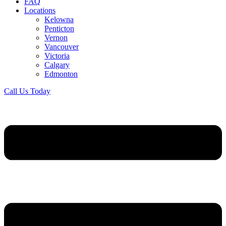
FAQ
Locations
Kelowna
Penticton
Vernon
Vancouver
Victoria
Calgary
Edmonton
Call Us Today