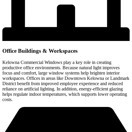
Office Buildings & Workspaces
Kelowna Commercial Windows play a key role in creating
productive office environments. Because natural light improves
focus and comfort, large window systems help brighten interior
workspaces. Offices in areas like Downtown Kelowna or Landmark
District benefit from improved employee experience and reduced
reliance on artificial lighting. In addition, energy-efficient glazing
helps regulate indoor temperatures, which supports lower operating
costs.