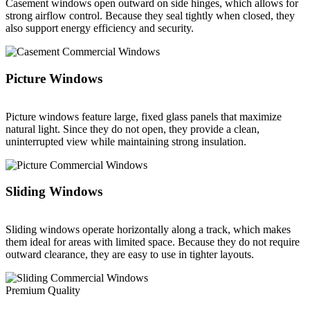
Casement windows open outward on side hinges, which allows for
strong airflow control. Because they seal tightly when closed, they
also support energy efficiency and security.
Picture Windows
Picture windows feature large, fixed glass panels that maximize
natural light. Since they do not open, they provide a clean,
uninterrupted view while maintaining strong insulation.
Sliding Windows
Sliding windows operate horizontally along a track, which makes
them ideal for areas with limited space. Because they do not require
outward clearance, they are easy to use in tighter layouts.
Premium Quality