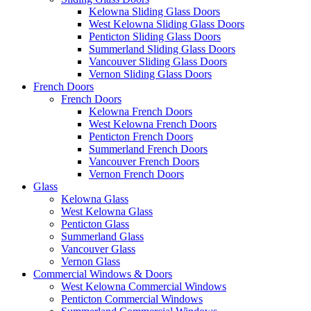
Kelowna Sliding Glass Doors
West Kelowna Sliding Glass Doors
Penticton Sliding Glass Doors
Summerland Sliding Glass Doors
Vancouver Sliding Glass Doors
Vernon Sliding Glass Doors
French Doors
French Doors
Kelowna French Doors
West Kelowna French Doors
Penticton French Doors
Summerland French Doors
Vancouver French Doors
Vernon French Doors
Glass
Kelowna Glass
West Kelowna Glass
Penticton Glass
Summerland Glass
Vancouver Glass
Vernon Glass
Commercial Windows & Doors
West Kelowna Commercial Windows
Penticton Commercial Windows