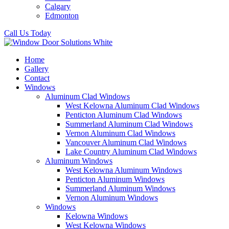
Calgary
Edmonton
Call Us Today
Home
Gallery
Contact
Windows
Aluminum Clad Windows
West Kelowna Aluminum Clad Windows
Penticton Aluminum Clad Windows
Summerland Aluminum Clad Windows
Vernon Aluminum Clad Windows
Vancouver Aluminum Clad Windows
Lake Country Aluminum Clad Windows
Aluminum Windows
West Kelowna Aluminum Windows
Penticton Aluminum Windows
Summerland Aluminum Windows
Vernon Aluminum Windows
Windows
Kelowna Windows
West Kelowna Windows