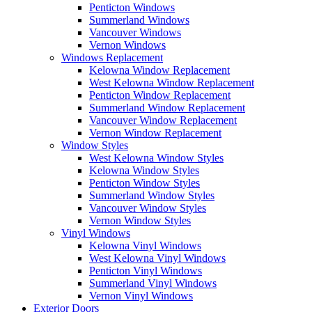
Penticton Windows
Summerland Windows
Vancouver Windows
Vernon Windows
Windows Replacement
Kelowna Window Replacement
West Kelowna Window Replacement
Penticton Window Replacement
Summerland Window Replacement
Vancouver Window Replacement
Vernon Window Replacement
Window Styles
West Kelowna Window Styles
Kelowna Window Styles
Penticton Window Styles
Summerland Window Styles
Vancouver Window Styles
Vernon Window Styles
Vinyl Windows
Kelowna Vinyl Windows
West Kelowna Vinyl Windows
Penticton Vinyl Windows
Summerland Vinyl Windows
Vernon Vinyl Windows
Exterior Doors