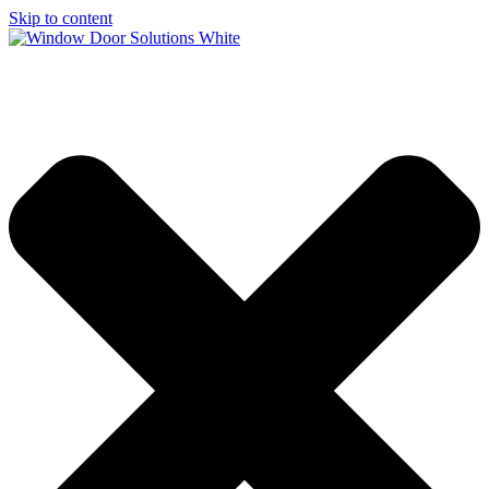
Skip to content