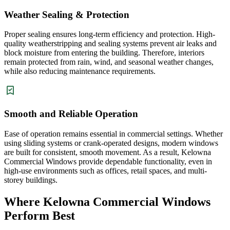
Weather Sealing & Protection
Proper sealing ensures long-term efficiency and protection. High-
quality weatherstripping and sealing systems prevent air leaks and
block moisture from entering the building. Therefore, interiors
remain protected from rain, wind, and seasonal weather changes,
while also reducing maintenance requirements.
Smooth and Reliable Operation
Ease of operation remains essential in commercial settings. Whether
using sliding systems or crank-operated designs, modern windows
are built for consistent, smooth movement. As a result, Kelowna
Commercial Windows provide dependable functionality, even in
high-use environments such as offices, retail spaces, and multi-
storey buildings.
Where Kelowna Commercial Windows
Perform Best