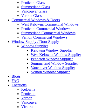
Penticton Glass
Summerland Glass
Vancouver Glass
Vernon Glass
Commercial Windows & Doors
West Kelowna Commercial Windows
Penticton Commercial Windows
Summerland Commercial Windows
Vernon Commercial Windows
Window Supply / Door Supply
Window Supplier
Kelowna Window Supplier
West Kelowna Window Supplier
Penticton Window Supplier
Summerland Window Supplier
Vancouver Window Supplier
Vernon Window Supplier
Blogs
FAQ
Locations
Kelowna
Penticton
Vernon
Vancouver
Victoria