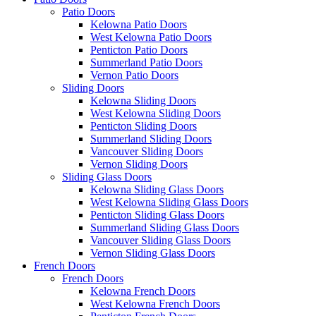
Patio Doors
Kelowna Patio Doors
West Kelowna Patio Doors
Penticton Patio Doors
Summerland Patio Doors
Vernon Patio Doors
Sliding Doors
Kelowna Sliding Doors
West Kelowna Sliding Doors
Penticton Sliding Doors
Summerland Sliding Doors
Vancouver Sliding Doors
Vernon Sliding Doors
Sliding Glass Doors
Kelowna Sliding Glass Doors
West Kelowna Sliding Glass Doors
Penticton Sliding Glass Doors
Summerland Sliding Glass Doors
Vancouver Sliding Glass Doors
Vernon Sliding Glass Doors
French Doors
French Doors
Kelowna French Doors
West Kelowna French Doors