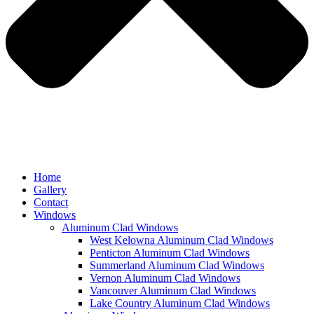
Home
Gallery
Contact
Windows
Aluminum Clad Windows
West Kelowna Aluminum Clad Windows
Penticton Aluminum Clad Windows
Summerland Aluminum Clad Windows
Vernon Aluminum Clad Windows
Vancouver Aluminum Clad Windows
Lake Country Aluminum Clad Windows