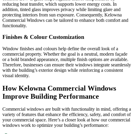
reducing heat transfer, which supports lower energy costs. In
addition, tinted glass improves privacy while limiting glare and
protecting interiors from sun exposure. Consequently, Kelowna
Commercial Windows can be tailored to enhance both comfort and
functionality.
Finishes & Colour Customization
Window finishes and colours help define the overall look of a
commercial property. Whether the goal is a neutral, modern façade
or a bold branded appearance, multiple finish options are available.
Therefore, businesses can ensure their windows integrate seamlessly
with the building’s exterior design while reinforcing a consistent
visual identity.
How Kelowna Commercial Windows
Improve Building Performance
Commercial windows are built with functionality in mind, offering a
variety of features that enhance the efficiency, safety, and comfort of
your commercial space. Here’s a closer look at how our commercial
windows work to optimize your building’s performance: