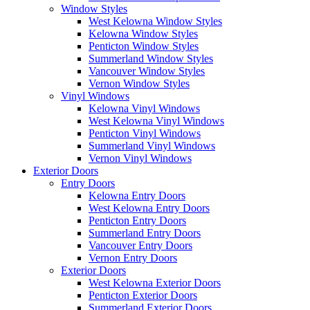
Window Styles
West Kelowna Window Styles
Kelowna Window Styles
Penticton Window Styles
Summerland Window Styles
Vancouver Window Styles
Vernon Window Styles
Vinyl Windows
Kelowna Vinyl Windows
West Kelowna Vinyl Windows
Penticton Vinyl Windows
Summerland Vinyl Windows
Vernon Vinyl Windows
Exterior Doors
Entry Doors
Kelowna Entry Doors
West Kelowna Entry Doors
Penticton Entry Doors
Summerland Entry Doors
Vancouver Entry Doors
Vernon Entry Doors
Exterior Doors
West Kelowna Exterior Doors
Penticton Exterior Doors
Summerland Exterior Doors