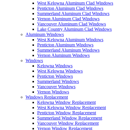
West Kelowna Aluminum Clad Windows
Penticton Aluminum Clad Windows
Summerland Aluminum Clad Windows
Vernon Aluminum Clad Windows
Vancouver Aluminum Clad Windows
Lake Country Aluminum Clad Windows
Aluminum Windows
West Kelowna Aluminum Windows
Penticton Aluminum Windows
Summerland Aluminum Windows
Vernon Aluminum Windows
Windows
Kelowna Windows
West Kelowna Windows
Penticton Windows
Summerland Windows
Vancouver Windows
Vernon Windows
Windows Replacement
Kelowna Window Replacement
West Kelowna Window Replacement
Penticton Window Replacement
Summerland Window Replacement
Vancouver Window Replacement
Vernon Window Replacement