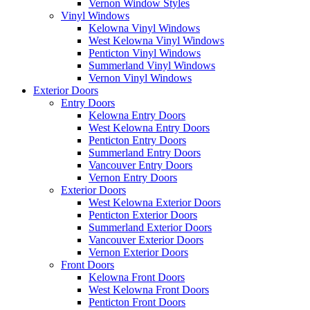
Vernon Window Styles
Vinyl Windows
Kelowna Vinyl Windows
West Kelowna Vinyl Windows
Penticton Vinyl Windows
Summerland Vinyl Windows
Vernon Vinyl Windows
Exterior Doors
Entry Doors
Kelowna Entry Doors
West Kelowna Entry Doors
Penticton Entry Doors
Summerland Entry Doors
Vancouver Entry Doors
Vernon Entry Doors
Exterior Doors
West Kelowna Exterior Doors
Penticton Exterior Doors
Summerland Exterior Doors
Vancouver Exterior Doors
Vernon Exterior Doors
Front Doors
Kelowna Front Doors
West Kelowna Front Doors
Penticton Front Doors