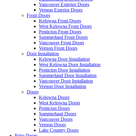
Vancouver Exterior Doors
Vernon Exterior Doors
Front Doors
Kelowna Front Doors
West Kelowna Front Doors
Penticton Front Doors
Summerland Front Doors
Vancouver Front Doors
Vernon Front Doors
Door Installation
Kelowna Door Installation
West Kelowna Door Installation
Penticton Door Installation
Summerland Door Installation
Vancouver Door Installation
Vernon Door Installation
Doors
Kelowna Doors
West Kelowna Doors
Penticton Doors
Summerland Doors
Vancouver Doors
Vernon Doors
Lake Country Doors
Patio Doors