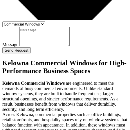
Message
Send Request
Kelowna Commercial Windows for High-
Performance Business Spaces
Kelowna Commercial Windows
are engineered to meet the
demands of busy commercial environments. Unlike standard
window systems, they are built to handle frequent use, larger
structural openings, and stricter performance requirements. As a
result, businesses benefit from windows that deliver durability,
security, and long-term efficiency.
Across Kelowna, commercial properties such as office buildings,
retail storefronts, and hospitality spaces rely on window systems that
balance function with appearance. In addition, these windows must