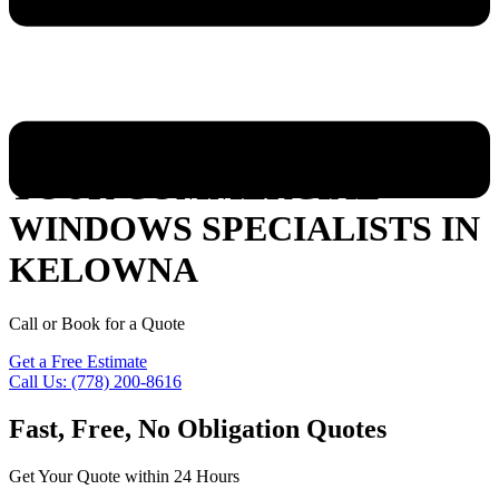
YOUR COMMERCIAL
WINDOWS SPECIALISTS IN
KELOWNA
Call or Book for a Quote
Get a Free Estimate
Call Us: (778) 200-8616
Fast, Free, No Obligation Quotes
Get Your Quote within 24 Hours