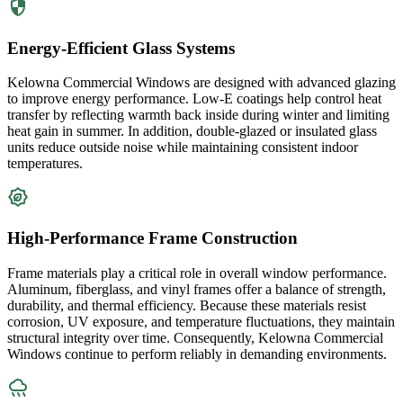
Energy-Efficient Glass Systems
Kelowna Commercial Windows are designed with advanced glazing
to improve energy performance. Low-E coatings help control heat
transfer by reflecting warmth back inside during winter and limiting
heat gain in summer. In addition, double-glazed or insulated glass
units reduce outside noise while maintaining consistent indoor
temperatures.
High-Performance Frame Construction
Frame materials play a critical role in overall window performance.
Aluminum, fiberglass, and vinyl frames offer a balance of strength,
durability, and thermal efficiency. Because these materials resist
corrosion, UV exposure, and temperature fluctuations, they maintain
structural integrity over time. Consequently, Kelowna Commercial
Windows continue to perform reliably in demanding environments.