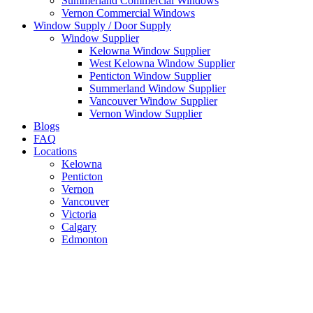
Summerland Commercial Windows
Vernon Commercial Windows
Window Supply / Door Supply
Window Supplier
Kelowna Window Supplier
West Kelowna Window Supplier
Penticton Window Supplier
Summerland Window Supplier
Vancouver Window Supplier
Vernon Window Supplier
Blogs
FAQ
Locations
Kelowna
Penticton
Vernon
Vancouver
Victoria
Calgary
Edmonton