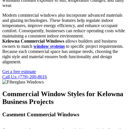
withstand constant exposure to sun, temperature changes, and daily
wear.
Modern commercial windows also incorporate advanced materials
and glazing technologies. These features help regulate indoor
temperatures, improve energy efficiency, and enhance occupant
comfort. Consequently, businesses can reduce operating costs while
maintaining a consistent indoor environment.
Kelowna Commercial Windows
allows builders and business
owners to match
window systems
to specific project requirements.
Because each commercial space has unique needs, choosing the
right style and material ensures both functionality and design
alignment.
Get a free estimate
Call Us: (778) 200-8616
Commercial Window Styles for Kelowna
Business Projects
Casement Commercial Windows