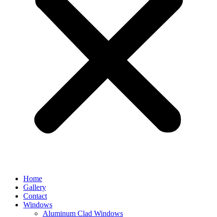
Home
Gallery
Contact
Windows
Aluminum Clad Windows