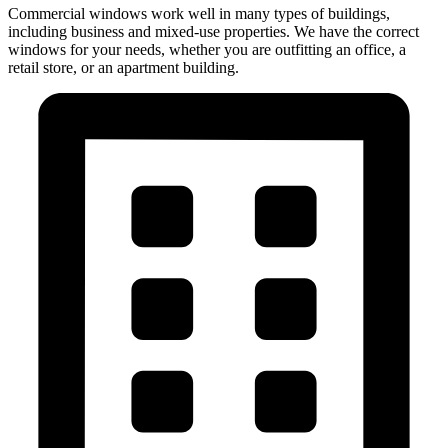
Commercial windows work well in many types of buildings,
including business and mixed-use properties. We have the correct
windows for your needs, whether you are outfitting an office, a
retail store, or an apartment building.