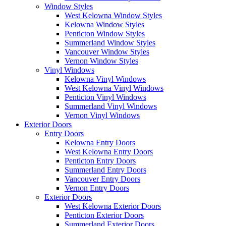
Window Styles
West Kelowna Window Styles
Kelowna Window Styles
Penticton Window Styles
Summerland Window Styles
Vancouver Window Styles
Vernon Window Styles
Vinyl Windows
Kelowna Vinyl Windows
West Kelowna Vinyl Windows
Penticton Vinyl Windows
Summerland Vinyl Windows
Vernon Vinyl Windows
Exterior Doors
Entry Doors
Kelowna Entry Doors
West Kelowna Entry Doors
Penticton Entry Doors
Summerland Entry Doors
Vancouver Entry Doors
Vernon Entry Doors
Exterior Doors
West Kelowna Exterior Doors
Penticton Exterior Doors
Summerland Exterior Doors