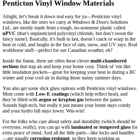
Penticton Vinyl Window Materials
Alright, let’s break it down real easy for ya—
Penticton vinyl
windows, like the ones we carry at
Windows & Doors Solutions
Ltd.
, are mostly made from a tough, no-nonsense plastic called
uPVC
(that’s unplasticized polyvinyl chloride, but don’t sweat the
fancy name). Basically, it’s built to last, doesn’t crack or warp in the
heat or cold, and laughs in the face of rain, snow, and UV rays. Real
workhorse stuff—perfect for our Canadian weather, eh?
Inside the frame, there are often these clever
multi-chambered
sections
that trap air and keep your home cosy. Think of ‘em like
little insulation pockets—great for keeping your heat in during a BC
winter and your cool air in during those sunny summer days.
You also get some slick glass options with
Penticton vinyl windows.
Most come with
Low-E coatings
(which help reflect heat), and
they’re filled with
argon or krypton gas
between the panes.
Sounds high-tech, but really it just means your home stays comfy
and your hydro bill stays lower. Win-win!
For the folks who care about safety and durability (which should be
everyone, really), you can go with
laminated or tempered glass
for
extra peace of mind. And all the little parts—like locks and handles
—are usually
corrosion-resistant
, so they keep working as