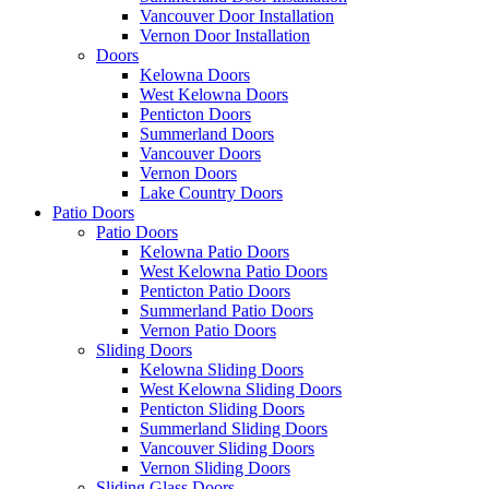
Vancouver Door Installation
Vernon Door Installation
Doors
Kelowna Doors
West Kelowna Doors
Penticton Doors
Summerland Doors
Vancouver Doors
Vernon Doors
Lake Country Doors
Patio Doors
Patio Doors
Kelowna Patio Doors
West Kelowna Patio Doors
Penticton Patio Doors
Summerland Patio Doors
Vernon Patio Doors
Sliding Doors
Kelowna Sliding Doors
West Kelowna Sliding Doors
Penticton Sliding Doors
Summerland Sliding Doors
Vancouver Sliding Doors
Vernon Sliding Doors
Sliding Glass Doors