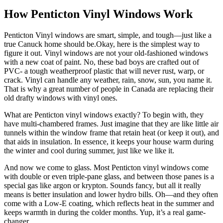
How Penticton Vinyl Windows Work
Penticton Vinyl windows are smart, simple, and tough—just like a
true Canuck home should be.Okay, here is the simplest way to
figure it out. Vinyl windows are not your old-fashioned windows
with a new coat of paint. No, these bad boys are crafted out of
PVC- a tough weatherproof plastic that will never rust, warp, or
crack. Vinyl can handle any weather, rain, snow, sun, you name it.
That is why a great number of people in Canada are replacing their
old drafty windows with vinyl ones.
What are Penticton vinyl windows exactly? To begin with, they
have multi-chambered frames. Just imagine that they are like little air
tunnels within the window frame that retain heat (or keep it out), and
that aids in insulation. In essence, it keeps your house warm during
the winter and cool during summer, just like we like it.
And now we come to glass. Most Penticton vinyl windows come
with double or even triple-pane glass, and between those panes is a
special gas like argon or krypton. Sounds fancy, but all it really
means is better insulation and lower hydro bills. Oh—and they often
come with a Low-E coating, which reflects heat in the summer and
keeps warmth in during the colder months. Yup, it’s a real game-
changer.