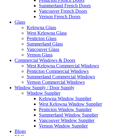
Penticton French Doors
Summerland French Doors
Vancouver French Doors
Vernon French Doors
Glass
Kelowna Glass
West Kelowna Glass
Penticton Glass
Summerland Glass
Vancouver Glass
Vernon Glass
Commercial Windows & Doors
West Kelowna Commercial Windows
Penticton Commercial Windows
Summerland Commercial Windows
Vernon Commercial Windows
Window Supply / Door Supply
Window Supplier
Kelowna Window Supplier
West Kelowna Window Supplier
Penticton Window Supplier
Summerland Window Supplier
Vancouver Window Supplier
Vernon Window Supplier
Blogs