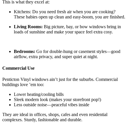
This is what they excel at:
Kitchens: Do you need fresh air when you are cooking?
These babies open up clean and easy-boom, you are finished.
Living Rooms:
Big picture, bay, or bow windows bring in
loads of sunshine and make your space feel extra cosy.
Bedrooms:
Go for double-hung or casement styles—good
airflow, extra privacy, and super quiet at night.
Commercial Use
Penticton Vinyl windows ain’t just for the suburbs. Commercial
buildings love ’em too:
Lower heating/cooling bills
Sleek modern look (makes your storefront pop!)
Less outside noise—peaceful vibes inside
They are ideal in offices, shops, cafes and even residential
complexes. Sturdy, fashionable and durable.