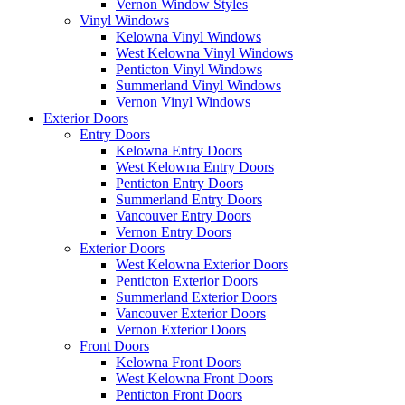
Vernon Window Styles
Vinyl Windows
Kelowna Vinyl Windows
West Kelowna Vinyl Windows
Penticton Vinyl Windows
Summerland Vinyl Windows
Vernon Vinyl Windows
Exterior Doors
Entry Doors
Kelowna Entry Doors
West Kelowna Entry Doors
Penticton Entry Doors
Summerland Entry Doors
Vancouver Entry Doors
Vernon Entry Doors
Exterior Doors
West Kelowna Exterior Doors
Penticton Exterior Doors
Summerland Exterior Doors
Vancouver Exterior Doors
Vernon Exterior Doors
Front Doors
Kelowna Front Doors
West Kelowna Front Doors
Penticton Front Doors