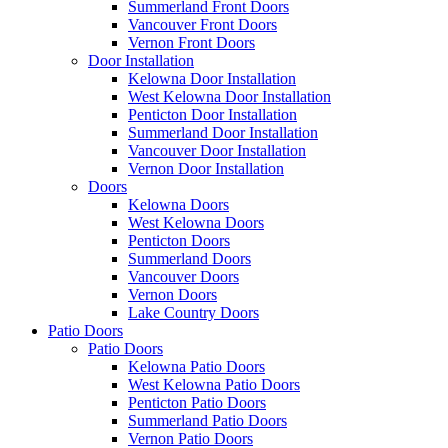
Summerland Front Doors
Vancouver Front Doors
Vernon Front Doors
Door Installation
Kelowna Door Installation
West Kelowna Door Installation
Penticton Door Installation
Summerland Door Installation
Vancouver Door Installation
Vernon Door Installation
Doors
Kelowna Doors
West Kelowna Doors
Penticton Doors
Summerland Doors
Vancouver Doors
Vernon Doors
Lake Country Doors
Patio Doors
Patio Doors
Kelowna Patio Doors
West Kelowna Patio Doors
Penticton Patio Doors
Summerland Patio Doors
Vernon Patio Doors