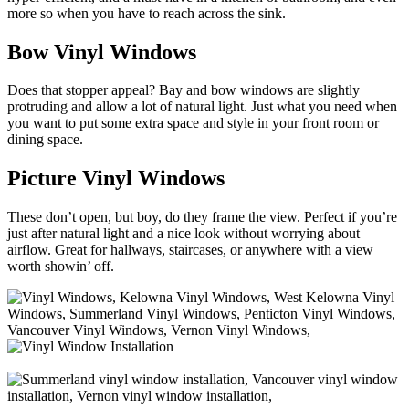
more so when you have to reach across the sink.
Bow Vinyl Windows
Does that stopper appeal? Bay and bow windows are slightly
protruding and allow a lot of natural light. Just what you need when
you want to put some extra space and style in your front room or
dining space.
Picture Vinyl Windows
These don’t open, but boy, do they frame the view. Perfect if you’re
just after natural light and a nice look without worrying about
airflow. Great for hallways, staircases, or anywhere with a view
worth showin’ off.