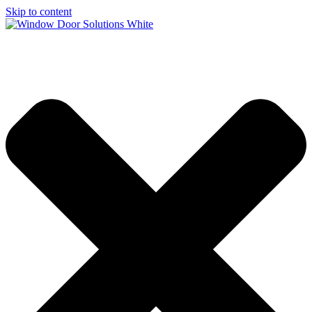
Skip to content