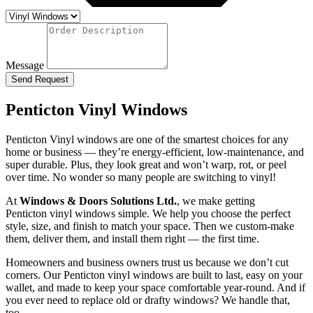
Message
Send Request
Penticton Vinyl Windows
Penticton Vinyl windows are one of the smartest choices for any
home or business — they’re energy-efficient, low-maintenance, and
super durable. Plus, they look great and won’t warp, rot, or peel
over time. No wonder so many people are switching to vinyl!
At
Windows & Doors Solutions Ltd.
, we make getting
Penticton vinyl windows simple. We help you choose the perfect
style, size, and finish to match your space. Then we custom-make
them, deliver them, and install them right — the first time.
Homeowners and business owners trust us because we don’t cut
corners. Our Penticton vinyl windows are built to last, easy on your
wallet, and made to keep your space comfortable year-round. And if
you ever need to replace old or drafty windows? We handle that,
too.