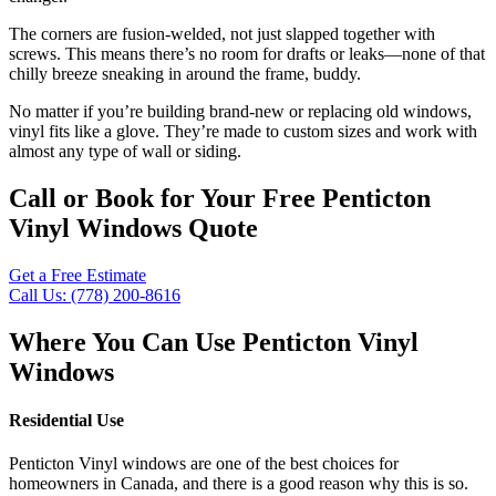
The corners are fusion-welded, not just slapped together with
screws. This means there’s no room for drafts or leaks—none of that
chilly breeze sneaking in around the frame, buddy.
No matter if you’re building brand-new or replacing old windows,
vinyl fits like a glove. They’re made to custom sizes and work with
almost any type of wall or siding.
Call or Book for Your Free Penticton
Vinyl Windows Quote
Get a Free Estimate
Call Us: (778) 200-8616
Where You Can Use Penticton Vinyl
Windows
Residential Use
Penticton Vinyl windows are one of the best choices for
homeowners in Canada, and there is a good reason why this is so.