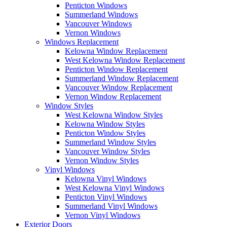
Penticton Windows
Summerland Windows
Vancouver Windows
Vernon Windows
Windows Replacement
Kelowna Window Replacement
West Kelowna Window Replacement
Penticton Window Replacement
Summerland Window Replacement
Vancouver Window Replacement
Vernon Window Replacement
Window Styles
West Kelowna Window Styles
Kelowna Window Styles
Penticton Window Styles
Summerland Window Styles
Vancouver Window Styles
Vernon Window Styles
Vinyl Windows
Kelowna Vinyl Windows
West Kelowna Vinyl Windows
Penticton Vinyl Windows
Summerland Vinyl Windows
Vernon Vinyl Windows
Exterior Doors