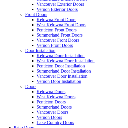
Vancouver Exterior Doors
Vernon Exterior Doors
Front Doors
Kelowna Front Doors
West Kelowna Front Doors
Penticton Front Doors
Summerland Front Doors
Vancouver Front Doors
Vernon Front Doors
Door Installation
Kelowna Door Installation
West Kelowna Door Installation
Penticton Door Installation
Summerland Door Installation
Vancouver Door Installation
Vernon Door Installation
Doors
Kelowna Doors
West Kelowna Doors
Penticton Doors
Summerland Doors
Vancouver Doors
Vernon Doors
Lake Country Doors
Patio Doors