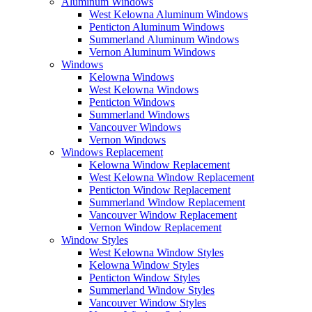
Aluminum Windows
West Kelowna Aluminum Windows
Penticton Aluminum Windows
Summerland Aluminum Windows
Vernon Aluminum Windows
Windows
Kelowna Windows
West Kelowna Windows
Penticton Windows
Summerland Windows
Vancouver Windows
Vernon Windows
Windows Replacement
Kelowna Window Replacement
West Kelowna Window Replacement
Penticton Window Replacement
Summerland Window Replacement
Vancouver Window Replacement
Vernon Window Replacement
Window Styles
West Kelowna Window Styles
Kelowna Window Styles
Penticton Window Styles
Summerland Window Styles
Vancouver Window Styles