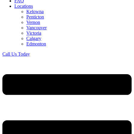
FAQ
Locations
Kelowna
Penticton
Vernon
Vancouver
Victoria
Calgary
Edmonton
Call Us Today