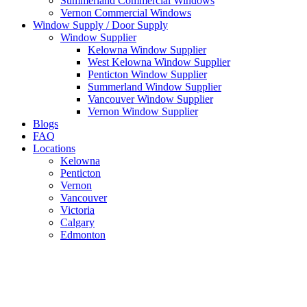
Summerland Commercial Windows
Vernon Commercial Windows
Window Supply / Door Supply
Window Supplier
Kelowna Window Supplier
West Kelowna Window Supplier
Penticton Window Supplier
Summerland Window Supplier
Vancouver Window Supplier
Vernon Window Supplier
Blogs
FAQ
Locations
Kelowna
Penticton
Vernon
Vancouver
Victoria
Calgary
Edmonton