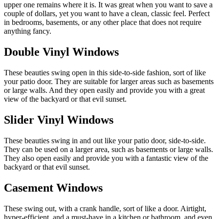
upper one remains where it is. It was great when you want to save a
couple of dollars, yet you want to have a clean, classic feel. Perfect
in bedrooms, basements, or any other place that does not require
anything fancy.
Double Vinyl Windows
These beauties swing open in this side-to-side fashion, sort of like
your patio door. They are suitable for larger areas such as basements
or large walls. And they open easily and provide you with a great
view of the backyard or that evil sunset.
Slider Vinyl Windows
These beauties swing in and out like your patio door, side-to-side.
They can be used on a larger area, such as basements or large walls.
They also open easily and provide you with a fantastic view of the
backyard or that evil sunset.
Casement Windows
These swing out, with a crank handle, sort of like a door. Airtight,
hyper-efficient, and a must-have in a kitchen or bathroom, and even