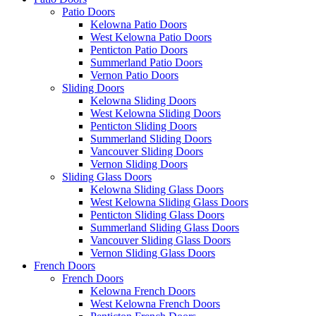
Patio Doors
Kelowna Patio Doors
West Kelowna Patio Doors
Penticton Patio Doors
Summerland Patio Doors
Vernon Patio Doors
Sliding Doors
Kelowna Sliding Doors
West Kelowna Sliding Doors
Penticton Sliding Doors
Summerland Sliding Doors
Vancouver Sliding Doors
Vernon Sliding Doors
Sliding Glass Doors
Kelowna Sliding Glass Doors
West Kelowna Sliding Glass Doors
Penticton Sliding Glass Doors
Summerland Sliding Glass Doors
Vancouver Sliding Glass Doors
Vernon Sliding Glass Doors
French Doors
French Doors
Kelowna French Doors
West Kelowna French Doors