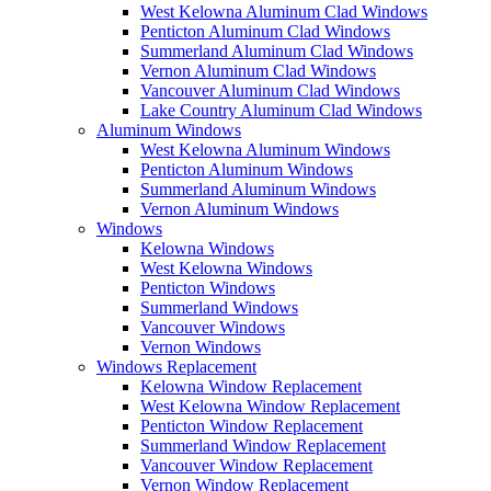
West Kelowna Aluminum Clad Windows
Penticton Aluminum Clad Windows
Summerland Aluminum Clad Windows
Vernon Aluminum Clad Windows
Vancouver Aluminum Clad Windows
Lake Country Aluminum Clad Windows
Aluminum Windows
West Kelowna Aluminum Windows
Penticton Aluminum Windows
Summerland Aluminum Windows
Vernon Aluminum Windows
Windows
Kelowna Windows
West Kelowna Windows
Penticton Windows
Summerland Windows
Vancouver Windows
Vernon Windows
Windows Replacement
Kelowna Window Replacement
West Kelowna Window Replacement
Penticton Window Replacement
Summerland Window Replacement
Vancouver Window Replacement
Vernon Window Replacement