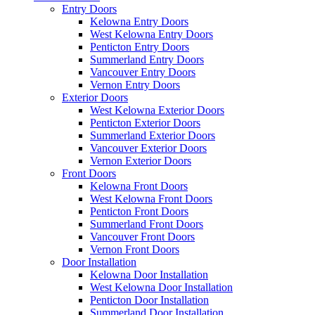
Entry Doors
Kelowna Entry Doors
West Kelowna Entry Doors
Penticton Entry Doors
Summerland Entry Doors
Vancouver Entry Doors
Vernon Entry Doors
Exterior Doors
West Kelowna Exterior Doors
Penticton Exterior Doors
Summerland Exterior Doors
Vancouver Exterior Doors
Vernon Exterior Doors
Front Doors
Kelowna Front Doors
West Kelowna Front Doors
Penticton Front Doors
Summerland Front Doors
Vancouver Front Doors
Vernon Front Doors
Door Installation
Kelowna Door Installation
West Kelowna Door Installation
Penticton Door Installation
Summerland Door Installation