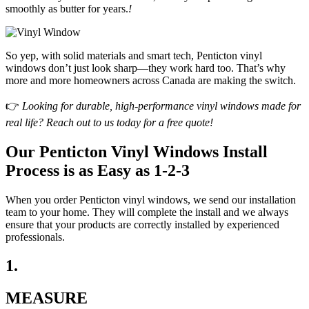
smoothly as butter for years.
!
So yep, with solid materials and smart tech, Penticton vinyl
windows don’t just look sharp—they work hard too. That’s why
more and more homeowners across Canada are making the switch.
👉
Looking for durable, high-performance vinyl windows made for
real life? Reach out to us today for a free quote!
Our Penticton Vinyl Windows Install
Process is as Easy as 1-2-3
When you order Penticton vinyl windows, we send our installation
team to your home. They will complete the install and we always
ensure that your products are correctly installed by experienced
professionals.
1.
MEASURE