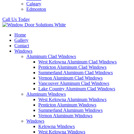
Calgary
Edmonton
Call Us Today
Home
Gallery
Contact
Windows
Aluminum Clad Windows
West Kelowna Aluminum Clad Windows
Penticton Aluminum Clad Windows
Summerland Aluminum Clad Windows
Vernon Aluminum Clad Windows
Vancouver Aluminum Clad Windows
Lake Country Aluminum Clad Windows
Aluminum Windows
West Kelowna Aluminum Windows
Penticton Aluminum Windows
Summerland Aluminum Windows
Vernon Aluminum Windows
Windows
Kelowna Windows
West Kelowna Windows