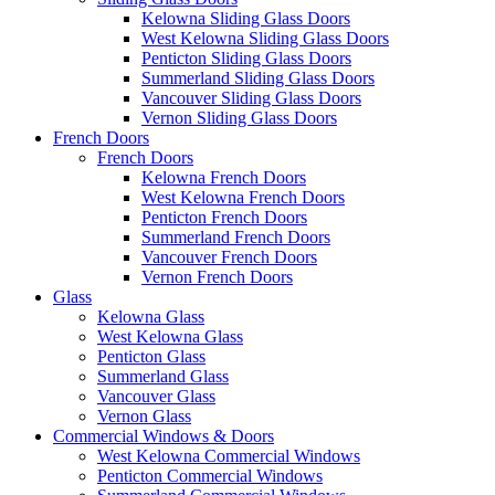
Kelowna Sliding Glass Doors
West Kelowna Sliding Glass Doors
Penticton Sliding Glass Doors
Summerland Sliding Glass Doors
Vancouver Sliding Glass Doors
Vernon Sliding Glass Doors
French Doors
French Doors
Kelowna French Doors
West Kelowna French Doors
Penticton French Doors
Summerland French Doors
Vancouver French Doors
Vernon French Doors
Glass
Kelowna Glass
West Kelowna Glass
Penticton Glass
Summerland Glass
Vancouver Glass
Vernon Glass
Commercial Windows & Doors
West Kelowna Commercial Windows
Penticton Commercial Windows