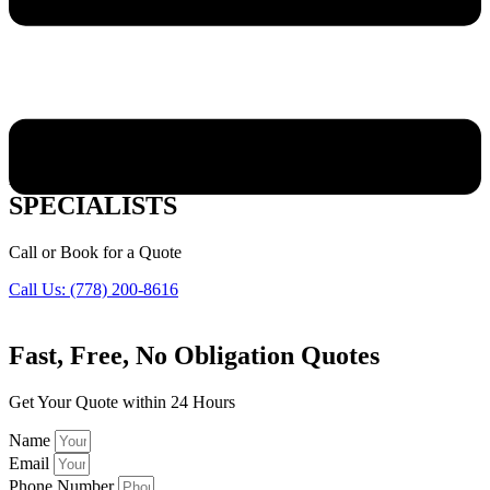
PENTICTON VINYL WINDOWS
SPECIALISTS
Call or Book for a Quote
Call Us: (778) 200-8616
Fast,
Free, No Obligation Quotes
Get Your Quote within 24 Hours
Name
Email
Phone Number