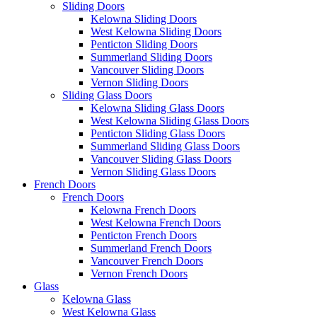
Sliding Doors
Kelowna Sliding Doors
West Kelowna Sliding Doors
Penticton Sliding Doors
Summerland Sliding Doors
Vancouver Sliding Doors
Vernon Sliding Doors
Sliding Glass Doors
Kelowna Sliding Glass Doors
West Kelowna Sliding Glass Doors
Penticton Sliding Glass Doors
Summerland Sliding Glass Doors
Vancouver Sliding Glass Doors
Vernon Sliding Glass Doors
French Doors
French Doors
Kelowna French Doors
West Kelowna French Doors
Penticton French Doors
Summerland French Doors
Vancouver French Doors
Vernon French Doors
Glass
Kelowna Glass
West Kelowna Glass