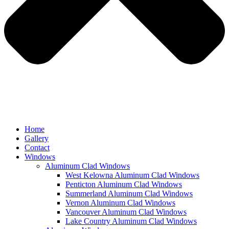
Home
Gallery
Contact
Windows
Aluminum Clad Windows
West Kelowna Aluminum Clad Windows
Penticton Aluminum Clad Windows
Summerland Aluminum Clad Windows
Vernon Aluminum Clad Windows
Vancouver Aluminum Clad Windows
Lake Country Aluminum Clad Windows