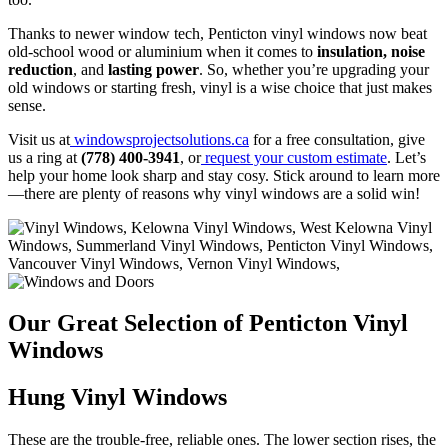
Thanks to newer window tech,
Penticton vinyl windows now beat
old-school wood or aluminium when it comes to
insulation, noise
reduction
, and
lasting power
. So, whether you’re upgrading your
old windows or starting fresh, vinyl is a wise choice that just makes
sense.
Visit us at
windowsprojectsolutions.ca
for a free consultation, give
us a ring at
(778) 400-3941
, or
request your custom estimate
. Let’s
help your home look sharp and stay cosy. Stick around to learn more
—there are plenty of reasons why vinyl windows are a solid win!
Our Great Selection of Penticton Vinyl
Windows
Hung Vinyl Windows
These are the trouble-free, reliable ones. The lower section rises, the