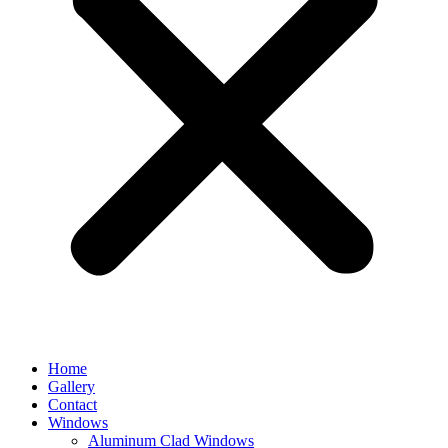
Home
Gallery
Contact
Windows
Aluminum Clad Windows