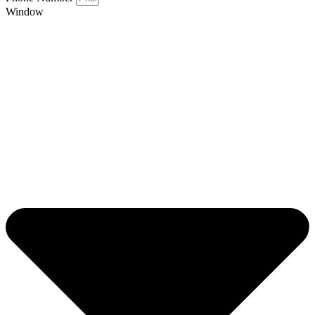
Window