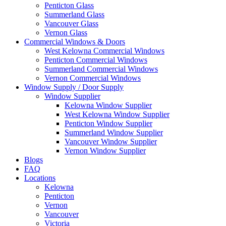
Penticton Glass
Summerland Glass
Vancouver Glass
Vernon Glass
Commercial Windows & Doors
West Kelowna Commercial Windows
Penticton Commercial Windows
Summerland Commercial Windows
Vernon Commercial Windows
Window Supply / Door Supply
Window Supplier
Kelowna Window Supplier
West Kelowna Window Supplier
Penticton Window Supplier
Summerland Window Supplier
Vancouver Window Supplier
Vernon Window Supplier
Blogs
FAQ
Locations
Kelowna
Penticton
Vernon
Vancouver
Victoria