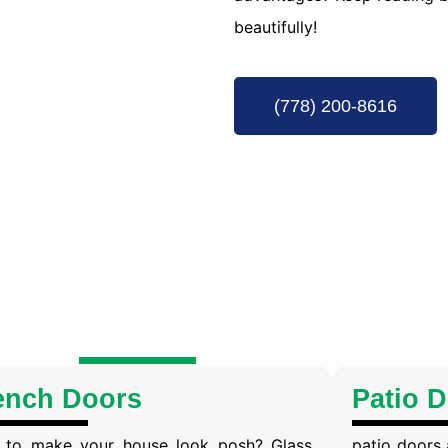
beautifully!
(778) 200-8616
ench Doors
Patio 
 to make your house look posh? Glass
patio doors 