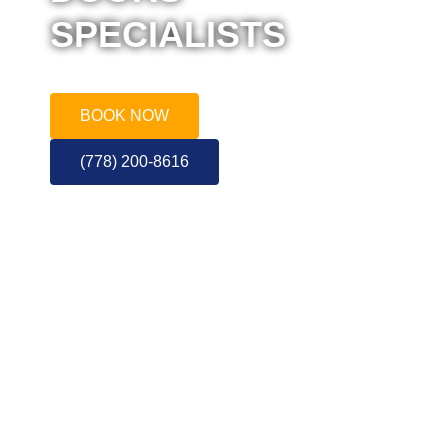
SPECIALISTS
Call or Book for a Quote
BOOK NOW
(778) 200-8616