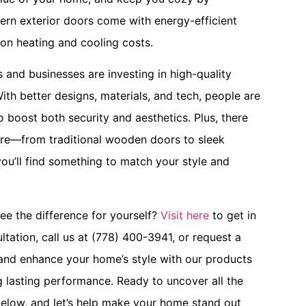
dern exterior doors come with energy-efficient
on heating and cooling costs.
nd businesses are investing in high-quality
ith better designs, materials, and tech, people are
 boost both security and aesthetics. Plus, there
ere—from traditional wooden doors to sleek
 you’ll find something to match your style and
ee the difference for yourself?
Visit here
to get in
ltation, call us at (778) 400-3941, or request a
nd enhance your home’s style with our products
g lasting performance. Ready to uncover all the
elow, and let’s help make your home stand out