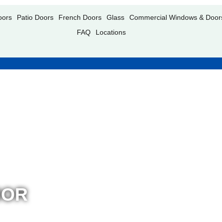
oors
Patio Doors
French Doors
Glass
Commercial Windows & Door
FAQ
Locations
IOR