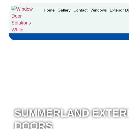
Home
Gallery
Contact
Windows
Exterior D
SUMMERLAND EXTER
DOORS