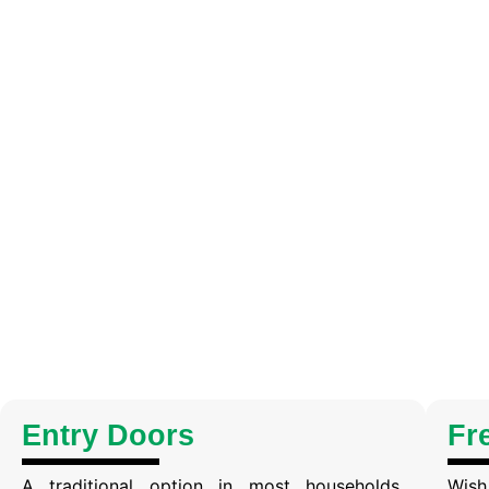
Entry Doors
Fr
A traditional option in most households.
Wish