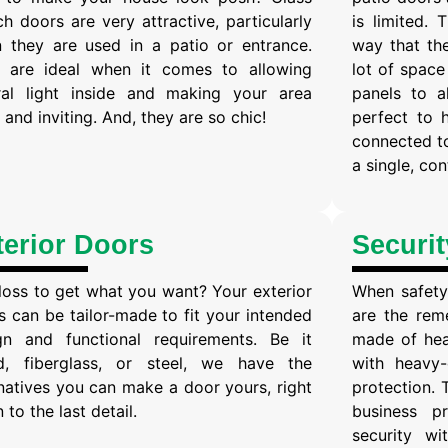
ch doors are very attractive, particularly
is limited.
 they are used in a patio or entrance.
way that the
 are ideal when it comes to allowing
lot of space
ral light inside and making your area
panels to a
and inviting. And, they are so chic!
perfect to 
connected to
a single, co
terior Doors
Securi
 loss to get what you want? Your exterior
When safety 
s can be tailor-made to fit your intended
are the rem
gn and functional requirements. Be it
made of hea
, fiberglass, or steel, we have the
with heavy-
rnatives you can make a door yours, right
protection. 
to the last detail.
business p
security w