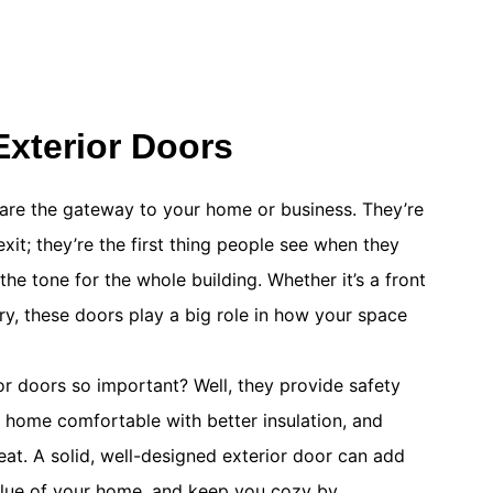
xterior Doors
are the gateway to your home or business. They’re
exit; they’re the first thing people see when they
the tone for the whole building. Whether it’s a front
try, these doors play a big role in how your space
 doors so important? Well, they provide safety
r home comfortable with better insulation, and
at. A solid, well-designed exterior door can add
alue of your home, and keep you cozy by