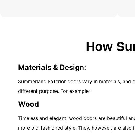
How Sum
Materials & Design
:
Summerland Exterior doors vary in materials, and 
different purpose. For example:
Wood
Timeless and elegant, wood doors are beautiful and
more old-fashioned style. They, however, are also