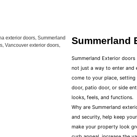
Summerland E
Summerland Exterior doors 
not just a way to enter and 
come to your place, setting 
door, patio door, or side en
looks, feels, and functions.
Why are Summerland exterior
and security, help keep you
make your property look gre
curb appeal, increase the v