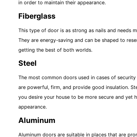
in order to maintain their appearance.
Fiberglass
This type of door is as strong as nails and needs 
They are energy-saving and can be shaped to res
getting the best of both worlds.
Steel
The most common doors used in cases of security 
are powerful, firm, and provide good insulation. Ste
you desire your house to be more secure and yet h
appearance.
Aluminum
Aluminum doors are suitable in places that are prone