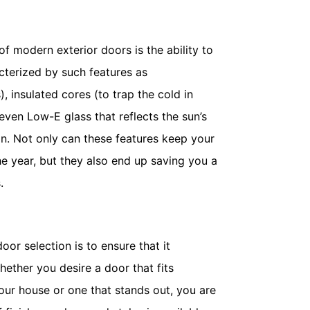
 modern exterior doors is the ability to
cterized by such features as
, insulated cores (to trap the cold in
even Low-E glass that reflects the sun’s
 in. Not only can these features keep your
e year, but they also end up saving you a
.
door selection is to ensure that it
ether you desire a door that fits
our house or one that stands out, you are