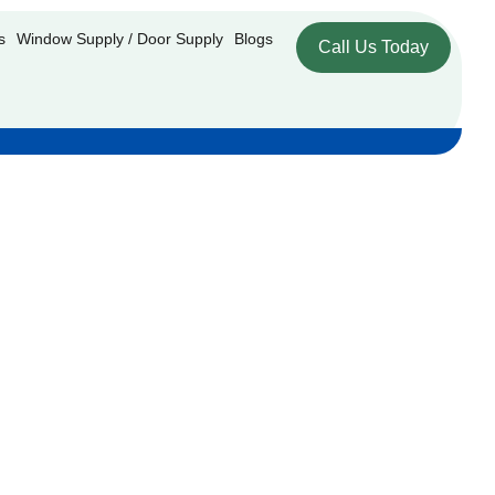
s
Window Supply / Door Supply
Blogs
Call Us Today