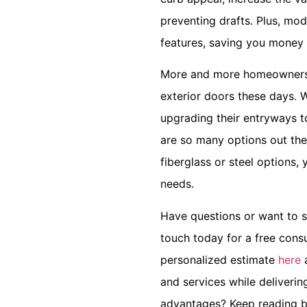
preventing drafts. Plus, mo
features, saving you money 
More and more homeowners a
exterior doors these days. W
upgrading their entryways to
are so many options out th
fiberglass or steel options,
needs.
Have questions or want to s
touch today for a free consu
personalized estimate
here
a
and services while deliverin
advantages? Keep reading b