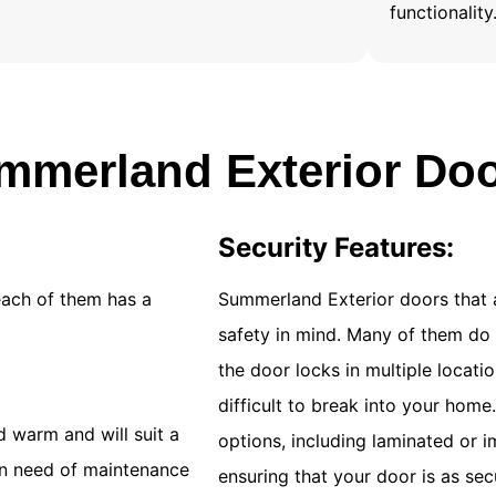
functionality
merland Exterior Do
Security Features:
each of them has a
Summerland Exterior doors that 
safety in mind. Many of them do 
the door locks in multiple locat
difficult to break into your home
 warm and will suit a
options, including laminated or i
 in need of maintenance
ensuring that your door is as sec