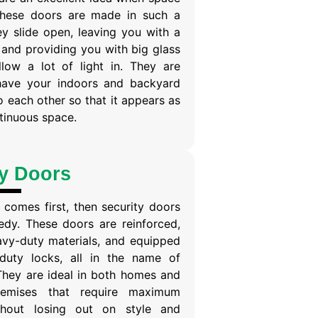
 These doors are made in such a
y slide open, leaving you with a
 and providing you with big glass
llow a lot of light in. They are
have your indoors and backyard
 each other so that it appears as
ntinuous space.
ty Doors
comes first, then security doors
edy. These doors are reinforced,
vy-duty materials, and equipped
duty locks, all in the name of
They are ideal in both homes and
remises that require maximum
ithout losing out on style and