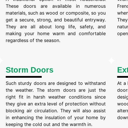
These doors are available in numerous
Fren
materials, such as wood or composite, so you
when
get a secure, strong, and beautiful entryway.
They
They are all about long life, safety, and
natu
making your home warm and comfortable
open 
regardless of the season.
Storm Doors
Ex
Such sturdy doors are designed to withstand
At a
the weather. The storm doors are just the
door
right fit in harsh weather conditions since
desi
they give an extra level of protection without
wood
blocking air circulation. They will also assist
alte
in enhancing the insulation of your home by
down 
keeping the cold out and the warmth in.