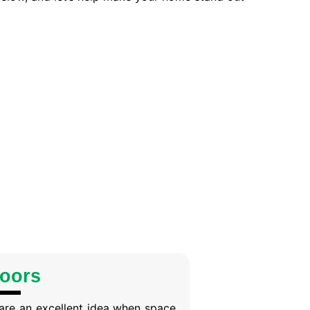
Doors
are an excellent idea when space