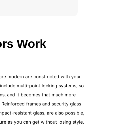
.
ors Work
are modern are constructed with your
include multi-point locking systems, so
ions, and it becomes that much more
. Reinforced frames and security glass
mpact-resistant glass, are also possible,
ure as you can get without losing style.