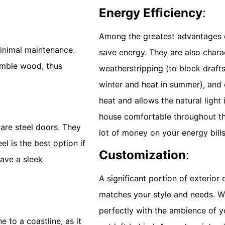
Energy Efficiency
:
Among the greatest advantages of
minimal maintenance.
save energy. They are also chara
emble wood, thus
weatherstripping (to block drafts)
winter and heat in summer), and 
heat and allows the natural light
house comfortable throughout th
are steel doors. They
lot of money on your energy bills
el is the best option if
Customization
:
ave a sleek
A significant portion of exterior 
matches your style and needs. Wh
perfectly with the ambience of y
 to a coastline, as it