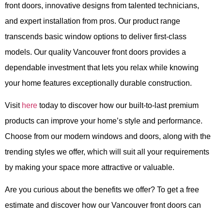
front doors, innovative designs from talented technicians,
and expert installation from pros. Our product range
transcends basic window options to deliver first-class
models. Our quality Vancouver front doors provides a
dependable investment that lets you relax while knowing
your home features exceptionally durable construction.
Visit
here
today to discover how our built-to-last premium
products can improve your home’s style and performance.
Choose from our modern windows and doors, along with the
trending styles we offer, which will suit all your requirements
by making your space more attractive or valuable.
Are you curious about the benefits we offer? To get a free
estimate and discover how our Vancouver front doors can