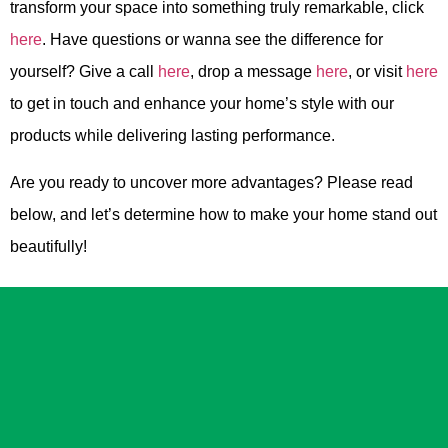
transform your space into something truly remarkable, click
here
. Have questions or wanna see the difference for
yourself? Give a call
here
, drop a message
here
, or visit
here
to get in touch and enhance your home’s style with our
products while delivering lasting performance.
Are you ready to uncover more advantages? Please read
below, and let’s determine how to make your home stand out
beautifully!