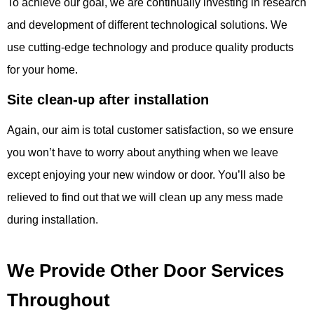
To achieve our goal, we are continually investing in research
and development of different technological solutions. We
use cutting-edge technology and produce quality products
for your home.
Site clean-up a
fter installation
Again, our aim is total customer satisfaction, so we ensure
you won’t have to worry about anything when we leave
except enjoying your new window or door. You’ll also be
relieved to find out that we will clean up any mess made
during installation.
We Provide Other Door Services
Throughout