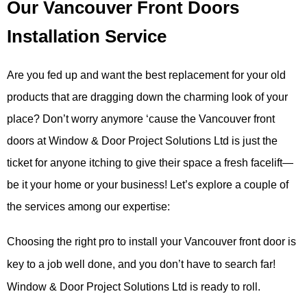
Our Vancouver Front Doors
Installation Service
Are you fed up and want the best replacement for your old
products that are dragging down the charming look of your
place? Don’t worry anymore ‘cause the Vancouver front
doors at Window & Door Project Solutions Ltd is just the
ticket for anyone itching to give their space a fresh facelift—
be it your home or your business! Let’s explore a couple of
the services among our expertise:
Choosing the right pro to install your Vancouver front door is
key to a job well done, and you don’t have to search far!
Window & Door Project Solutions Ltd is ready to roll.