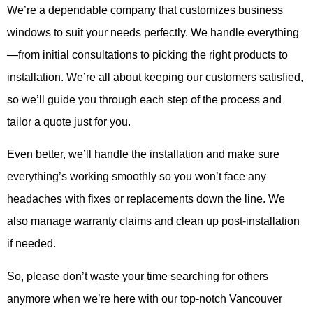
We’re a dependable company that customizes business
windows to suit your needs perfectly. We handle everything
—from initial consultations to picking the right products to
installation. We’re all about keeping our customers satisfied,
so we’ll guide you through each step of the process and
tailor a quote just for you.
Even better, we’ll handle the installation and make sure
everything’s working smoothly so you won’t face any
headaches with fixes or replacements down the line. We
also manage warranty claims and clean up post-installation
if needed.
So, please don’t waste your time searching for others
anymore when we’re here with our top-notch Vancouver