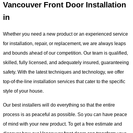
Vancouver Front Door Installation
in
Whether you need a new product or an experienced service
for installation, repair, or replacement, we are always leaps
and bounds ahead of our competition. Our team is qualified,
skilled, fully licensed, and adequately insured, guaranteeing
safety. With the latest techniques and technology, we offer
top-of-the-line installation services that cater to the specific
style of your house.
Our best installers will do everything so that the entire
process is as peaceful as possible. So you can have peace
of mind with your new product.
To get a free estimate and