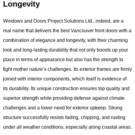
Longevity
Windows and Doors Project Solutions Ltd., indeed, are a
real name that delivers the best Vancouver front doors with a
combination of elegance and longevity, with their charming
look and long-lasting durability that not only boosts up your
place in terms of appearance but also has the strength to
fight mother nature’s challenges. Its exterior frames are firmly
joined with interior components, which itself is evidence of
its durability. Its unique construction ensures top quality and
superior strength while providing defense against climate
challenges and a lower need for exterior upkeep. Strong
structure successfully resists fading, chipping, and rusting
under all weather conditions, especially along coastal areas.