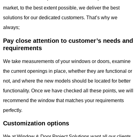
market, to the best extent possible, we deliver the best
solutions for our dedicated customers. That’s why we
always;
Pay close attention to
customer’s needs and
requirements
We take measurements of your windows or doors, examine
the current openings in place, whether they are functional or
not, and where the new models should be located for better
functionality. Once we have checked all these points, we will
recommend the window that matches your requirements
perfectly.
Customization options
We at Window & Door Project Solutions want all our clients