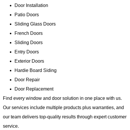
Door Installation
Patio Doors
Sliding Glass Doors
French Doors
Sliding Doors
Entry Doors
Exterior Doors
Hardie Board Siding
Door Repair
Door Replacement
Find every window and door solution in one place with us.
Our services include multiple products plus warranties, and
our team delivers top-quality results through expert customer
service.