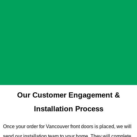
Our Customer Engagement &
Installation Process
Once your order for Vancouver front doors is placed, we will
send our installation team to your home. They will complete