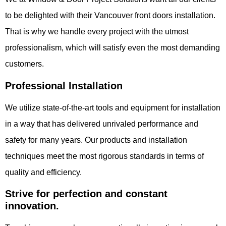
to be delighted with their Vancouver front doors installation.
That is why we handle every project with the utmost
professionalism, which will satisfy even the most demanding
customers.
Professional Installation
We utilize state-of-the-art tools and equipment for installation
in a way that has delivered unrivaled performance and
safety for many years. Our products and installation
techniques meet the most rigorous standards in terms of
quality and efficiency.
Strive for perfection and constant
innovation.