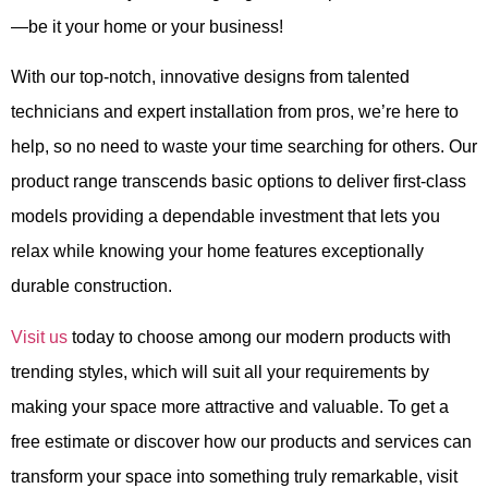
—be it your home or your business!
With our top-notch, innovative designs from talented
technicians and expert installation from pros, we’re here to
help, so
no need to waste your time searching for others
. Our
product range transcends basic options to deliver first-class
models
providing a dependable investment that lets you
relax while knowing your home features exceptionally
durable construction.
Visit
us
today to choose among our modern products with
trending styles, which will suit all your requirements by
making your space more attractive and valuable.
To get a
free estimate or discover how our products and services can
transform your space into something truly remarkable, visit