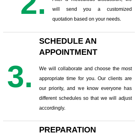
2.
will send you a customized
quotation based on your needs.
SCHEDULE AN
APPOINTMENT
3.
We will collaborate and choose the most
appropriate time for you. Our clients are
our priority, and we know everyone has
different schedules so that we will adjust
accordingly.
PREPARATION