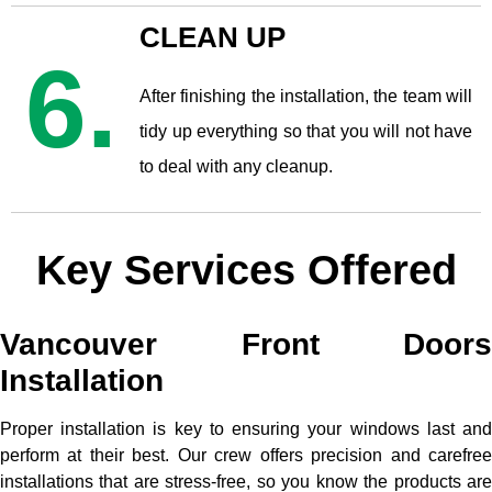
CLEAN UP
6.
After finishing the installation, the team will
tidy up everything so that you will not have
to deal with any cleanup.
Key Services Offered
Vancouver Front Doors
Installation
Proper installation is key to ensuring your windows last and
perform at their best. Our crew offers precision and carefree
installations that are stress-free, so you know the products are