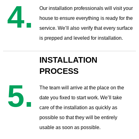
4.
​Our installation professionals will visit your
house to ensure everything is ready for the
service. We’ll also verify that every surface
is prepped and leveled for installation.
INSTALLATION
PROCESS
5.
The team will arrive at the place on the
date you fixed to start work. We’ll take
care of the installation as quickly as
possible so that they will be entirely
usable as soon as possible.