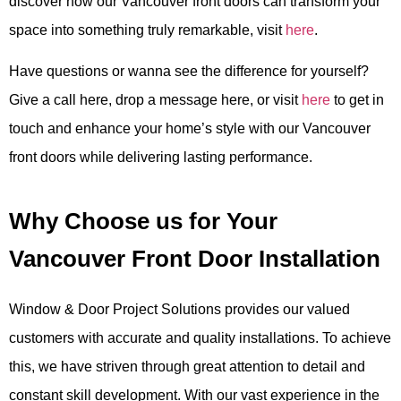
discover how our Vancouver front doors can transform your
space into something truly remarkable, visit
here
.
Have questions or wanna see the difference for yourself?
Give a call here, drop a message here, or visit
here
to get in
touch and enhance your home’s style with our Vancouver
front doors while delivering lasting performance.
Why Choose us for Your
Vancouver Front Door Installation
Window & Door Project Solutions provides our valued
customers with accurate and quality installations. To achieve
this, we have striven through great attention to detail and
constant skill development. With our vast experience in the