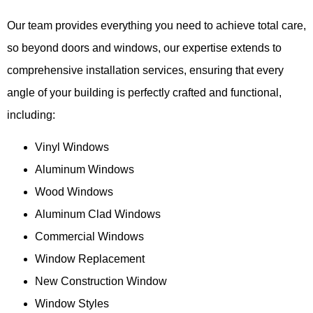
Our team provides everything you need to achieve total care,
so beyond doors and windows, our expertise extends to
comprehensive installation services, ensuring that every
angle of your building is perfectly crafted and functional,
including:
Vinyl Windows
Aluminum Windows
Wood Windows
Aluminum Clad Windows
Commercial Windows
Window Replacement
New Construction Window
Window Styles