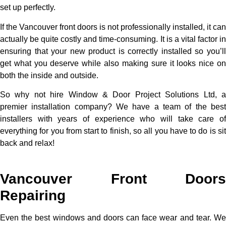
set up perfectly.
If the Vancouver front doors is not professionally installed, it can
actually be quite costly and time-consuming. It is a vital factor in
ensuring that your new product is correctly installed so you’ll
get what you deserve while also making sure it looks nice on
both the inside and outside.
So why not hire Window & Door Project Solutions Ltd, a
premier installation company? We have a team of the best
installers with years of experience who will take care of
everything for you from start to finish, so all you have to do is sit
back and relax!
Vancouver Front Doors
Repairing
Even the best windows and doors can face wear and tear. We