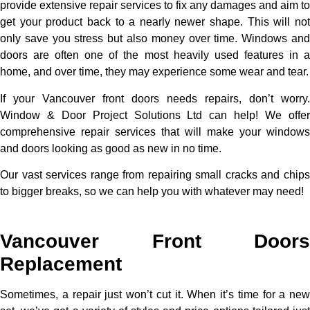
provide extensive repair services to fix any damages and aim to
get your product back to a nearly newer shape. This will not
only save you stress but also money over time. Windows and
doors are often one of the most heavily used features in a
home, and over time, they may experience some wear and tear.
If your Vancouver front doors needs repairs, don’t worry.
Window & Door Project Solutions Ltd can help! We offer
comprehensive repair services that will make your windows
and doors looking as good as new in no time.
Our vast services range from repairing small cracks and chips
to bigger breaks, so we can help you with whatever may need!
Vancouver Front Doors
Replacement
Sometimes, a repair just won’t cut it. When it’s time for a new