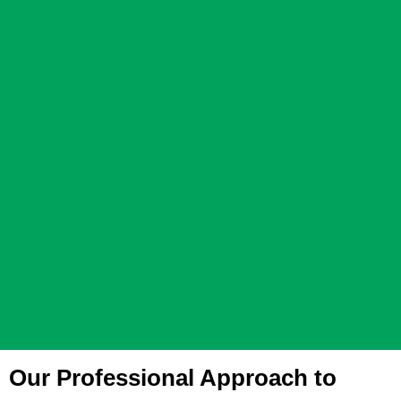
Our Professional Approach to