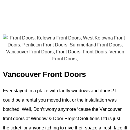
Vancouver Front Doors
Ever stayed in a place with faulty windows and doors? It
could be a rental you moved into, or the installation was
botched. Well, Don’t worry anymore ‘cause the Vancouver
f
ront doors at Window & Door Project Solutions Ltd is just
the ticket for anyone itching to give their space a fresh facelift