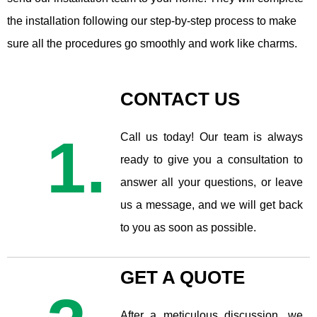
the installation following our step-by-step process to make
sure all the procedures go smoothly and work like charms.
CONTACT US
1.
Call us today! Our team is always
ready to give you a consultation to
answer all your questions, or leave
us a message, and we will get back
to you as soon as possible.
GET A QUOTE
After a meticulous discussion, we