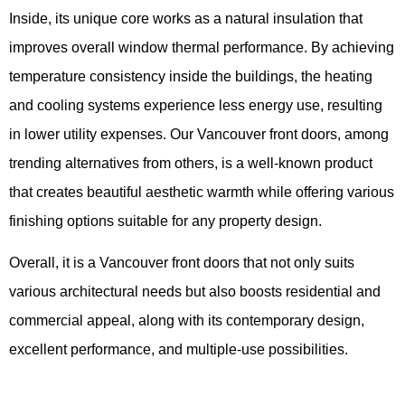
Inside, its unique core works as a natural insulation that
improves overall window thermal performance. By achieving
temperature consistency inside the buildings, the heating
and cooling systems experience less energy use, resulting
in lower utility expenses. Our Vancouver front doors, among
trending alternatives from others, is a well-known product
that creates beautiful aesthetic warmth while offering various
finishing options suitable for any property design.
Overall, it is a Vancouver front doors that not only suits
various architectural needs but also boosts residential and
commercial appeal, along with its contemporary design,
excellent performance, and multiple-use possibilities.