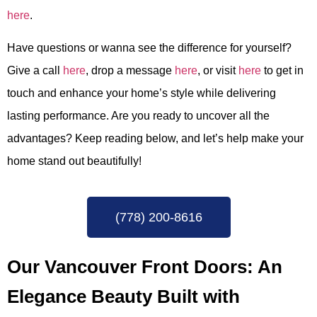
here
.
Have questions or wanna see the difference for yourself?
Give a call
here
, drop a message
here
, or visit
here
to get in
touch and enhance your home’s style
while delivering
lasting performance.
Are you ready to uncover all the
advantages? Keep reading below, and let’s help make your
home stand out beautifully!
(778) 200-8616
Our Vancouver Front Doors: An
Elegance Beauty Built with