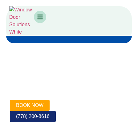
VANCOUVER FRONT DOOR
SPECIALISTS
Call or Book for a Quote
BOOK NOW
(778) 200-8616