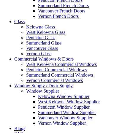
Penticton French Doors
Summerland French Doors
Vancouver French Doors
Vernon French Doors
Glass
Kelowna Glass
West Kelowna Glass
Penticton Glass
Summerland Glass
Vancouver Glass
Vernon Glass
Commercial Windows & Doors
West Kelowna Commercial Windows
Penticton Commercial Windows
Summerland Commercial Windows
Vernon Commercial Windows
Window Supply / Door Supply
Window Supplier
Kelowna Window Supplier
West Kelowna Window Supplier
Penticton Window Supplier
Summerland Window Supplier
Vancouver Window Supplier
Vernon Window Supplier
Blogs