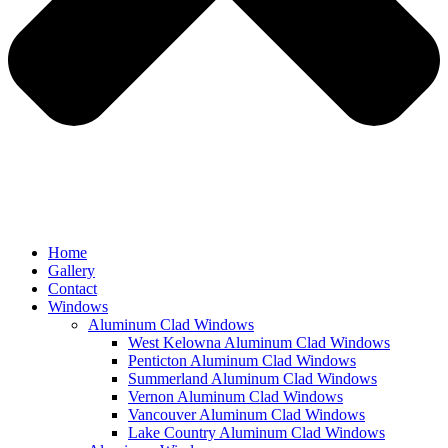
Home
Gallery
Contact
Windows
Aluminum Clad Windows
West Kelowna Aluminum Clad Windows
Penticton Aluminum Clad Windows
Summerland Aluminum Clad Windows
Vernon Aluminum Clad Windows
Vancouver Aluminum Clad Windows
Lake Country Aluminum Clad Windows