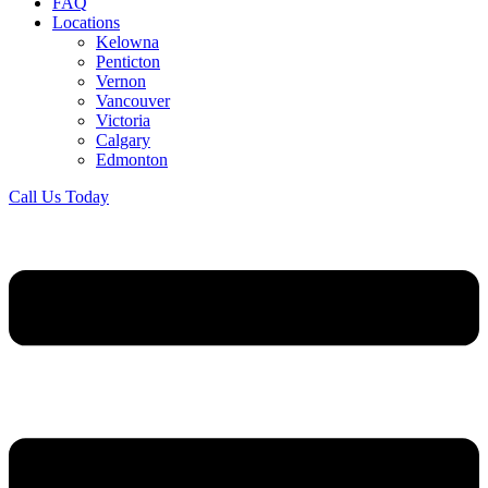
FAQ
Locations
Kelowna
Penticton
Vernon
Vancouver
Victoria
Calgary
Edmonton
Call Us Today