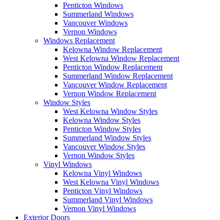
Penticton Windows
Summerland Windows
Vancouver Windows
Vernon Windows
Windows Replacement
Kelowna Window Replacement
West Kelowna Window Replacement
Penticton Window Replacement
Summerland Window Replacement
Vancouver Window Replacement
Vernon Window Replacement
Window Styles
West Kelowna Window Styles
Kelowna Window Styles
Penticton Window Styles
Summerland Window Styles
Vancouver Window Styles
Vernon Window Styles
Vinyl Windows
Kelowna Vinyl Windows
West Kelowna Vinyl Windows
Penticton Vinyl Windows
Summerland Vinyl Windows
Vernon Vinyl Windows
Exterior Doors