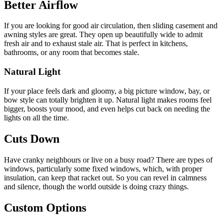
Better Airflow
If you are looking for good air circulation, then sliding casement and
awning styles are great. They open up beautifully wide to admit
fresh air and to exhaust stale air. That is perfect in kitchens,
bathrooms, or any room that becomes stale.
Natural Light
If your place feels dark and gloomy, a big picture window, bay, or
bow style can totally brighten it up. Natural light makes rooms feel
bigger, boosts your mood, and even helps cut back on needing the
lights on all the time.
Cuts Down
Have cranky neighbours or live on a busy road? There are types of
windows, particularly some fixed windows, which, with proper
insulation, can keep that racket out. So you can revel in calmness
and silence, though the world outside is doing crazy things.
Custom Options