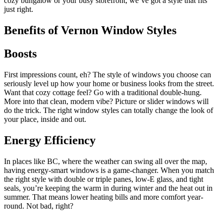
cozy bungalow or your busy storefront, we’ve got a style that fits
just right.
Benefits of Vernon Window Styles
Boosts
First impressions count, eh? The style of windows you choose can
seriously level up how your home or business looks from the street.
Want that cozy cottage feel? Go with a traditional double-hung.
More into that clean, modern vibe? Picture or slider windows will
do the trick. The right window styles can totally change the look of
your place, inside and out.
Energy Efficiency
In places like BC, where the weather can swing all over the map,
having energy-smart windows is a game-changer. When you match
the right style with double or triple panes, low-E glass, and tight
seals, you’re keeping the warm in during winter and the heat out in
summer. That means lower heating bills and more comfort year-
round. Not bad, right?