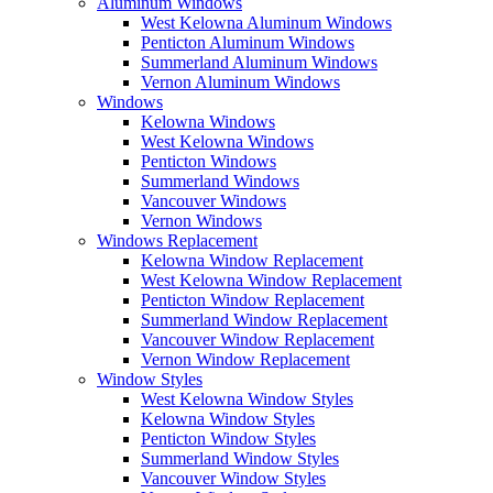
Aluminum Windows
West Kelowna Aluminum Windows
Penticton Aluminum Windows
Summerland Aluminum Windows
Vernon Aluminum Windows
Windows
Kelowna Windows
West Kelowna Windows
Penticton Windows
Summerland Windows
Vancouver Windows
Vernon Windows
Windows Replacement
Kelowna Window Replacement
West Kelowna Window Replacement
Penticton Window Replacement
Summerland Window Replacement
Vancouver Window Replacement
Vernon Window Replacement
Window Styles
West Kelowna Window Styles
Kelowna Window Styles
Penticton Window Styles
Summerland Window Styles
Vancouver Window Styles