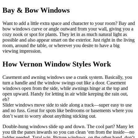
Bay & Bow Windows
Want to add a little extra space and character to your room? Bay and
bow windows curve or angle outward from your wall, giving you a
cozy nook or spot for plants. They let in as much natural light as
possible and also appear smart on the exterior. Just right in the living
room, around the table, or wherever you desire to have a big
viewing impression.
How Vernon Window Styles Work
Casement and awning windows use a crank system. Basically, you
turn a handle and the window swings out like a door. Casement
windows open from the side, while awnings hinge at the top and
open upward. Handy for letting in air while keeping the rain out,
eh?
Slider windows move side to side along a track—super easy to use
and no fuss. Great for spots like bedrooms or basements where you
don’t want to worry about anything sticking out.
Double-hung windows slide up and down. The cool part? Many let
you tilt the panes inwards so you can clean ‘em from the inside—no
ladder needed. Total win. Picture windows, on the other hand, don’t