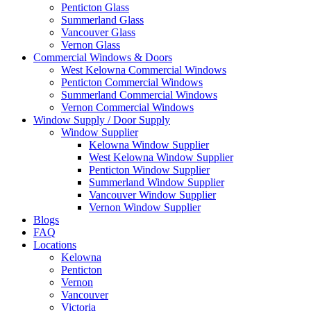
Penticton Glass
Summerland Glass
Vancouver Glass
Vernon Glass
Commercial Windows & Doors
West Kelowna Commercial Windows
Penticton Commercial Windows
Summerland Commercial Windows
Vernon Commercial Windows
Window Supply / Door Supply
Window Supplier
Kelowna Window Supplier
West Kelowna Window Supplier
Penticton Window Supplier
Summerland Window Supplier
Vancouver Window Supplier
Vernon Window Supplier
Blogs
FAQ
Locations
Kelowna
Penticton
Vernon
Vancouver
Victoria