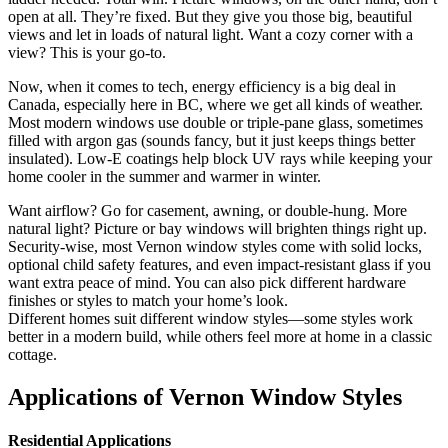
open at all. They’re fixed. But they give you those big, beautiful
views and let in loads of natural light. Want a cozy corner with a
view? This is your go-to.
Now, when it comes to tech, energy efficiency is a big deal in
Canada, especially here in BC, where we get all kinds of weather.
Most modern windows use double or triple-pane glass, sometimes
filled with argon gas (sounds fancy, but it just keeps things better
insulated). Low-E coatings help block UV rays while keeping your
home cooler in the summer and warmer in winter.
Want airflow? Go for casement, awning, or double-hung. More
natural light? Picture or bay windows will brighten things right up.
Security-wise, most Vernon window styles come with solid locks,
optional child safety features, and even impact-resistant glass if you
want extra peace of mind. You can also pick different hardware
finishes or styles to match your home’s look.
Different homes suit different window styles—some styles work
better in a modern build, while others feel more at home in a classic
cottage.
Applications of Vernon Window Styles
Residential Applications