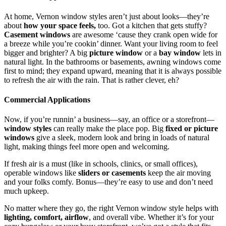
At home,
Vernon window styles aren’t just about looks—they’re
about
how your space feels,
too. Got a kitchen that gets stuffy?
Casement windows
are awesome ‘cause they crank open wide for
a breeze while you’re cookin’ dinner. Want your living room to feel
bigger and brighter? A big
picture window
or a
bay window
lets in
natural light. In the bathrooms or basements, awning windows come
first to mind; they expand upward, meaning that it is always possible
to refresh the air with the rain. That is rather clever, eh?
Commercial Applications
Now, if you’re runnin’ a business—say, an office or a storefront—
window styles
can really make the place pop. Big
fixed or picture
windows
give a sleek, modern look and bring in loads of natural
light, making things feel more open and welcoming.
If fresh air is a must (like in schools, clinics, or small offices),
operable windows like
sliders or casements
keep the air moving
and your folks comfy. Bonus—they’re easy to use and don’t need
much upkeep.
No matter where they go, the right
Vernon window style helps with
lighting, comfort, airflow
, and overall vibe. Whether it’s for your