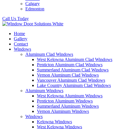
Calgary
Edmonton
Call Us Today
Home
Gallery
Contact
Windows
Aluminum Clad Windows
West Kelowna Aluminum Clad Windows
Penticton Aluminum Clad Windows
Summerland Aluminum Clad Windows
Vernon Aluminum Clad Windows
Vancouver Aluminum Clad Windows
Lake Country Aluminum Clad Windows
Aluminum Windows
West Kelowna Aluminum Windows
Penticton Aluminum Windows
Summerland Aluminum Windows
Vernon Aluminum Windows
Windows
Kelowna Windows
West Kelowna Windows