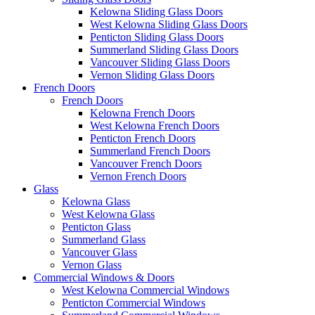
Kelowna Sliding Glass Doors
West Kelowna Sliding Glass Doors
Penticton Sliding Glass Doors
Summerland Sliding Glass Doors
Vancouver Sliding Glass Doors
Vernon Sliding Glass Doors
French Doors
French Doors
Kelowna French Doors
West Kelowna French Doors
Penticton French Doors
Summerland French Doors
Vancouver French Doors
Vernon French Doors
Glass
Kelowna Glass
West Kelowna Glass
Penticton Glass
Summerland Glass
Vancouver Glass
Vernon Glass
Commercial Windows & Doors
West Kelowna Commercial Windows
Penticton Commercial Windows