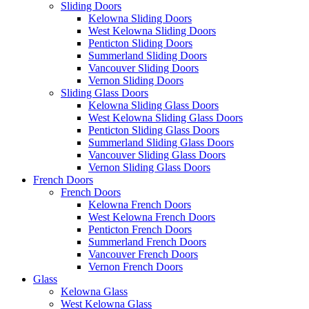
Sliding Doors
Kelowna Sliding Doors
West Kelowna Sliding Doors
Penticton Sliding Doors
Summerland Sliding Doors
Vancouver Sliding Doors
Vernon Sliding Doors
Sliding Glass Doors
Kelowna Sliding Glass Doors
West Kelowna Sliding Glass Doors
Penticton Sliding Glass Doors
Summerland Sliding Glass Doors
Vancouver Sliding Glass Doors
Vernon Sliding Glass Doors
French Doors
French Doors
Kelowna French Doors
West Kelowna French Doors
Penticton French Doors
Summerland French Doors
Vancouver French Doors
Vernon French Doors
Glass
Kelowna Glass
West Kelowna Glass