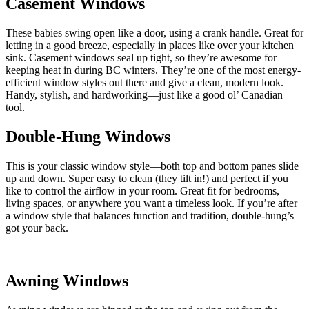
Casement Windows
These babies swing open like a door, using a crank handle. Great for
letting in a good breeze, especially in places like over your kitchen
sink. Casement windows seal up tight, so they’re awesome for
keeping heat in during BC winters. They’re one of the most energy-
efficient window styles out there and give a clean, modern look.
Handy, stylish, and hardworking—just like a good ol’ Canadian
tool.
Double-Hung Windows
This is your classic window style—both top and bottom panes slide
up and down. Super easy to clean (they tilt in!) and perfect if you
like to control the airflow in your room. Great fit for bedrooms,
living spaces, or anywhere you want a timeless look. If you’re after
a window style that balances function and tradition, double-hung’s
got your back.
Awning Windows