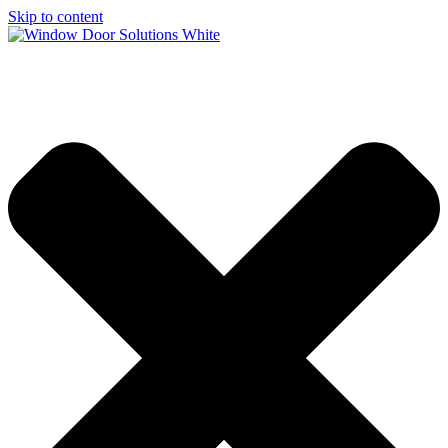
Skip to content