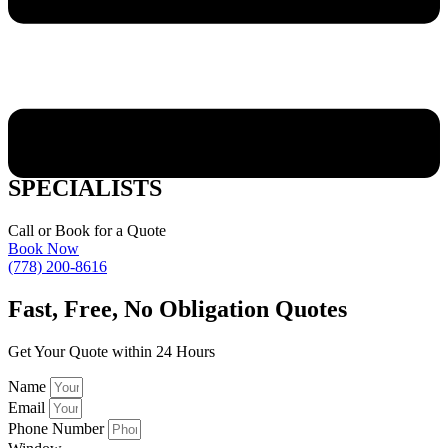
VERNON WINDOW STYLES
SPECIALISTS
Call or Book for a Quote
Book Now
(778) 200-8616
Fast,
Free, No Obligation Quotes
Get Your Quote within 24 Hours
Name
Email
Phone Number