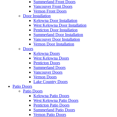
Summerland Front Doors
Vancouver Front Doors
Vernon Front Doors
Door Installation
Kelowna Door Installation
West Kelowna Door Installation
Penticton Door Installation
Summerland Door Installation
Vancouver Door Installation
Vernon Door Installation
Doors
Kelowna Doors
West Kelowna Doors
Penticton Doors
Summerland Doors
Vancouver Doors
Vernon Doors
Lake Country Doors
Patio Doors
Patio Doors
Kelowna Patio Doors
West Kelowna Patio Doors
Penticton Patio Doors
Summerland Patio Doors
Vernon Patio Doors