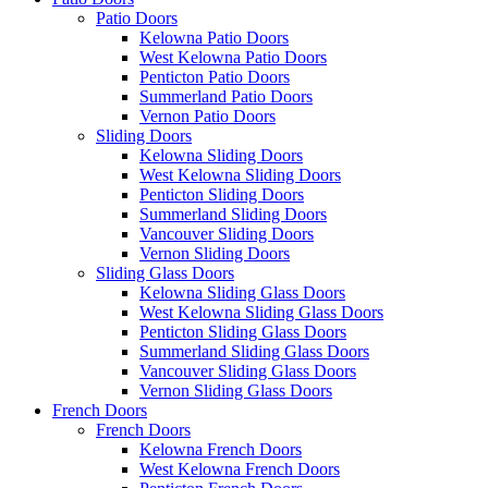
Patio Doors
Kelowna Patio Doors
West Kelowna Patio Doors
Penticton Patio Doors
Summerland Patio Doors
Vernon Patio Doors
Sliding Doors
Kelowna Sliding Doors
West Kelowna Sliding Doors
Penticton Sliding Doors
Summerland Sliding Doors
Vancouver Sliding Doors
Vernon Sliding Doors
Sliding Glass Doors
Kelowna Sliding Glass Doors
West Kelowna Sliding Glass Doors
Penticton Sliding Glass Doors
Summerland Sliding Glass Doors
Vancouver Sliding Glass Doors
Vernon Sliding Glass Doors
French Doors
French Doors
Kelowna French Doors
West Kelowna French Doors