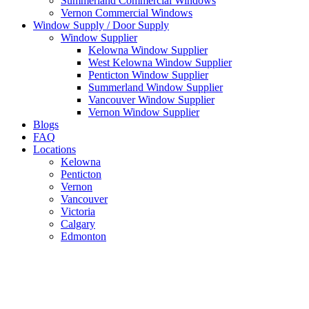
Summerland Commercial Windows
Vernon Commercial Windows
Window Supply / Door Supply
Window Supplier
Kelowna Window Supplier
West Kelowna Window Supplier
Penticton Window Supplier
Summerland Window Supplier
Vancouver Window Supplier
Vernon Window Supplier
Blogs
FAQ
Locations
Kelowna
Penticton
Vernon
Vancouver
Victoria
Calgary
Edmonton