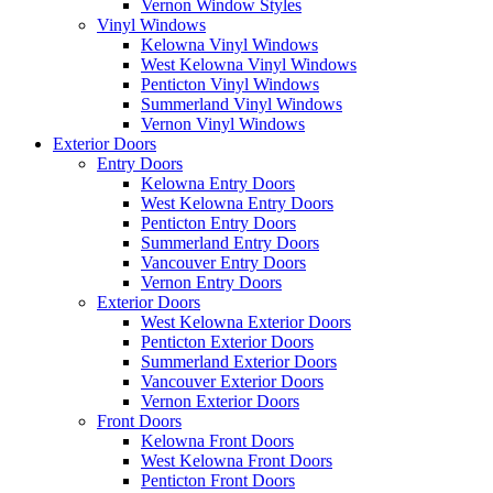
Vernon Window Styles
Vinyl Windows
Kelowna Vinyl Windows
West Kelowna Vinyl Windows
Penticton Vinyl Windows
Summerland Vinyl Windows
Vernon Vinyl Windows
Exterior Doors
Entry Doors
Kelowna Entry Doors
West Kelowna Entry Doors
Penticton Entry Doors
Summerland Entry Doors
Vancouver Entry Doors
Vernon Entry Doors
Exterior Doors
West Kelowna Exterior Doors
Penticton Exterior Doors
Summerland Exterior Doors
Vancouver Exterior Doors
Vernon Exterior Doors
Front Doors
Kelowna Front Doors
West Kelowna Front Doors
Penticton Front Doors