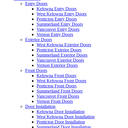
Entry Doors
Kelowna Entry Doors
West Kelowna Entry Doors
Penticton Entry Doors
Summerland Entry Doors
Vancouver Entry Doors
Vernon Entry Doors
Exterior Doors
West Kelowna Exterior Doors
Penticton Exterior Doors
Summerland Exterior Doors
Vancouver Exterior Doors
Vernon Exterior Doors
Front Doors
Kelowna Front Doors
West Kelowna Front Doors
Penticton Front Doors
Summerland Front Doors
Vancouver Front Doors
Vernon Front Doors
Door Installation
Kelowna Door Installation
West Kelowna Door Installation
Penticton Door Installation
Summerland Door Installation