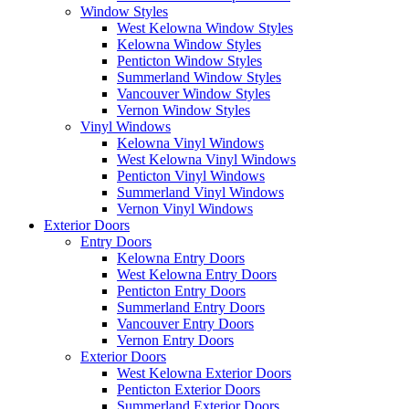
Window Styles
West Kelowna Window Styles
Kelowna Window Styles
Penticton Window Styles
Summerland Window Styles
Vancouver Window Styles
Vernon Window Styles
Vinyl Windows
Kelowna Vinyl Windows
West Kelowna Vinyl Windows
Penticton Vinyl Windows
Summerland Vinyl Windows
Vernon Vinyl Windows
Exterior Doors
Entry Doors
Kelowna Entry Doors
West Kelowna Entry Doors
Penticton Entry Doors
Summerland Entry Doors
Vancouver Entry Doors
Vernon Entry Doors
Exterior Doors
West Kelowna Exterior Doors
Penticton Exterior Doors
Summerland Exterior Doors