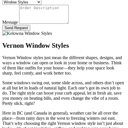
Message
Send Request
Vernon Window Styles
Vernon Window styles just mean the different shapes, designs, and
ways a window can open or look in your home or business. Think
of them like outfits for your house—they help your space look
sharp, feel comfy, and work better too.
Some windows swing out, some slide across, and others don’t open
at all but let in loads of natural light. Each one’s got its own job to
do. The right style can boost your curb appeal, let in fresh air, save
you money on heating bills, and even change the vibe of a room.
Pretty slick, right?
Here in BC (and Canada in general), weather can be all over the
place—from rainy days in the west to freezing winters out east.
That’s why choosing the right Vernon window style isn’t just about