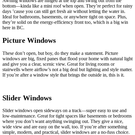
Awning windows are hinged at the top and swing out from the
bottom—kinda like a mini roof when open. They’re perfect for rainy
days ’cause you can still get fresh air without letting the water in.
Ideal for bathrooms, basements, or anywhere tight on space. Plus,
they’re solid on the energy-efficiency front too, which is a big win
here in BC.
Picture Windows
These don’t open, but boy, do they make a statement. Picture
windows are big, fixed panes that flood your home with natural light
and give you a clear, scenic view. Great for living rooms or
stairwells where airflow’s not a big deal but lighting and style matter.
If you’re after a window style that brings the outside in, this is it.
Slider Windows
Slider windows open sideways on a track—super easy to use and
low-maintenance. Great for tight spaces like basements or bedrooms
where you don’t want anything swinging out. They give a nice,
wide view and are easy on the wall, too. If you’re after something
simple, modern, and practical, slider windows are a no-fuss choice.