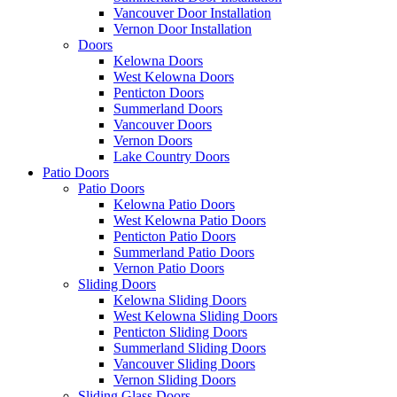
Vancouver Door Installation
Vernon Door Installation
Doors
Kelowna Doors
West Kelowna Doors
Penticton Doors
Summerland Doors
Vancouver Doors
Vernon Doors
Lake Country Doors
Patio Doors
Patio Doors
Kelowna Patio Doors
West Kelowna Patio Doors
Penticton Patio Doors
Summerland Patio Doors
Vernon Patio Doors
Sliding Doors
Kelowna Sliding Doors
West Kelowna Sliding Doors
Penticton Sliding Doors
Summerland Sliding Doors
Vancouver Sliding Doors
Vernon Sliding Doors
Sliding Glass Doors