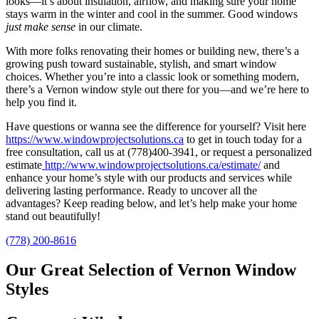
looks—it’s about insulation, airflow, and making sure your home
stays warm in the winter and cool in the summer. Good windows
just make sense
in our climate.
With more folks renovating their homes or building new, there’s a
growing push toward sustainable, stylish, and smart window
choices. Whether you’re into a classic look or something modern,
there’s a Vernon window style out there for you—and we’re here to
help you find it.
Have questions or wanna see the difference for yourself? Visit here
https://www.windowprojectsolutions.ca
to get in touch today for a
free consultation, call us at (778)400-3941, or request a personalized
estimate
http://www.windowprojectsolutions.ca/estimate/
and
enhance your home’s style with our products and services while
delivering lasting performance. Ready to uncover all the
advantages? Keep reading below, and let’s help make your home
stand out beautifully!
(778) 200-8616
Our Great Selection of Vernon Window
Styles