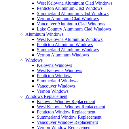
West Kelowna Aluminum Clad Windows
Penticton Aluminum Clad Windows
Summerland Aluminum Clad Windows
Vernon Aluminum Clad Windows
Vancouver Aluminum Clad Windows
Lake Country Aluminum Clad Windows
Aluminum Windows
West Kelowna Aluminum Windows
Penticton Aluminum Windows
Summerland Aluminum Windows
Vernon Aluminum Windows
Windows
Kelowna Windows
West Kelowna Windows
Penticton Windows
Summerland Windows
Vancouver Windows
Vernon Windows
Windows Replacement
Kelowna Window Replacement
West Kelowna Window Replacement
Penticton Window Replacement
Summerland Window Replacement
Vancouver Window Replacement
Vernon Window Replacement