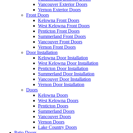
Vancouver Exterior Doors
Vernon Exterior Doors
Front Doors
Kelowna Front Doors
West Kelowna Front Doors
Penticton Front Doors
Summerland Front Doors
Vancouver Front Doors
Vernon Front Doors
Door Installation
Kelowna Door Installation
West Kelowna Door Installation
Penticton Door Installation
Summerland Door Installation
Vancouver Door Installation
Vernon Door Installation
Doors
Kelowna Doors
West Kelowna Doors
Penticton Doors
Summerland Doors
Vancouver Doors
Vernon Doors
Lake Country Doors
Patio Doors