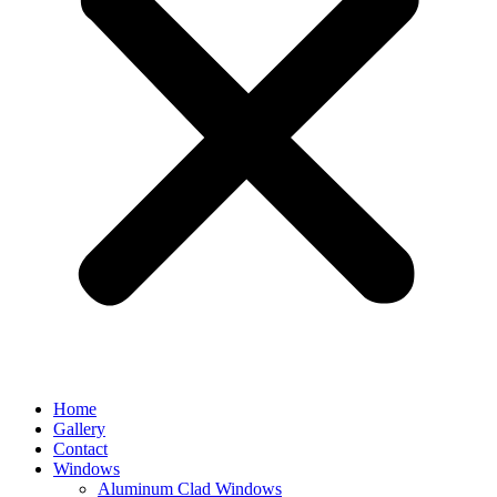
Home
Gallery
Contact
Windows
Aluminum Clad Windows