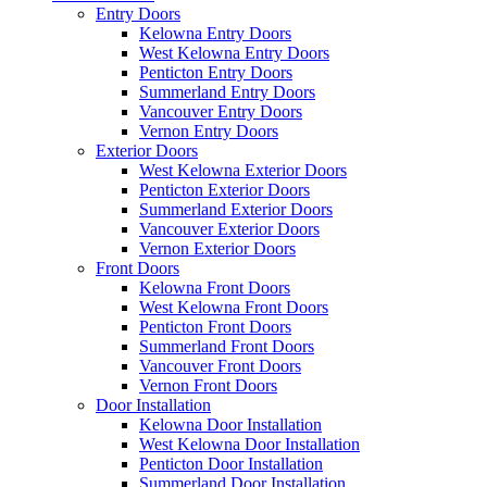
Entry Doors
Kelowna Entry Doors
West Kelowna Entry Doors
Penticton Entry Doors
Summerland Entry Doors
Vancouver Entry Doors
Vernon Entry Doors
Exterior Doors
West Kelowna Exterior Doors
Penticton Exterior Doors
Summerland Exterior Doors
Vancouver Exterior Doors
Vernon Exterior Doors
Front Doors
Kelowna Front Doors
West Kelowna Front Doors
Penticton Front Doors
Summerland Front Doors
Vancouver Front Doors
Vernon Front Doors
Door Installation
Kelowna Door Installation
West Kelowna Door Installation
Penticton Door Installation
Summerland Door Installation