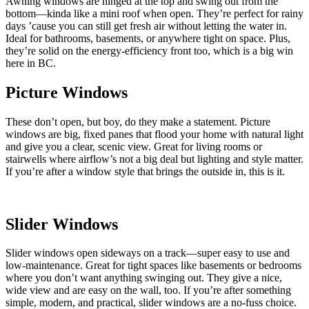
Awning windows are hinged at the top and swing out from the
bottom—kinda like a mini roof when open. They’re perfect for rainy
days ’cause you can still get fresh air without letting the water in.
Ideal for bathrooms, basements, or anywhere tight on space. Plus,
they’re solid on the energy-efficiency front too, which is a big win
here in BC.
Picture Windows
These don’t open, but boy, do they make a statement. Picture
windows are big, fixed panes that flood your home with natural light
and give you a clear, scenic view. Great for living rooms or
stairwells where airflow’s not a big deal but lighting and style matter.
If you’re after a window style that brings the outside in, this is it.
Slider Windows
Slider windows open sideways on a track—super easy to use and
low-maintenance. Great for tight spaces like basements or bedrooms
where you don’t want anything swinging out. They give a nice,
wide view and are easy on the wall, too. If you’re after something
simple, modern, and practical, slider windows are a no-fuss choice.