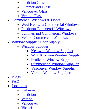
Penticton Glass
Summerland Glass
Vancouver Glass
Vernon Glass
Commercial Windows & Doors
West Kelowna Commercial Windows
Penticton Commercial Windows
Summerland Commercial Windows
Vernon Commercial Windows
Window Supply / Door Supply
Window Supplier
Kelowna Window Supplier
West Kelowna Window Supplier
Penticton Window Supplier
Summerland Window Supplier
Vancouver Window Supplier
Vernon Window Supplier
Blogs
FAQ
Locations
Kelowna
Penticton
Vernon
Vancouver
Victoria