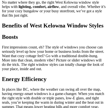
No matter where they go, the right
West Kelowna window style
helps with
lighting, comfort, airflow
, and overall vibe. Whether it’s
for your cozy bungalow or your busy storefront, we’ve got a style
that fits just right.
Benefits of West Kelowna Window Styles
Boosts
First impressions count, eh? The style of windows you choose can
seriously level up how your home or business looks from the street.
Want that cozy cottage feel? Go with a traditional double-hung.
More into that clean, modern vibe? Picture or slider windows will
do the trick. The right window styles can totally change the look of
your place, inside and out.
Energy Efficiency
In places like BC, where the weather can swing all over the map,
having energy-smart windows is a game-changer. When you match
the right style with double or triple panes, low-E glass, and tight
seals, you’re keeping the warm in during winter and the heat out in
summer. That means lower heating bills and more comfort year-