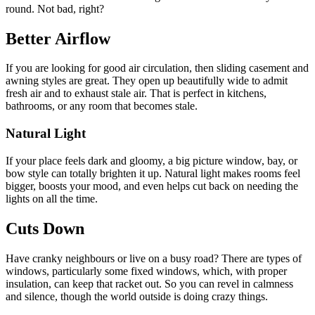
round. Not bad, right?
Better Airflow
If you are looking for good air circulation, then sliding casement and
awning styles are great. They open up beautifully wide to admit
fresh air and to exhaust stale air. That is perfect in kitchens,
bathrooms, or any room that becomes stale.
Natural Light
If your place feels dark and gloomy, a big picture window, bay, or
bow style can totally brighten it up. Natural light makes rooms feel
bigger, boosts your mood, and even helps cut back on needing the
lights on all the time.
Cuts Down
Have cranky neighbours or live on a busy road? There are types of
windows, particularly some fixed windows, which, with proper
insulation, can keep that racket out. So you can revel in calmness
and silence, though the world outside is doing crazy things.