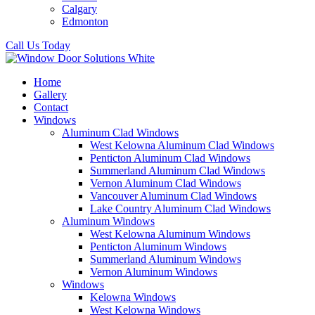
Calgary
Edmonton
Call Us Today
Home
Gallery
Contact
Windows
Aluminum Clad Windows
West Kelowna Aluminum Clad Windows
Penticton Aluminum Clad Windows
Summerland Aluminum Clad Windows
Vernon Aluminum Clad Windows
Vancouver Aluminum Clad Windows
Lake Country Aluminum Clad Windows
Aluminum Windows
West Kelowna Aluminum Windows
Penticton Aluminum Windows
Summerland Aluminum Windows
Vernon Aluminum Windows
Windows
Kelowna Windows
West Kelowna Windows