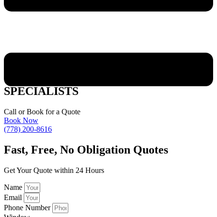
WEST KELOWNA WINDOW STYLES
SPECIALISTS
Call or Book for a Quote
Book Now
(778) 200-8616
Fast,
Free, No Obligation Quotes
Get Your Quote within 24 Hours
Name
Email
Phone Number