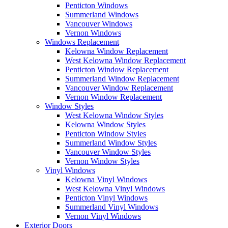
Penticton Windows
Summerland Windows
Vancouver Windows
Vernon Windows
Windows Replacement
Kelowna Window Replacement
West Kelowna Window Replacement
Penticton Window Replacement
Summerland Window Replacement
Vancouver Window Replacement
Vernon Window Replacement
Window Styles
West Kelowna Window Styles
Kelowna Window Styles
Penticton Window Styles
Summerland Window Styles
Vancouver Window Styles
Vernon Window Styles
Vinyl Windows
Kelowna Vinyl Windows
West Kelowna Vinyl Windows
Penticton Vinyl Windows
Summerland Vinyl Windows
Vernon Vinyl Windows
Exterior Doors