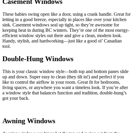
Casement Windows
These babies swing open like a door, using a crank handle. Great for
letting in a good breeze, especially in places like over your kitchen
sink. Casement windows seal up tight, so they’re awesome for
keeping heat in during BC winters. They’re one of the most energy-
efficient window styles out there and give a clean, modern look.
Handy, stylish, and hardworking—just like a good ol’ Canadian
tool.
Double-Hung Windows
This is your classic window style—both top and bottom panes slide
up and down. Super easy to clean (they tilt in!) and perfect if you
like to control the airflow in your room. Great fit for bedrooms,
living spaces, or anywhere you want a timeless look. If you’re after
a window style that balances function and tradition, double-hung’s
got your back.
Awning Windows