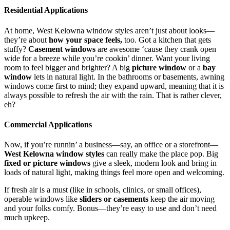
Residential Applications
At home,
West Kelowna window styles aren’t just about looks—
they’re about
how your space feels,
too. Got a kitchen that gets
stuffy?
Casement windows
are awesome ‘cause they crank open
wide for a breeze while you’re cookin’ dinner. Want your living
room to feel bigger and brighter? A big
picture window
or a
bay
window
lets in natural light. In the bathrooms or basements, awning
windows come first to mind; they expand upward, meaning that it is
always possible to refresh the air with the rain. That is rather clever,
eh?
Commercial Applications
Now, if you’re runnin’ a business—say, an office or a storefront—
West Kelowna window styles
can really make the place pop. Big
fixed or picture windows
give a sleek, modern look and bring in
loads of natural light, making things feel more open and welcoming.
If fresh air is a must (like in schools, clinics, or small offices),
operable windows like
sliders or casements
keep the air moving
and your folks comfy. Bonus—they’re easy to use and don’t need
much upkeep.