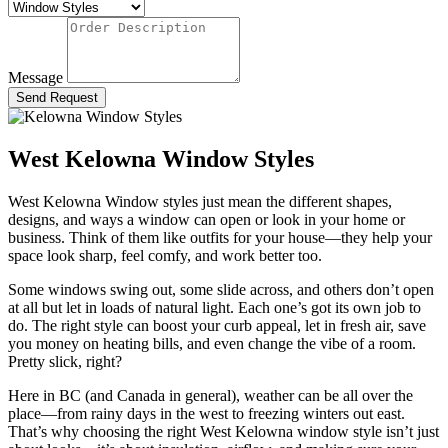
Message
Send Request
West Kelowna Window Styles
West Kelowna Window styles just mean the different shapes,
designs, and ways a window can open or look in your home or
business. Think of them like outfits for your house—they help your
space look sharp, feel comfy, and work better too.
Some windows swing out, some slide across, and others don’t open
at all but let in loads of natural light. Each one’s got its own job to
do. The right style can boost your curb appeal, let in fresh air, save
you money on heating bills, and even change the vibe of a room.
Pretty slick, right?
Here in BC (and Canada in general), weather can be all over the
place—from rainy days in the west to freezing winters out east.
That’s why choosing the right
West Kelowna window style isn’t just