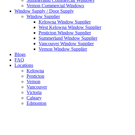
Summerland Commercial Windows
Vernon Commercial Windows
Window Supply / Door Supply
Window Supplier
Kelowna Window Supplier
West Kelowna Window Supplier
Penticton Window Supplier
Summerland Window Supplier
Vancouver Window Supplier
Vernon Window Supplier
Blogs
FAQ
Locations
Kelowna
Penticton
Vernon
Vancouver
Victoria
Calgary
Edmonton