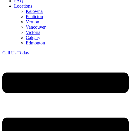
FAQ
Locations
Kelowna
Penticton
Vernon
Vancouver
Victoria
Calgary
Edmonton
Call Us Today