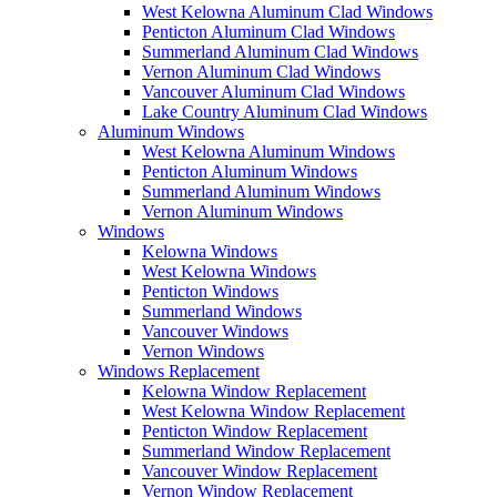
West Kelowna Aluminum Clad Windows
Penticton Aluminum Clad Windows
Summerland Aluminum Clad Windows
Vernon Aluminum Clad Windows
Vancouver Aluminum Clad Windows
Lake Country Aluminum Clad Windows
Aluminum Windows
West Kelowna Aluminum Windows
Penticton Aluminum Windows
Summerland Aluminum Windows
Vernon Aluminum Windows
Windows
Kelowna Windows
West Kelowna Windows
Penticton Windows
Summerland Windows
Vancouver Windows
Vernon Windows
Windows Replacement
Kelowna Window Replacement
West Kelowna Window Replacement
Penticton Window Replacement
Summerland Window Replacement
Vancouver Window Replacement
Vernon Window Replacement