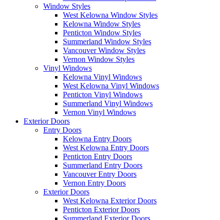
Window Styles
West Kelowna Window Styles
Kelowna Window Styles
Penticton Window Styles
Summerland Window Styles
Vancouver Window Styles
Vernon Window Styles
Vinyl Windows
Kelowna Vinyl Windows
West Kelowna Vinyl Windows
Penticton Vinyl Windows
Summerland Vinyl Windows
Vernon Vinyl Windows
Exterior Doors
Entry Doors
Kelowna Entry Doors
West Kelowna Entry Doors
Penticton Entry Doors
Summerland Entry Doors
Vancouver Entry Doors
Vernon Entry Doors
Exterior Doors
West Kelowna Exterior Doors
Penticton Exterior Doors
Summerland Exterior Doors