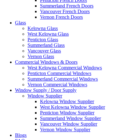
Penticton French Doors
Summerland French Doors
Vancouver French Doors
Vernon French Doors
Glass
Kelowna Glass
West Kelowna Glass
Penticton Glass
Summerland Glass
Vancouver Glass
Vernon Glass
Commercial Windows & Doors
West Kelowna Commercial Windows
Penticton Commercial Windows
Summerland Commercial Windows
Vernon Commercial Windows
Window Supply / Door Supply
Window Supplier
Kelowna Window Supplier
West Kelowna Window Supplier
Penticton Window Supplier
Summerland Window Supplier
Vancouver Window Supplier
Vernon Window Supplier
Blogs