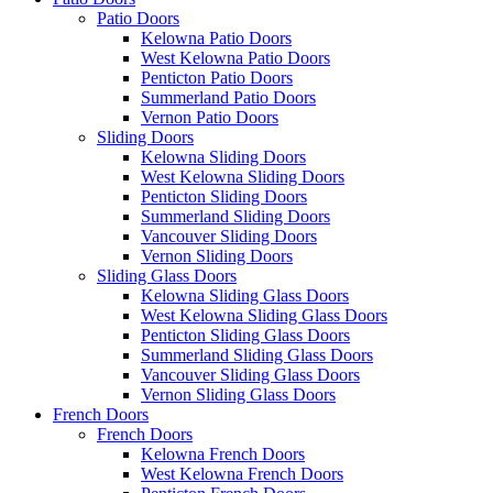
Patio Doors
Kelowna Patio Doors
West Kelowna Patio Doors
Penticton Patio Doors
Summerland Patio Doors
Vernon Patio Doors
Sliding Doors
Kelowna Sliding Doors
West Kelowna Sliding Doors
Penticton Sliding Doors
Summerland Sliding Doors
Vancouver Sliding Doors
Vernon Sliding Doors
Sliding Glass Doors
Kelowna Sliding Glass Doors
West Kelowna Sliding Glass Doors
Penticton Sliding Glass Doors
Summerland Sliding Glass Doors
Vancouver Sliding Glass Doors
Vernon Sliding Glass Doors
French Doors
French Doors
Kelowna French Doors
West Kelowna French Doors