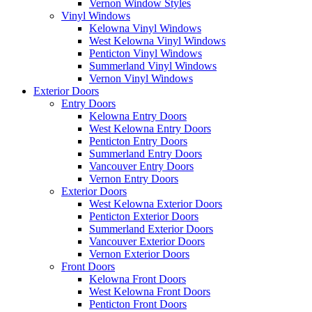
Vernon Window Styles
Vinyl Windows
Kelowna Vinyl Windows
West Kelowna Vinyl Windows
Penticton Vinyl Windows
Summerland Vinyl Windows
Vernon Vinyl Windows
Exterior Doors
Entry Doors
Kelowna Entry Doors
West Kelowna Entry Doors
Penticton Entry Doors
Summerland Entry Doors
Vancouver Entry Doors
Vernon Entry Doors
Exterior Doors
West Kelowna Exterior Doors
Penticton Exterior Doors
Summerland Exterior Doors
Vancouver Exterior Doors
Vernon Exterior Doors
Front Doors
Kelowna Front Doors
West Kelowna Front Doors
Penticton Front Doors