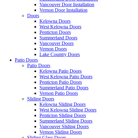
Vancouver Door Installation
Vernon Door Installation
Doors
Kelowna Doors
West Kelowna Doors
Penticton Doors
Summerland Doors
Vancouver Doors
Vernon Doors
Lake Country Doors
Patio Doors
Patio Doors
Kelowna Patio Doors
West Kelowna Patio Doors
Penticton Patio Doors
Summerland Patio Doors
Vernon Patio Doors
Sliding Doors
Kelowna Sliding Doors
West Kelowna Sliding Doors
Penticton Sliding Doors
Summerland Sliding Doors
Vancouver Sliding Doors
Vernon Sliding Doors
Sliding Glass Doors