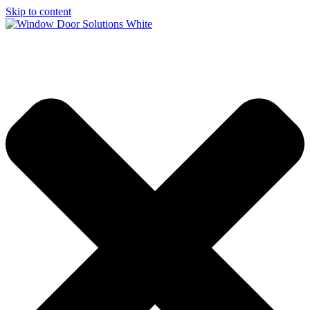
Skip to content