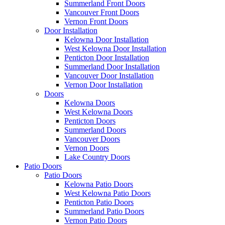
Summerland Front Doors
Vancouver Front Doors
Vernon Front Doors
Door Installation
Kelowna Door Installation
West Kelowna Door Installation
Penticton Door Installation
Summerland Door Installation
Vancouver Door Installation
Vernon Door Installation
Doors
Kelowna Doors
West Kelowna Doors
Penticton Doors
Summerland Doors
Vancouver Doors
Vernon Doors
Lake Country Doors
Patio Doors
Patio Doors
Kelowna Patio Doors
West Kelowna Patio Doors
Penticton Patio Doors
Summerland Patio Doors
Vernon Patio Doors