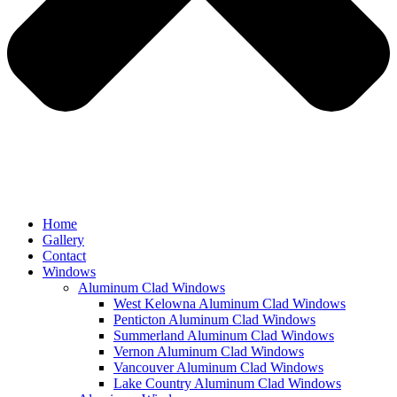
Home
Gallery
Contact
Windows
Aluminum Clad Windows
West Kelowna Aluminum Clad Windows
Penticton Aluminum Clad Windows
Summerland Aluminum Clad Windows
Vernon Aluminum Clad Windows
Vancouver Aluminum Clad Windows
Lake Country Aluminum Clad Windows