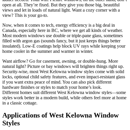
open at all. They’re fixed. But they give you those big, beautiful
views and let in loads of natural light. Want a cozy corner with a
view? This is your go-to.
Now, when it comes to tech, energy efficiency is a big deal in
Canada, especially here in BC, where we get all kinds of weather.
Most modern windows use double or triple-pane glass, sometimes
filled with argon gas (sounds fancy, but it just keeps things better
insulated). Low-E coatings help block UV rays while keeping your
home cooler in the summer and warmer in winter.
Want airflow? Go for casement, awning, or double-hung. More
natural light? Picture or bay windows will brighten things right up.
Security-wise, most West Kelowna window styles come with solid
locks, optional child safety features, and even impact-resistant glass
if you want extra peace of mind. You can also pick different
hardware finishes or styles to match your home’s look.
Different homes suit different West Kelowna window styles—some
styles work better in a modern build, while others feel more at home
in a classic cottage.
Applications of West Kelowna Window
Styles