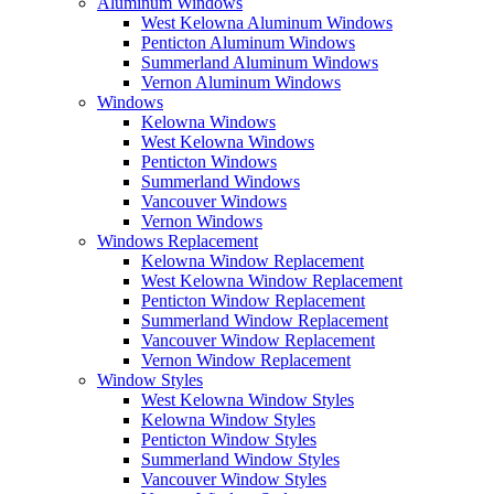
Aluminum Windows
West Kelowna Aluminum Windows
Penticton Aluminum Windows
Summerland Aluminum Windows
Vernon Aluminum Windows
Windows
Kelowna Windows
West Kelowna Windows
Penticton Windows
Summerland Windows
Vancouver Windows
Vernon Windows
Windows Replacement
Kelowna Window Replacement
West Kelowna Window Replacement
Penticton Window Replacement
Summerland Window Replacement
Vancouver Window Replacement
Vernon Window Replacement
Window Styles
West Kelowna Window Styles
Kelowna Window Styles
Penticton Window Styles
Summerland Window Styles
Vancouver Window Styles