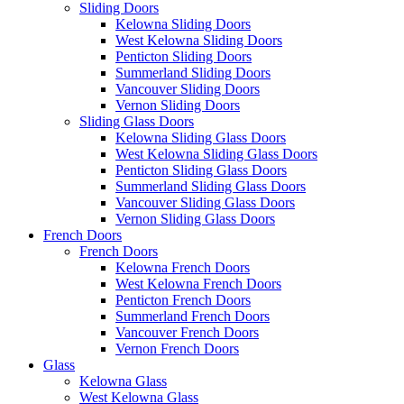
Sliding Doors
Kelowna Sliding Doors
West Kelowna Sliding Doors
Penticton Sliding Doors
Summerland Sliding Doors
Vancouver Sliding Doors
Vernon Sliding Doors
Sliding Glass Doors
Kelowna Sliding Glass Doors
West Kelowna Sliding Glass Doors
Penticton Sliding Glass Doors
Summerland Sliding Glass Doors
Vancouver Sliding Glass Doors
Vernon Sliding Glass Doors
French Doors
French Doors
Kelowna French Doors
West Kelowna French Doors
Penticton French Doors
Summerland French Doors
Vancouver French Doors
Vernon French Doors
Glass
Kelowna Glass
West Kelowna Glass