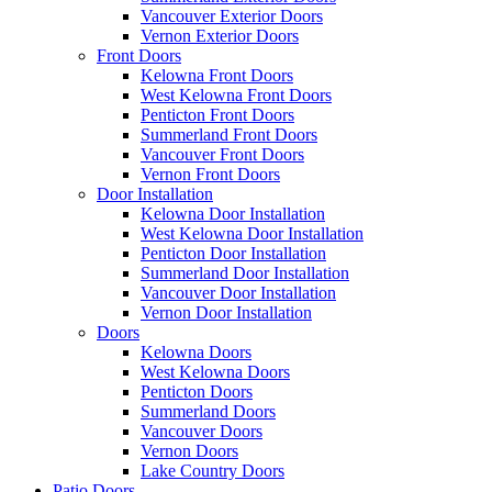
Vancouver Exterior Doors
Vernon Exterior Doors
Front Doors
Kelowna Front Doors
West Kelowna Front Doors
Penticton Front Doors
Summerland Front Doors
Vancouver Front Doors
Vernon Front Doors
Door Installation
Kelowna Door Installation
West Kelowna Door Installation
Penticton Door Installation
Summerland Door Installation
Vancouver Door Installation
Vernon Door Installation
Doors
Kelowna Doors
West Kelowna Doors
Penticton Doors
Summerland Doors
Vancouver Doors
Vernon Doors
Lake Country Doors
Patio Doors