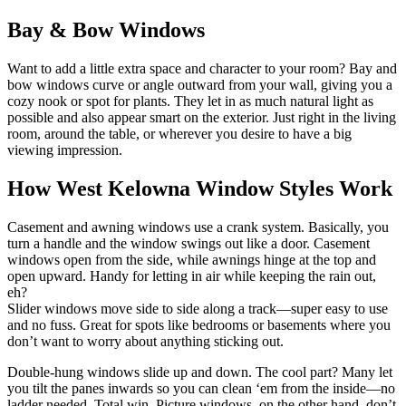
Bay & Bow Windows
Want to add a little extra space and character to your room? Bay and
bow windows curve or angle outward from your wall, giving you a
cozy nook or spot for plants. They let in as much natural light as
possible and also appear smart on the exterior. Just right in the living
room, around the table, or wherever you desire to have a big
viewing impression.
How West Kelowna Window Styles Work
Casement and awning windows use a crank system. Basically, you
turn a handle and the window swings out like a door. Casement
windows open from the side, while awnings hinge at the top and
open upward. Handy for letting in air while keeping the rain out,
eh?
Slider windows move side to side along a track—super easy to use
and no fuss. Great for spots like bedrooms or basements where you
don’t want to worry about anything sticking out.
Double-hung windows slide up and down. The cool part? Many let
you tilt the panes inwards so you can clean ‘em from the inside—no
ladder needed. Total win. Picture windows, on the other hand, don’t