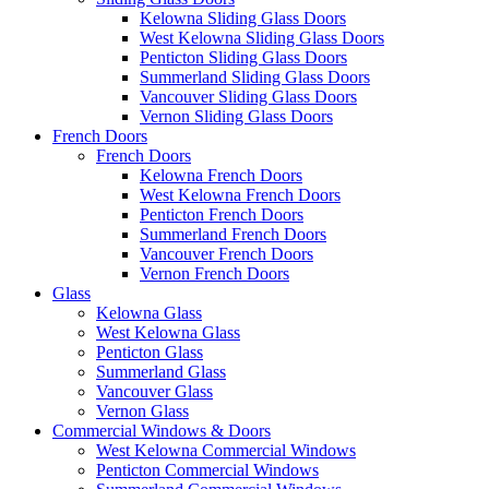
Kelowna Sliding Glass Doors
West Kelowna Sliding Glass Doors
Penticton Sliding Glass Doors
Summerland Sliding Glass Doors
Vancouver Sliding Glass Doors
Vernon Sliding Glass Doors
French Doors
French Doors
Kelowna French Doors
West Kelowna French Doors
Penticton French Doors
Summerland French Doors
Vancouver French Doors
Vernon French Doors
Glass
Kelowna Glass
West Kelowna Glass
Penticton Glass
Summerland Glass
Vancouver Glass
Vernon Glass
Commercial Windows & Doors
West Kelowna Commercial Windows
Penticton Commercial Windows