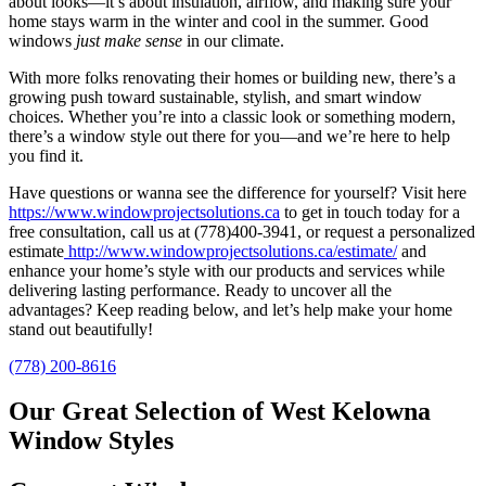
about looks—it’s about insulation, airflow, and making sure your
home stays warm in the winter and cool in the summer. Good
windows
just make sense
in our climate.
With more folks renovating their homes or building new, there’s a
growing push toward sustainable, stylish, and smart window
choices. Whether you’re into a classic look or something modern,
there’s a window style out there for you—and we’re here to help
you find it.
Have questions or wanna see the difference for yourself? Visit here
https://www.windowprojectsolutions.ca
to get in touch today for a
free consultation, call us at (778)400-3941, or request a personalized
estimate
http://www.windowprojectsolutions.ca/estimate/
and
enhance your home’s style with our products and services while
delivering lasting performance. Ready to uncover all the
advantages? Keep reading below, and let’s help make your home
stand out beautifully!
(778) 200-8616
Our Great Selection of West Kelowna
Window Styles