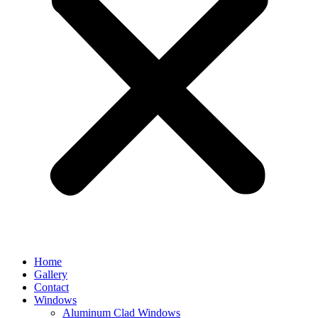
Home
Gallery
Contact
Windows
Aluminum Clad Windows