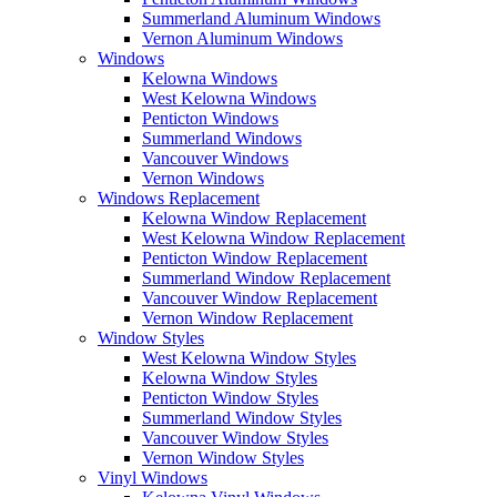
Summerland Aluminum Windows
Vernon Aluminum Windows
Windows
Kelowna Windows
West Kelowna Windows
Penticton Windows
Summerland Windows
Vancouver Windows
Vernon Windows
Windows Replacement
Kelowna Window Replacement
West Kelowna Window Replacement
Penticton Window Replacement
Summerland Window Replacement
Vancouver Window Replacement
Vernon Window Replacement
Window Styles
West Kelowna Window Styles
Kelowna Window Styles
Penticton Window Styles
Summerland Window Styles
Vancouver Window Styles
Vernon Window Styles
Vinyl Windows