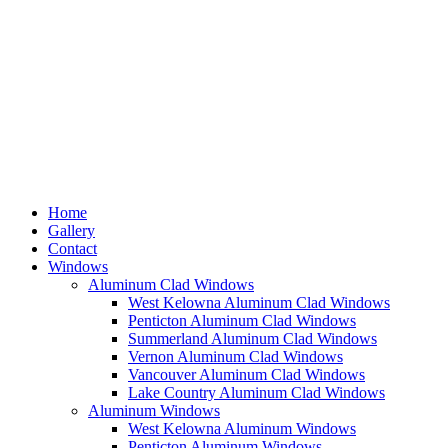
Home
Gallery
Contact
Windows
Aluminum Clad Windows
West Kelowna Aluminum Clad Windows
Penticton Aluminum Clad Windows
Summerland Aluminum Clad Windows
Vernon Aluminum Clad Windows
Vancouver Aluminum Clad Windows
Lake Country Aluminum Clad Windows
Aluminum Windows
West Kelowna Aluminum Windows
Penticton Aluminum Windows