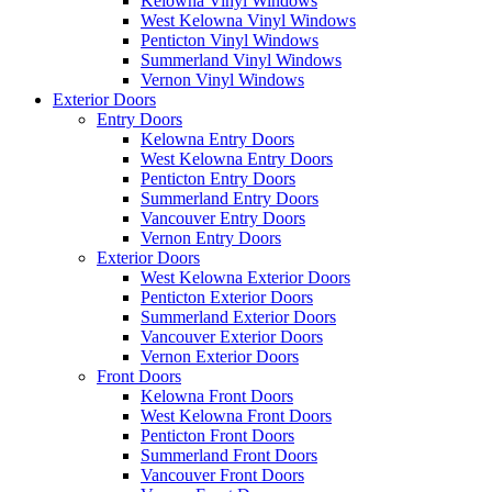
Kelowna Vinyl Windows
West Kelowna Vinyl Windows
Penticton Vinyl Windows
Summerland Vinyl Windows
Vernon Vinyl Windows
Exterior Doors
Entry Doors
Kelowna Entry Doors
West Kelowna Entry Doors
Penticton Entry Doors
Summerland Entry Doors
Vancouver Entry Doors
Vernon Entry Doors
Exterior Doors
West Kelowna Exterior Doors
Penticton Exterior Doors
Summerland Exterior Doors
Vancouver Exterior Doors
Vernon Exterior Doors
Front Doors
Kelowna Front Doors
West Kelowna Front Doors
Penticton Front Doors
Summerland Front Doors
Vancouver Front Doors