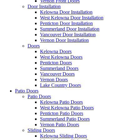
Vernon Front Doors
Door Installation
Kelowna Door Installation
West Kelowna Door Installation
Penticton Door Installation
Summerland Door Installation
Vancouver Door Installation
Vernon Door Installation
Doors
Kelowna Doors
West Kelowna Doors
Penticton Doors
Summerland Doors
Vancouver Doors
Vernon Doors
Lake Country Doors
Patio Doors
Patio Doors
Kelowna Patio Doors
West Kelowna Patio Doors
Penticton Patio Doors
Summerland Patio Doors
Vernon Patio Doors
Sliding Doors
Kelowna Sliding Doors