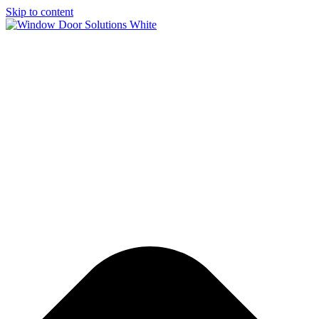
Skip to content