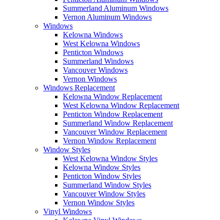
Summerland Aluminum Windows
Vernon Aluminum Windows
Windows
Kelowna Windows
West Kelowna Windows
Penticton Windows
Summerland Windows
Vancouver Windows
Vernon Windows
Windows Replacement
Kelowna Window Replacement
West Kelowna Window Replacement
Penticton Window Replacement
Summerland Window Replacement
Vancouver Window Replacement
Vernon Window Replacement
Window Styles
West Kelowna Window Styles
Kelowna Window Styles
Penticton Window Styles
Summerland Window Styles
Vancouver Window Styles
Vernon Window Styles
Vinyl Windows