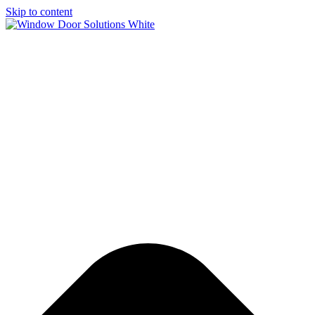
Skip to content