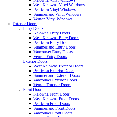
Kelowna Vinyl Windows
West Kelowna Vinyl Windows
Penticton Vinyl Windows
Summerland Vinyl Windows
Vernon Vinyl Windows
Exterior Doors
Entry Doors
Kelowna Entry Doors
West Kelowna Entry Doors
Penticton Entry Doors
Summerland Entry Doors
Vancouver Entry Doors
Vernon Entry Doors
Exterior Doors
West Kelowna Exterior Doors
Penticton Exterior Doors
Summerland Exterior Doors
Vancouver Exterior Doors
Vernon Exterior Doors
Front Doors
Kelowna Front Doors
West Kelowna Front Doors
Penticton Front Doors
Summerland Front Doors
Vancouver Front Doors