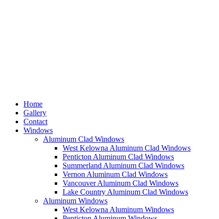
Home
Gallery
Contact
Windows
Aluminum Clad Windows
West Kelowna Aluminum Clad Windows
Penticton Aluminum Clad Windows
Summerland Aluminum Clad Windows
Vernon Aluminum Clad Windows
Vancouver Aluminum Clad Windows
Lake Country Aluminum Clad Windows
Aluminum Windows
West Kelowna Aluminum Windows
Penticton Aluminum Windows