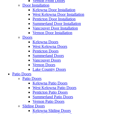
Vernon Front Doors
Door Installation
Kelowna Door Installation
West Kelowna Door Installation
Penticton Door Installation
Summerland Door Installation
Vancouver Door Installation
Vernon Door Installation
Doors
Kelowna Doors
West Kelowna Doors
Penticton Doors
Summerland Doors
Vancouver Doors
Vernon Doors
Lake Country Doors
Patio Doors
Patio Doors
Kelowna Patio Doors
West Kelowna Patio Doors
Penticton Patio Doors
Summerland Patio Doors
Vernon Patio Doors
Sliding Doors
Kelowna Sliding Doors