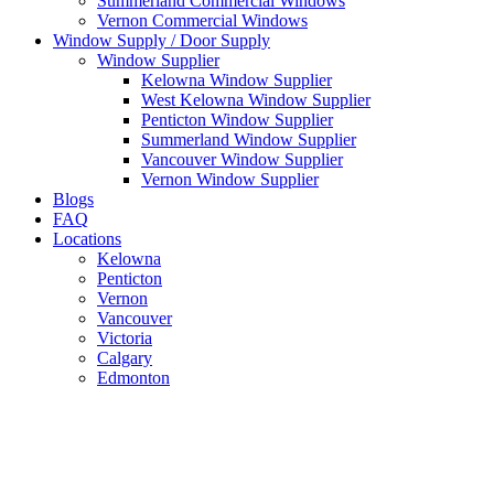
Summerland Commercial Windows
Vernon Commercial Windows
Window Supply / Door Supply
Window Supplier
Kelowna Window Supplier
West Kelowna Window Supplier
Penticton Window Supplier
Summerland Window Supplier
Vancouver Window Supplier
Vernon Window Supplier
Blogs
FAQ
Locations
Kelowna
Penticton
Vernon
Vancouver
Victoria
Calgary
Edmonton