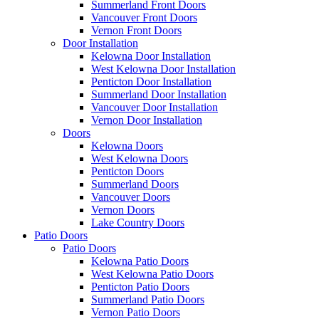
Summerland Front Doors
Vancouver Front Doors
Vernon Front Doors
Door Installation
Kelowna Door Installation
West Kelowna Door Installation
Penticton Door Installation
Summerland Door Installation
Vancouver Door Installation
Vernon Door Installation
Doors
Kelowna Doors
West Kelowna Doors
Penticton Doors
Summerland Doors
Vancouver Doors
Vernon Doors
Lake Country Doors
Patio Doors
Patio Doors
Kelowna Patio Doors
West Kelowna Patio Doors
Penticton Patio Doors
Summerland Patio Doors
Vernon Patio Doors