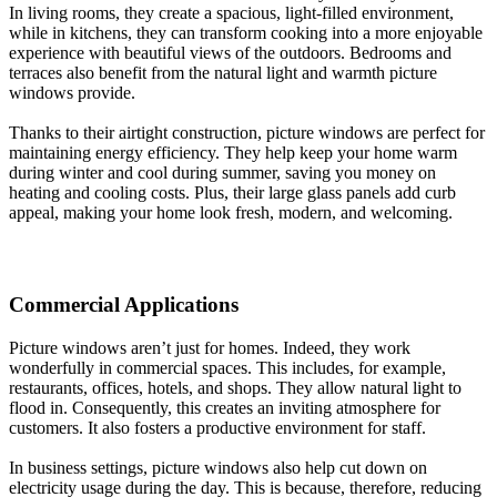
In living rooms, they create a spacious, light-filled environment,
while in kitchens, they can transform cooking into a more enjoyable
experience with beautiful views of the outdoors. Bedrooms and
terraces also benefit from the natural light and warmth picture
windows provide.
Thanks to their airtight construction, picture windows are perfect for
maintaining energy efficiency. They help keep your home warm
during winter and cool during summer, saving you money on
heating and cooling costs. Plus, their large glass panels add curb
appeal, making your home look fresh, modern, and welcoming.
Commercial Applications
Picture windows aren’t just for homes. Indeed, they work
wonderfully in commercial spaces. This includes, for example,
restaurants, offices, hotels, and shops. They allow natural light to
flood in. Consequently, this creates an inviting atmosphere for
customers. It also fosters a productive environment for staff.
In business settings, picture windows also help cut down on
electricity usage during the day. This is because, therefore, reducing