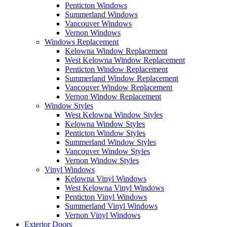
Penticton Windows
Summerland Windows
Vancouver Windows
Vernon Windows
Windows Replacement
Kelowna Window Replacement
West Kelowna Window Replacement
Penticton Window Replacement
Summerland Window Replacement
Vancouver Window Replacement
Vernon Window Replacement
Window Styles
West Kelowna Window Styles
Kelowna Window Styles
Penticton Window Styles
Summerland Window Styles
Vancouver Window Styles
Vernon Window Styles
Vinyl Windows
Kelowna Vinyl Windows
West Kelowna Vinyl Windows
Penticton Vinyl Windows
Summerland Vinyl Windows
Vernon Vinyl Windows
Exterior Doors