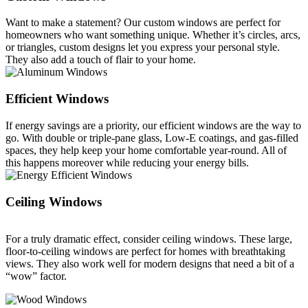
Want to make a statement? Our custom windows are perfect for
homeowners who want something unique. Whether it’s circles, arcs,
or triangles, custom designs let you express your personal style.
They also add a touch of flair to your home.
Efficient Windows
If energy savings are a priority, our efficient windows are the way to
go. With double or triple-pane glass, Low-E coatings, and gas-filled
spaces, they help keep your home comfortable year-round. All of
this happens moreover while reducing your energy bills.
Ceiling Windows
For a truly dramatic effect, consider ceiling windows. These large,
floor-to-ceiling windows are perfect for homes with breathtaking
views. They also work well for modern designs that need a bit of a
“wow” factor.