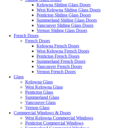
Kelowna Sliding Glass Doors
West Kelowna Sliding Glass Doors
Penticton Sliding Glass Doors
Summerland Sliding Glass Doors
Vancouver Sliding Glass Doors
Vernon Sliding Glass Doors
French Doors
French Doors
Kelowna French Doors
West Kelowna French Doors
Penticton French Doors
Summerland French Doors
Vancouver French Doors
Vernon French Doors
Glass
Kelowna Glass
West Kelowna Glass
Penticton Glass
Summerland Glass
Vancouver Glass
Vernon Glass
Commercial Windows & Doors
West Kelowna Commercial Windows
Penticton Commercial Windows