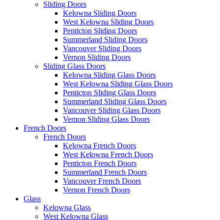
Sliding Doors
Kelowna Sliding Doors
West Kelowna Sliding Doors
Penticton Sliding Doors
Summerland Sliding Doors
Vancouver Sliding Doors
Vernon Sliding Doors
Sliding Glass Doors
Kelowna Sliding Glass Doors
West Kelowna Sliding Glass Doors
Penticton Sliding Glass Doors
Summerland Sliding Glass Doors
Vancouver Sliding Glass Doors
Vernon Sliding Glass Doors
French Doors
French Doors
Kelowna French Doors
West Kelowna French Doors
Penticton French Doors
Summerland French Doors
Vancouver French Doors
Vernon French Doors
Glass
Kelowna Glass
West Kelowna Glass