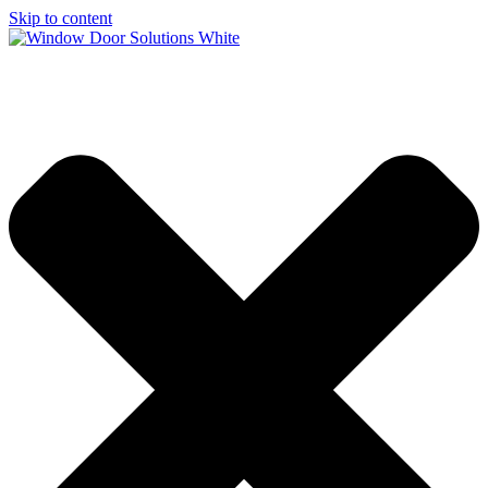
Skip to content