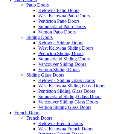
Patio Doors
Kelowna Patio Doors
West Kelowna Patio Doors
Penticton Patio Doors
Summerland Patio Doors
Vernon Patio Doors
Sliding Doors
Kelowna Sliding Doors
West Kelowna Sliding Doors
Penticton Sliding Doors
Summerland Sliding Doors
Vancouver Sliding Doors
Vernon Sliding Doors
Sliding Glass Doors
Kelowna Sliding Glass Doors
West Kelowna Sliding Glass Doors
Penticton Sliding Glass Doors
Summerland Sliding Glass Doors
Vancouver Sliding Glass Doors
Vernon Sliding Glass Doors
French Doors
French Doors
Kelowna French Doors
West Kelowna French Doors