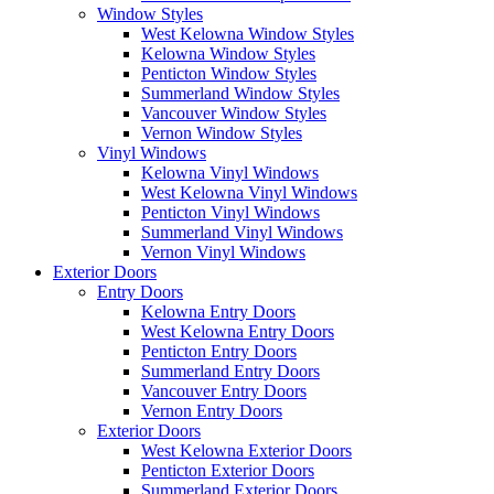
Window Styles
West Kelowna Window Styles
Kelowna Window Styles
Penticton Window Styles
Summerland Window Styles
Vancouver Window Styles
Vernon Window Styles
Vinyl Windows
Kelowna Vinyl Windows
West Kelowna Vinyl Windows
Penticton Vinyl Windows
Summerland Vinyl Windows
Vernon Vinyl Windows
Exterior Doors
Entry Doors
Kelowna Entry Doors
West Kelowna Entry Doors
Penticton Entry Doors
Summerland Entry Doors
Vancouver Entry Doors
Vernon Entry Doors
Exterior Doors
West Kelowna Exterior Doors
Penticton Exterior Doors
Summerland Exterior Doors