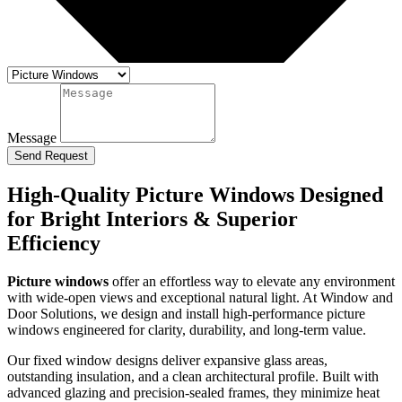
Message
Send Request
High-Quality Picture Windows Designed
for Bright Interiors & Superior
Efficiency
Picture windows
offer an effortless way to elevate any environment
with wide-open views and exceptional natural light. At Window and
Door Solutions, we design and install high-performance picture
windows engineered for clarity, durability, and long-term value.
Our fixed window designs deliver expansive glass areas,
outstanding insulation, and a clean architectural profile. Built with
advanced glazing and precision-sealed frames, they minimize heat