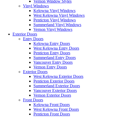
Vernon Window Styles
Vinyl Windows
Kelowna Vinyl Windows
West Kelowna Vinyl Windows
Penticton Vinyl Windows
Summerland Vinyl Windows
Vernon Vinyl Windows
Exterior Doors
Entry Doors
Kelowna Entry Doors
West Kelowna Entry Doors
Penticton Entry Doors
Summerland Entry Doors
Vancouver Entry Doors
Vernon Entry Doors
Exterior Doors
West Kelowna Exterior Doors
Penticton Exterior Doors
Summerland Exterior Doors
Vancouver Exterior Doors
Vernon Exterior Doors
Front Doors
Kelowna Front Doors
West Kelowna Front Doors
Penticton Front Doors