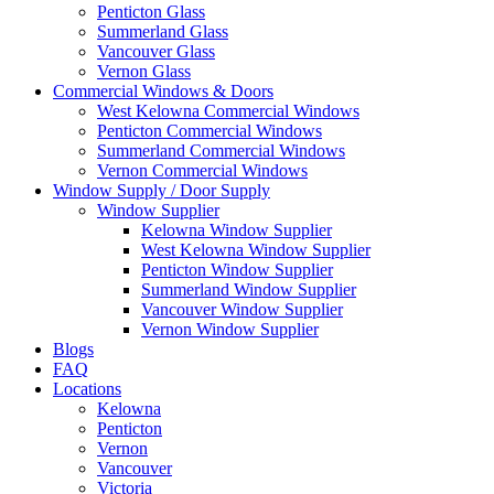
Penticton Glass
Summerland Glass
Vancouver Glass
Vernon Glass
Commercial Windows & Doors
West Kelowna Commercial Windows
Penticton Commercial Windows
Summerland Commercial Windows
Vernon Commercial Windows
Window Supply / Door Supply
Window Supplier
Kelowna Window Supplier
West Kelowna Window Supplier
Penticton Window Supplier
Summerland Window Supplier
Vancouver Window Supplier
Vernon Window Supplier
Blogs
FAQ
Locations
Kelowna
Penticton
Vernon
Vancouver
Victoria