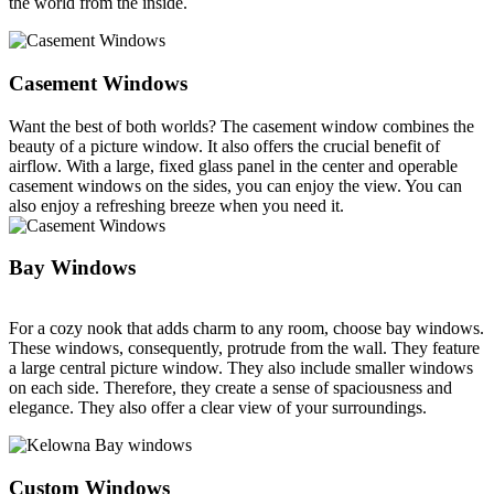
the world from the inside.
Casement Windows
Want the best of both worlds? The casement window combines the
beauty of a picture window. It also offers the crucial benefit of
airflow. With a large, fixed glass panel in the center and operable
casement windows on the sides, you can enjoy the view. You can
also enjoy a refreshing breeze when you need it.
Bay Windows
For a cozy nook that adds charm to any room, choose bay windows.
These windows, consequently, protrude from the wall. They feature
a large central picture window. They also include smaller windows
on each side. Therefore, they create a sense of spaciousness and
elegance. They also offer a clear view of your surroundings.
Custom Windows