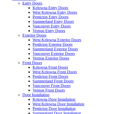
Entry Doors
Kelowna Entry Doors
West Kelowna Entry Doors
Penticton Entry Doors
Summerland Entry Doors
Vancouver Entry Doors
Vernon Entry Doors
Exterior Doors
West Kelowna Exterior Doors
Penticton Exterior Doors
Summerland Exterior Doors
Vancouver Exterior Doors
Vernon Exterior Doors
Front Doors
Kelowna Front Doors
West Kelowna Front Doors
Penticton Front Doors
Summerland Front Doors
Vancouver Front Doors
Vernon Front Doors
Door Installation
Kelowna Door Installation
West Kelowna Door Installation
Penticton Door Installation
Summerland Door Installation