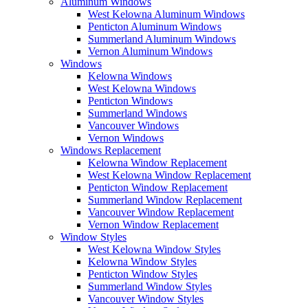
Aluminum Windows
West Kelowna Aluminum Windows
Penticton Aluminum Windows
Summerland Aluminum Windows
Vernon Aluminum Windows
Windows
Kelowna Windows
West Kelowna Windows
Penticton Windows
Summerland Windows
Vancouver Windows
Vernon Windows
Windows Replacement
Kelowna Window Replacement
West Kelowna Window Replacement
Penticton Window Replacement
Summerland Window Replacement
Vancouver Window Replacement
Vernon Window Replacement
Window Styles
West Kelowna Window Styles
Kelowna Window Styles
Penticton Window Styles
Summerland Window Styles
Vancouver Window Styles