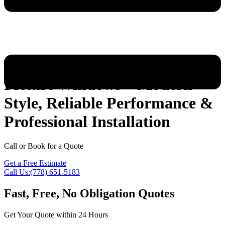
Picture Windows – Modern
Style, Reliable Performance &
Professional Installation
Call or Book for a Quote
Get a Free Estimate
Call Us:(778) 651-5183
Fast, Free, No Obligation Quotes
Get Your Quote within 24 Hours