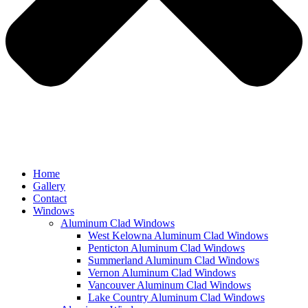
Home
Gallery
Contact
Windows
Aluminum Clad Windows
West Kelowna Aluminum Clad Windows
Penticton Aluminum Clad Windows
Summerland Aluminum Clad Windows
Vernon Aluminum Clad Windows
Vancouver Aluminum Clad Windows
Lake Country Aluminum Clad Windows