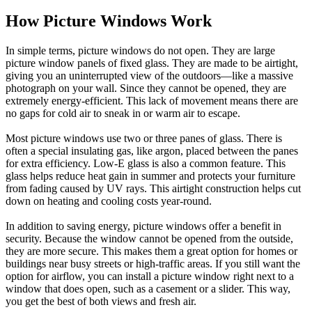
How Picture Windows Work
In simple terms, picture windows do not open. They are large
picture window panels of fixed glass. They are made to be airtight,
giving you an uninterrupted view of the outdoors—like a massive
photograph on your wall. Since they cannot be opened, they are
extremely energy-efficient. This lack of movement means there are
no gaps for cold air to sneak in or warm air to escape.
Most picture windows use two or three panes of glass. There is
often a special insulating gas, like argon, placed between the panes
for extra efficiency. Low-E glass is also a common feature. This
glass helps reduce heat gain in summer and protects your furniture
from fading caused by UV rays. This airtight construction helps cut
down on heating and cooling costs year-round.
In addition to saving energy, picture windows offer a benefit in
security. Because the window cannot be opened from the outside,
they are more secure. This makes them a great option for homes or
buildings near busy streets or high-traffic areas. If you still want the
option for airflow, you can install a picture window right next to a
window that does open, such as a casement or a slider. This way,
you get the best of both views and fresh air.