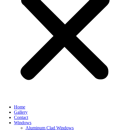
Home
Gallery
Contact
Windows
Aluminum Clad Windows