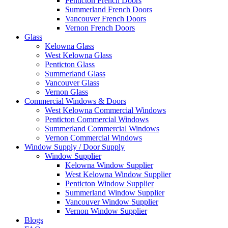
Penticton French Doors
Summerland French Doors
Vancouver French Doors
Vernon French Doors
Glass
Kelowna Glass
West Kelowna Glass
Penticton Glass
Summerland Glass
Vancouver Glass
Vernon Glass
Commercial Windows & Doors
West Kelowna Commercial Windows
Penticton Commercial Windows
Summerland Commercial Windows
Vernon Commercial Windows
Window Supply / Door Supply
Window Supplier
Kelowna Window Supplier
West Kelowna Window Supplier
Penticton Window Supplier
Summerland Window Supplier
Vancouver Window Supplier
Vernon Window Supplier
Blogs