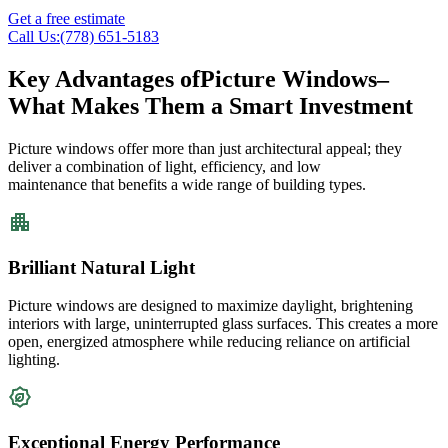
Get a free estimate
Call Us:(778) 651-5183
Key Advantages of
Picture Windows
–
What Makes Them a Smart Investment
Picture windows offer more than just architectural appeal; they
deliver a combination of light, efficiency, and
low
maintenance
that
benefits
a wide range of building types.
Brilliant Natural Light
Picture windows are designed to maximize daylight, brightening
interiors with large, uninterrupted glass surfaces. This creates a more
open, energized atmosphere while reducing reliance on artificial
lighting.
Exceptional Energy Performance