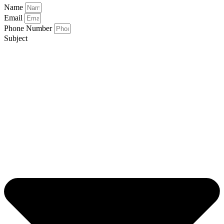
Name
Email
Phone Number
Subject