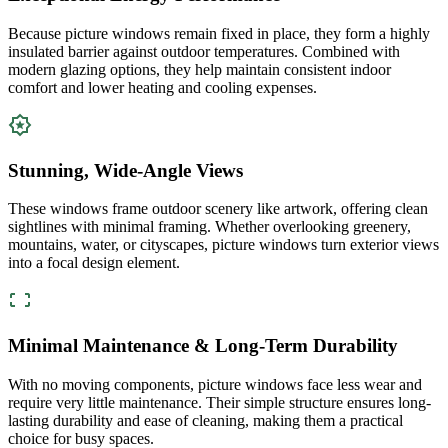
Because picture windows remain fixed in place, they form a highly
insulated barrier against outdoor temperatures. Combined with
modern glazing options, they help maintain consistent indoor
comfort and lower heating and cooling expenses.
Stunning, Wide-Angle Views
These windows frame outdoor scenery like artwork, offering clean
sightlines with minimal framing. Whether overlooking greenery,
mountains, water, or cityscapes, picture windows turn exterior views
into a focal design element.
Minimal Maintenance & Long-Term Durability
With no moving components, picture windows face less wear and
require very little maintenance. Their simple structure ensures long-
lasting durability and ease of cleaning, making them a practical
choice for busy spaces.