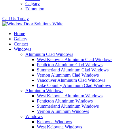
Calgary
Edmonton
Call Us Today
Home
Gallery
Contact
Windows
Aluminum Clad Windows
West Kelowna Aluminum Clad Windows
Penticton Aluminum Clad Windows
Summerland Aluminum Clad Windows
Vernon Aluminum Clad Windows
Vancouver Aluminum Clad Windows
Lake Country Aluminum Clad Windows
Aluminum Windows
West Kelowna Aluminum Windows
Penticton Aluminum Windows
Summerland Aluminum Windows
Vernon Aluminum Windows
Windows
Kelowna Windows
West Kelowna Windows