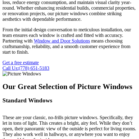
loss, reduce energy consumption, and maintain visual clarity year-
round. Whether enhancing residential builds, commercial properties,
or renovation projects, our picture windows combine striking
aesthetics with dependable performance.
From the initial design conversation to meticulous installation, our
team ensures each window is crafted and fitted with accuracy.
Partnering with
Window and Door Solutions
means choosing
craftsmanship, reliability, and a smooth customer experience from
start to finish.
Get a free estimate
Call Us:(778) 651-5183
Our Great Selection of Picture Windows
Standard Windows
These are your classic, no-frills picture windows. Specifically, they
let in tons of light. This creates a bright, airy feel. While they don’t
open, their panoramic view of the outside is perfect for living rooms.
They also work well in hallways, or anywhere you want to enjoy