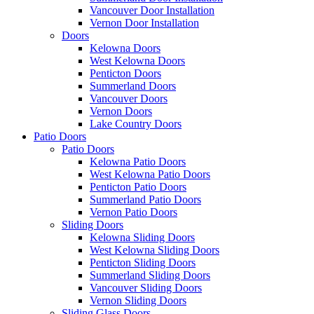
Vancouver Door Installation
Vernon Door Installation
Doors
Kelowna Doors
West Kelowna Doors
Penticton Doors
Summerland Doors
Vancouver Doors
Vernon Doors
Lake Country Doors
Patio Doors
Patio Doors
Kelowna Patio Doors
West Kelowna Patio Doors
Penticton Patio Doors
Summerland Patio Doors
Vernon Patio Doors
Sliding Doors
Kelowna Sliding Doors
West Kelowna Sliding Doors
Penticton Sliding Doors
Summerland Sliding Doors
Vancouver Sliding Doors
Vernon Sliding Doors
Sliding Glass Doors