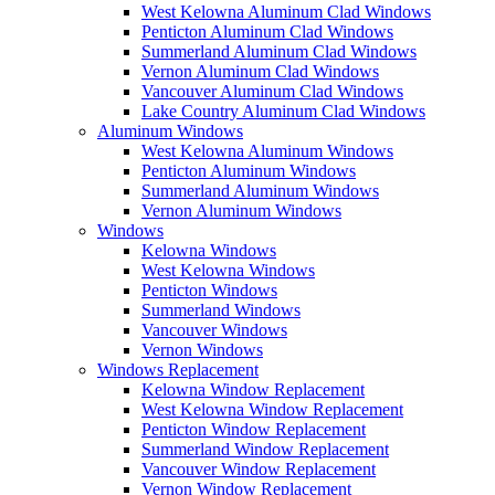
West Kelowna Aluminum Clad Windows
Penticton Aluminum Clad Windows
Summerland Aluminum Clad Windows
Vernon Aluminum Clad Windows
Vancouver Aluminum Clad Windows
Lake Country Aluminum Clad Windows
Aluminum Windows
West Kelowna Aluminum Windows
Penticton Aluminum Windows
Summerland Aluminum Windows
Vernon Aluminum Windows
Windows
Kelowna Windows
West Kelowna Windows
Penticton Windows
Summerland Windows
Vancouver Windows
Vernon Windows
Windows Replacement
Kelowna Window Replacement
West Kelowna Window Replacement
Penticton Window Replacement
Summerland Window Replacement
Vancouver Window Replacement
Vernon Window Replacement