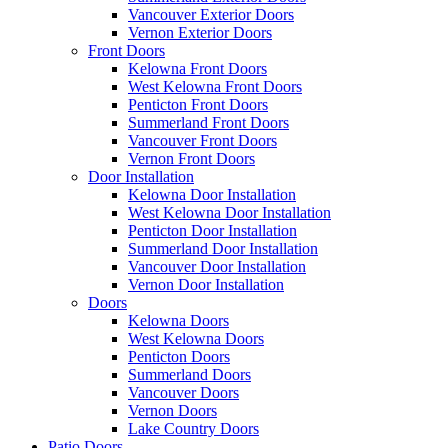
Vancouver Exterior Doors
Vernon Exterior Doors
Front Doors
Kelowna Front Doors
West Kelowna Front Doors
Penticton Front Doors
Summerland Front Doors
Vancouver Front Doors
Vernon Front Doors
Door Installation
Kelowna Door Installation
West Kelowna Door Installation
Penticton Door Installation
Summerland Door Installation
Vancouver Door Installation
Vernon Door Installation
Doors
Kelowna Doors
West Kelowna Doors
Penticton Doors
Summerland Doors
Vancouver Doors
Vernon Doors
Lake Country Doors
Patio Doors