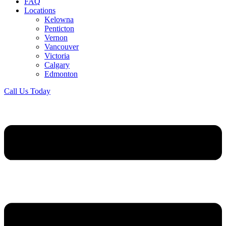
FAQ
Locations
Kelowna
Penticton
Vernon
Vancouver
Victoria
Calgary
Edmonton
Call Us Today