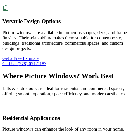
Versatile Design Options
Picture windows are available in numerous shapes, sizes, and frame
finishes. Their adaptability makes them suitable for contemporary
buildings, traditional architecture, commercial spaces, and custom
design projects.
Get a Free Estimate
Call Us:(778) 651-5183
Where
Picture Windows
? Work Best
Lifts & slide doors are ideal for residential and commercial spaces,
offering smooth operation, space efficiency, and modern aesthetics.
Residential Applications
Picture windows can enhance the look of any room in your home.