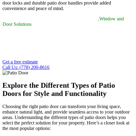
door locks and durable patio door handles provide added
convenience and peace of mind.
Beyond everyday use, the patio doors supplied by
Window and
Door Solutions
elevate the appearance of any space. Whether you’re
incorporating window shades for added privacy or planning a patio
screen door replacement, each upgrade enhances comfort and
overall visual appeal. With our professional services, every patio
door installation is built to be long-lasting, secure, and aesthetically
refined.
Get a free estimate
Call Us: (778) 200-8616
Explore the Different Types of Patio
Doors for Style and Functionality
Choosing the right patio door can transform your living space,
enhance natural light, and provide seamless access to your outdoor
areas. Understanding the different types of patio doors helps you
select the perfect solution for your property. Here’s a closer look at
the most popular options: