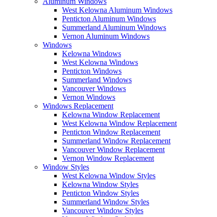
Aluminum Windows
West Kelowna Aluminum Windows
Penticton Aluminum Windows
Summerland Aluminum Windows
Vernon Aluminum Windows
Windows
Kelowna Windows
West Kelowna Windows
Penticton Windows
Summerland Windows
Vancouver Windows
Vernon Windows
Windows Replacement
Kelowna Window Replacement
West Kelowna Window Replacement
Penticton Window Replacement
Summerland Window Replacement
Vancouver Window Replacement
Vernon Window Replacement
Window Styles
West Kelowna Window Styles
Kelowna Window Styles
Penticton Window Styles
Summerland Window Styles
Vancouver Window Styles