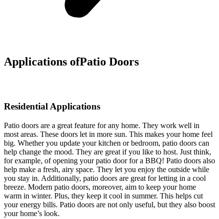
Applications of
Patio Doors
Residential Applications
Patio doors are a great feature for any home. They work well in
most areas. These doors let in more sun. This makes your home feel
big. Whether you update your kitchen or bedroom, patio doors can
help change the mood. They are great if you like to host. Just think,
for example, of opening your patio door for a BBQ! Patio doors also
help make a fresh, airy space. They let you enjoy the outside while
you stay in. Additionally, patio doors are great for letting in a cool
breeze. Modern patio doors, moreover, aim to keep your home
warm in winter. Plus, they keep it cool in summer. This helps cut
your energy bills. Patio doors are not only useful, but they also boost
your home’s look.