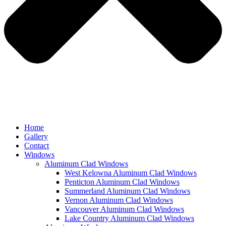
Home
Gallery
Contact
Windows
Aluminum Clad Windows
West Kelowna Aluminum Clad Windows
Penticton Aluminum Clad Windows
Summerland Aluminum Clad Windows
Vernon Aluminum Clad Windows
Vancouver Aluminum Clad Windows
Lake Country Aluminum Clad Windows