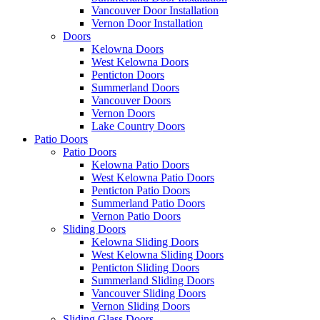
Vancouver Door Installation
Vernon Door Installation
Doors
Kelowna Doors
West Kelowna Doors
Penticton Doors
Summerland Doors
Vancouver Doors
Vernon Doors
Lake Country Doors
Patio Doors
Patio Doors
Kelowna Patio Doors
West Kelowna Patio Doors
Penticton Patio Doors
Summerland Patio Doors
Vernon Patio Doors
Sliding Doors
Kelowna Sliding Doors
West Kelowna Sliding Doors
Penticton Sliding Doors
Summerland Sliding Doors
Vancouver Sliding Doors
Vernon Sliding Doors
Sliding Glass Doors