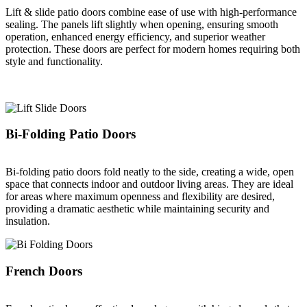
Lift & slide patio doors combine ease of use with high-performance
sealing. The panels lift slightly when opening, ensuring smooth
operation, enhanced energy efficiency, and superior weather
protection. These doors are perfect for modern homes requiring both
style and functionality.
Bi-Folding Patio Doors
Bi-folding patio doors fold neatly to the side, creating a wide, open
space that connects indoor and outdoor living areas. They are ideal
for areas where maximum openness and flexibility are desired,
providing a dramatic aesthetic while maintaining security and
insulation.
French Doors