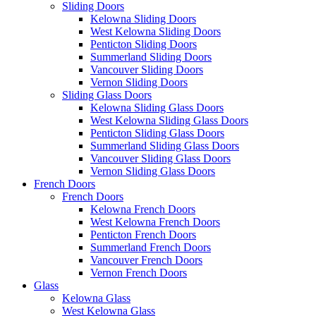
Sliding Doors
Kelowna Sliding Doors
West Kelowna Sliding Doors
Penticton Sliding Doors
Summerland Sliding Doors
Vancouver Sliding Doors
Vernon Sliding Doors
Sliding Glass Doors
Kelowna Sliding Glass Doors
West Kelowna Sliding Glass Doors
Penticton Sliding Glass Doors
Summerland Sliding Glass Doors
Vancouver Sliding Glass Doors
Vernon Sliding Glass Doors
French Doors
French Doors
Kelowna French Doors
West Kelowna French Doors
Penticton French Doors
Summerland French Doors
Vancouver French Doors
Vernon French Doors
Glass
Kelowna Glass
West Kelowna Glass