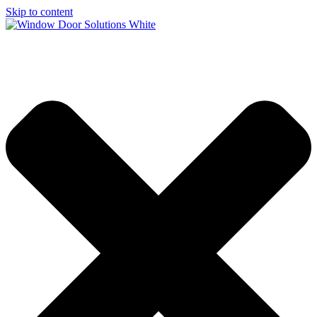
Skip to content