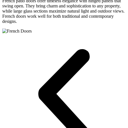
French patio doors offer timeless elegance with hinged panels that
swing open. They bring charm and sophistication to any property,
while large glass sections maximize natural light and outdoor views.
French doors work well for both traditional and contemporary
designs.