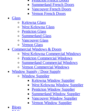
Penticton French Doors
Summerland French Doors
Vancouver French Doors
Vernon French Doors
Glass
Kelowna Glass
West Kelowna Glass
Penticton Glass
Summerland Glass
Vancouver Glass
Vernon Glass
Commercial Windows & Doors
West Kelowna Commercial Windows
Penticton Commercial Windows
Summerland Commercial Windows
Vernon Commercial Windows
Window Supply / Door Supply
Window Supplier
Kelowna Window Supplier
West Kelowna Window Supplier
Penticton Window Supplier
Summerland Window Supplier
Vancouver Window Supplier
Vernon Window Supplier
Blogs