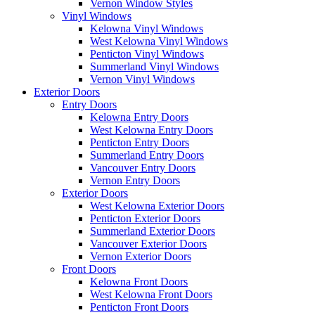
Vernon Window Styles
Vinyl Windows
Kelowna Vinyl Windows
West Kelowna Vinyl Windows
Penticton Vinyl Windows
Summerland Vinyl Windows
Vernon Vinyl Windows
Exterior Doors
Entry Doors
Kelowna Entry Doors
West Kelowna Entry Doors
Penticton Entry Doors
Summerland Entry Doors
Vancouver Entry Doors
Vernon Entry Doors
Exterior Doors
West Kelowna Exterior Doors
Penticton Exterior Doors
Summerland Exterior Doors
Vancouver Exterior Doors
Vernon Exterior Doors
Front Doors
Kelowna Front Doors
West Kelowna Front Doors
Penticton Front Doors