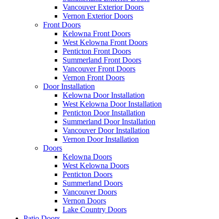
Vancouver Exterior Doors
Vernon Exterior Doors
Front Doors
Kelowna Front Doors
West Kelowna Front Doors
Penticton Front Doors
Summerland Front Doors
Vancouver Front Doors
Vernon Front Doors
Door Installation
Kelowna Door Installation
West Kelowna Door Installation
Penticton Door Installation
Summerland Door Installation
Vancouver Door Installation
Vernon Door Installation
Doors
Kelowna Doors
West Kelowna Doors
Penticton Doors
Summerland Doors
Vancouver Doors
Vernon Doors
Lake Country Doors
Patio Doors