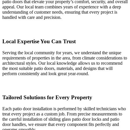
patio doors that elevate your property’s comfort, security, and overall
appeal. Our local team combines years of experience with a deep
understanding of customer needs, ensuring that every project is
handled with care and precision.
Local Expertise You Can Trust
Serving the local community for years, we understand the unique
requirements of properties in the area, from climate considerations to
architectural styles. Our local knowledge allows us to recommend
the most suitable patio doors, materials, and designs that will
perform consistently and look great year-round.
Tailored Solutions for Every Property
Each patio door installation is performed by skilled technicians who
treat every project as a custom job. From precise measurements to
the careful installation of sliding glass patio door locks and patio
door handles, we ensure that every component fits perfectly and
operates smoothly.