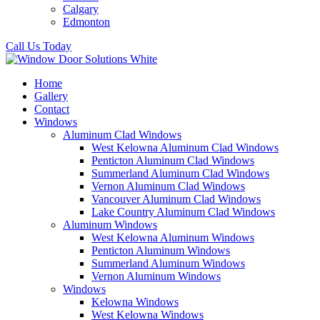
Calgary
Edmonton
Call Us Today
Home
Gallery
Contact
Windows
Aluminum Clad Windows
West Kelowna Aluminum Clad Windows
Penticton Aluminum Clad Windows
Summerland Aluminum Clad Windows
Vernon Aluminum Clad Windows
Vancouver Aluminum Clad Windows
Lake Country Aluminum Clad Windows
Aluminum Windows
West Kelowna Aluminum Windows
Penticton Aluminum Windows
Summerland Aluminum Windows
Vernon Aluminum Windows
Windows
Kelowna Windows
West Kelowna Windows