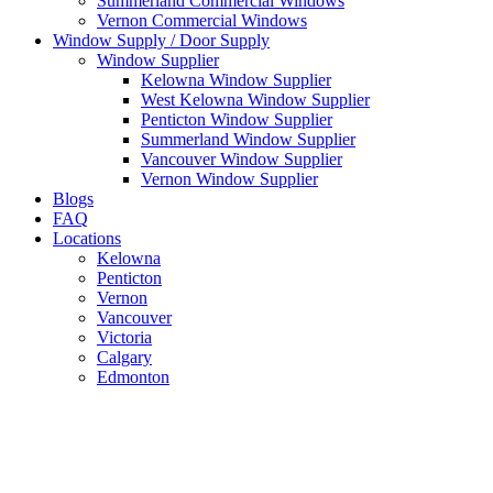
Summerland Commercial Windows
Vernon Commercial Windows
Window Supply / Door Supply
Window Supplier
Kelowna Window Supplier
West Kelowna Window Supplier
Penticton Window Supplier
Summerland Window Supplier
Vancouver Window Supplier
Vernon Window Supplier
Blogs
FAQ
Locations
Kelowna
Penticton
Vernon
Vancouver
Victoria
Calgary
Edmonton