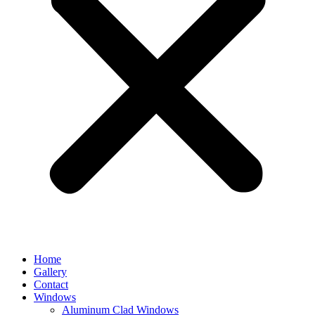
Home
Gallery
Contact
Windows
Aluminum Clad Windows