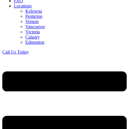
FAQ
Locations
Kelowna
Penticton
Vernon
Vancouver
Victoria
Calgary
Edmonton
Call Us Today