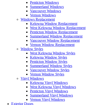
Penticton Windows
Summerland Windows
Vancouver Windows
Vernon Windows
Windows Replacement
Kelowna Window Replacement
West Kelowna Window Replacement
Penticton Window Replacement
Summerland Window Replacement
Vancouver Window Replacement
Vernon Window Replacement
Window Styles
West Kelowna Window Styles
Kelowna Window Styles
Penticton Window Styles
Summerland Window Styles
Vancouver Window Styles
Vernon Window Styles
Vinyl Windows
Kelowna Vinyl Windows
West Kelowna Vinyl Windows
Penticton Vinyl Windows
Summerland Vinyl Windows
Vernon Vinyl Windows
Exterior Doors