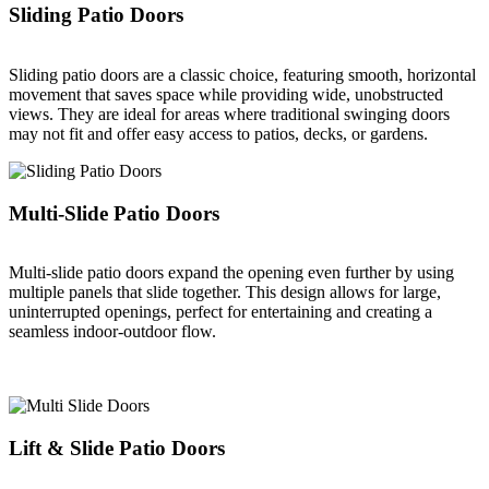
Sliding Patio Doors
Sliding patio doors are a classic choice, featuring smooth, horizontal
movement that saves space while providing wide, unobstructed
views. They are ideal for areas where traditional swinging doors
may not fit and offer easy access to patios, decks, or gardens.
Multi-Slide Patio Doors
Multi-slide patio doors expand the opening even further by using
multiple panels that slide together. This design allows for large,
uninterrupted openings, perfect for entertaining and creating a
seamless indoor-outdoor flow.
Lift & Slide Patio Doors