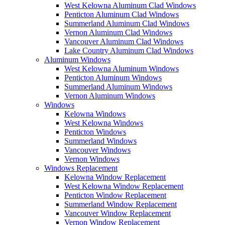
West Kelowna Aluminum Clad Windows
Penticton Aluminum Clad Windows
Summerland Aluminum Clad Windows
Vernon Aluminum Clad Windows
Vancouver Aluminum Clad Windows
Lake Country Aluminum Clad Windows
Aluminum Windows
West Kelowna Aluminum Windows
Penticton Aluminum Windows
Summerland Aluminum Windows
Vernon Aluminum Windows
Windows
Kelowna Windows
West Kelowna Windows
Penticton Windows
Summerland Windows
Vancouver Windows
Vernon Windows
Windows Replacement
Kelowna Window Replacement
West Kelowna Window Replacement
Penticton Window Replacement
Summerland Window Replacement
Vancouver Window Replacement
Vernon Window Replacement