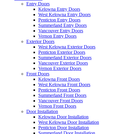
Entry Doors
Kelowna Entry Doors
West Kelowna Entry Doors
Penticton Entry Doors
Summerland Entry Doors
Vancouver Entry Doors
Vernon Entry Doors
Exterior Doors
West Kelowna Exterior Doors
Penticton Exterior Doors
Summerland Exterior Doors
Vancouver Exterior Doors
Vernon Exterior Doors
Front Doors
Kelowna Front Doors
West Kelowna Front Doors
Penticton Front Doors
Summerland Front Doors
Vancouver Front Doors
Vernon Front Doors
Door Installation
Kelowna Door Installation
West Kelowna Door Installation
Penticton Door Installation
Summerland Door Installation