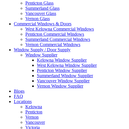
Penticton Glass
Summerland Glass
Vancouver Glass
Vernon Glass
Commercial Windows & Doors
West Kelowna Commercial Windows
Penticton Commercial Windows
Summerland Commercial Windows
Vernon Commercial Windows
Window Supply / Door Supply
Window Supplier
Kelowna Window Supplier
West Kelowna Window Supplier
Penticton Window Supplier
Summerland Window Supplier
Vancouver Window Supplier
Vernon Window Supplier
Blogs
FAQ
Locations
Kelowna
Penticton
Vernon
Vancouver
Victoria