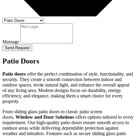
Massage
Send Request
Patio Doors
Patio doors
offer the perfect combination of style, functionality, and
security. They create a smooth connection between indoor and
outdoor spaces, invite natural light, and enhance the overall appeal
of any living area. Modern designs focus on durability, energy
efficiency, and elegance, making them a smart choice for every
property.
From sliding glass patio doors to classic patio screen
doors,
Window and Door Solutions
offers options tailored to every
requirement. Our high-quality patio doors ensure smooth access to
outdoor areas while delivering dependable protection against
weather and intruders. Features such as secure sliding glass patio