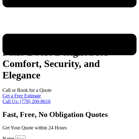
Patio Doors Designed for
Comfort, Security, and
Elegance
Call or Book for a Quote
Get a Free Estimate
Call Us: (778) 200-8616
Fast, Free, No Obligation Quotes
Get Your Quote within 24 Hours
Name