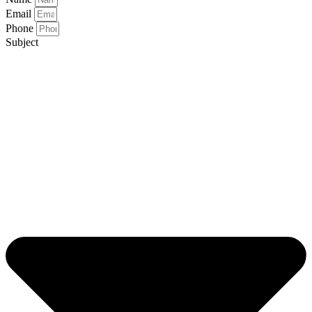
Email
Phone
Subject