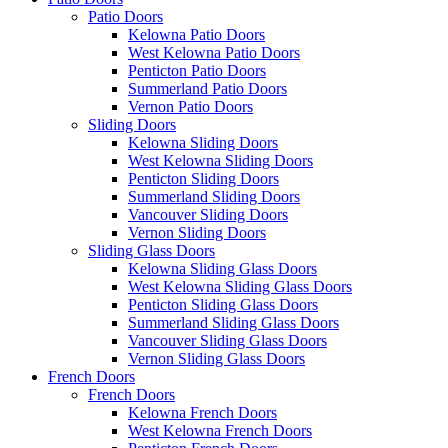
Patio Doors
Kelowna Patio Doors
West Kelowna Patio Doors
Penticton Patio Doors
Summerland Patio Doors
Vernon Patio Doors
Sliding Doors
Kelowna Sliding Doors
West Kelowna Sliding Doors
Penticton Sliding Doors
Summerland Sliding Doors
Vancouver Sliding Doors
Vernon Sliding Doors
Sliding Glass Doors
Kelowna Sliding Glass Doors
West Kelowna Sliding Glass Doors
Penticton Sliding Glass Doors
Summerland Sliding Glass Doors
Vancouver Sliding Glass Doors
Vernon Sliding Glass Doors
French Doors
French Doors
Kelowna French Doors
West Kelowna French Doors