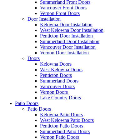
Summerland Front Doors
Vancouver Front Doors
Vernon Front Doors
Door Installation
Kelowna Door Installation
West Kelowna Door Installation
Penticton Door Installation
Summerland Door Installation
Vancouver Door Installation
Vernon Door Installation
Doors
Kelowna Doors
West Kelowna Doors
Penticton Doors
Summerland Doors
Vancouver Doors
Vernon Doors
Lake Country Doors
Patio Doors
Patio Doors
Kelowna Patio Doors
West Kelowna Patio Doors
Penticton Patio Doors
Summerland Patio Doors
Vernon Patio Doors