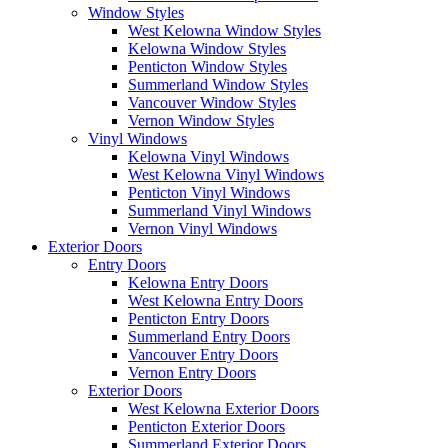
Window Styles
West Kelowna Window Styles
Kelowna Window Styles
Penticton Window Styles
Summerland Window Styles
Vancouver Window Styles
Vernon Window Styles
Vinyl Windows
Kelowna Vinyl Windows
West Kelowna Vinyl Windows
Penticton Vinyl Windows
Summerland Vinyl Windows
Vernon Vinyl Windows
Exterior Doors
Entry Doors
Kelowna Entry Doors
West Kelowna Entry Doors
Penticton Entry Doors
Summerland Entry Doors
Vancouver Entry Doors
Vernon Entry Doors
Exterior Doors
West Kelowna Exterior Doors
Penticton Exterior Doors
Summerland Exterior Doors