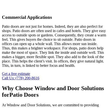
Commercial Applications
Patio doors are not just for homes. Indeed, they are also perfect for
shops. Patio doors are often used in cafes and hotels. They give easy
access to outside spots or gardens. Consequently, they create a warm
feel. This gives buyers the choice to sit outside. Patio doors in
offices can open up a whole wall. This allows more sun inside.
Thus, this makes a brighter workspace. For shops, patio doors help
make the most of space. They link the inside and outside well. This
makes a bigger, more flexible spot. They also add to the look of the
place. This helps the client’s visit. In offices, they give natural light.
This, in turn, is linked to better focus and health.
Get a free estimate
Call Us: (778) 200-8616
Why Choose Window and Door Solutions
for
Patio Doors
At Window and Door Solutions, we are committed to providing