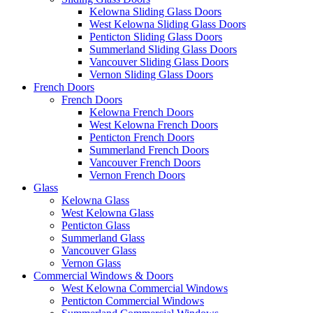
Kelowna Sliding Glass Doors
West Kelowna Sliding Glass Doors
Penticton Sliding Glass Doors
Summerland Sliding Glass Doors
Vancouver Sliding Glass Doors
Vernon Sliding Glass Doors
French Doors
French Doors
Kelowna French Doors
West Kelowna French Doors
Penticton French Doors
Summerland French Doors
Vancouver French Doors
Vernon French Doors
Glass
Kelowna Glass
West Kelowna Glass
Penticton Glass
Summerland Glass
Vancouver Glass
Vernon Glass
Commercial Windows & Doors
West Kelowna Commercial Windows
Penticton Commercial Windows