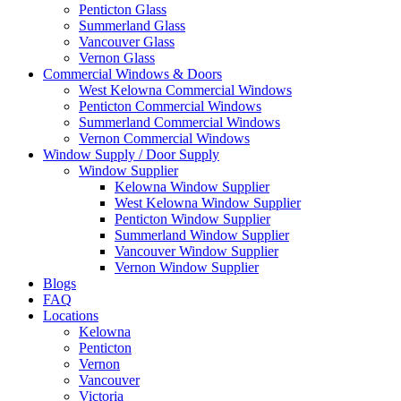
Penticton Glass
Summerland Glass
Vancouver Glass
Vernon Glass
Commercial Windows & Doors
West Kelowna Commercial Windows
Penticton Commercial Windows
Summerland Commercial Windows
Vernon Commercial Windows
Window Supply / Door Supply
Window Supplier
Kelowna Window Supplier
West Kelowna Window Supplier
Penticton Window Supplier
Summerland Window Supplier
Vancouver Window Supplier
Vernon Window Supplier
Blogs
FAQ
Locations
Kelowna
Penticton
Vernon
Vancouver
Victoria