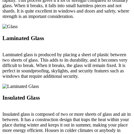
rapidly. This process gives it a lot of strength compared to ordinary
glass. When it breaks, it falls into small harmless pieces and not
shards. It is quite excellent in windows and doors and safety, where
strength is an important consideration.
Laminated Glass
Laminated glass is produced by placing a sheet of plastic between
two sheets of glass. This adds to its durability, and it becomes very
difficult to break. When it breaks, the glass will remain fixed. It is
perfect in soundproofing, skylights, and security features such as
windows that require additional security.
Insulated Glass
Insulated glass is composed of two or more sheets of glass and air in
between. It has a construction design that traps the heat within your
place during winter and keeps it out in summer, making your place
more energy efficient. Houses in colder climates or anybody in