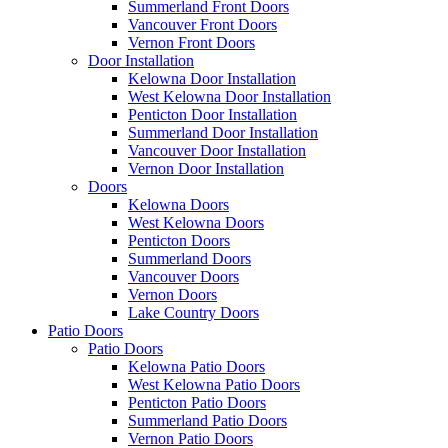
Summerland Front Doors
Vancouver Front Doors
Vernon Front Doors
Door Installation
Kelowna Door Installation
West Kelowna Door Installation
Penticton Door Installation
Summerland Door Installation
Vancouver Door Installation
Vernon Door Installation
Doors
Kelowna Doors
West Kelowna Doors
Penticton Doors
Summerland Doors
Vancouver Doors
Vernon Doors
Lake Country Doors
Patio Doors
Patio Doors
Kelowna Patio Doors
West Kelowna Patio Doors
Penticton Patio Doors
Summerland Patio Doors
Vernon Patio Doors