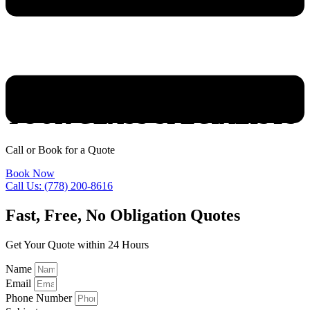
YOUR GLASS SPECIALISTS
Call or Book for a Quote
Book Now
Call Us: (778) 200-8616
Fast, Free, No Obligation Quotes
Get Your Quote within 24 Hours
Name
Email
Phone Number