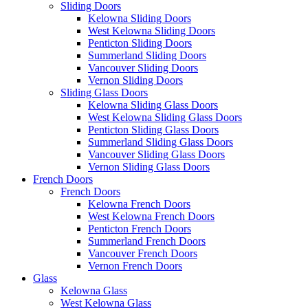
Sliding Doors
Kelowna Sliding Doors
West Kelowna Sliding Doors
Penticton Sliding Doors
Summerland Sliding Doors
Vancouver Sliding Doors
Vernon Sliding Doors
Sliding Glass Doors
Kelowna Sliding Glass Doors
West Kelowna Sliding Glass Doors
Penticton Sliding Glass Doors
Summerland Sliding Glass Doors
Vancouver Sliding Glass Doors
Vernon Sliding Glass Doors
French Doors
French Doors
Kelowna French Doors
West Kelowna French Doors
Penticton French Doors
Summerland French Doors
Vancouver French Doors
Vernon French Doors
Glass
Kelowna Glass
West Kelowna Glass