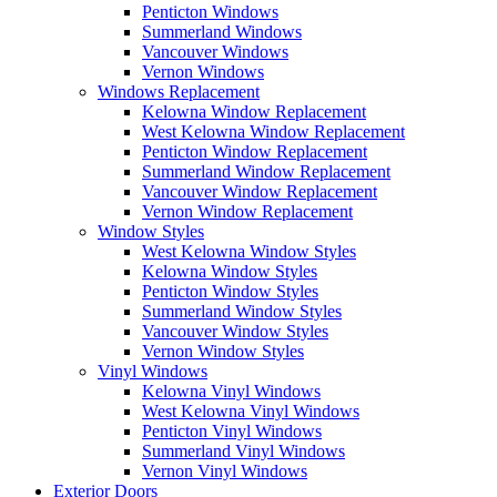
Penticton Windows
Summerland Windows
Vancouver Windows
Vernon Windows
Windows Replacement
Kelowna Window Replacement
West Kelowna Window Replacement
Penticton Window Replacement
Summerland Window Replacement
Vancouver Window Replacement
Vernon Window Replacement
Window Styles
West Kelowna Window Styles
Kelowna Window Styles
Penticton Window Styles
Summerland Window Styles
Vancouver Window Styles
Vernon Window Styles
Vinyl Windows
Kelowna Vinyl Windows
West Kelowna Vinyl Windows
Penticton Vinyl Windows
Summerland Vinyl Windows
Vernon Vinyl Windows
Exterior Doors