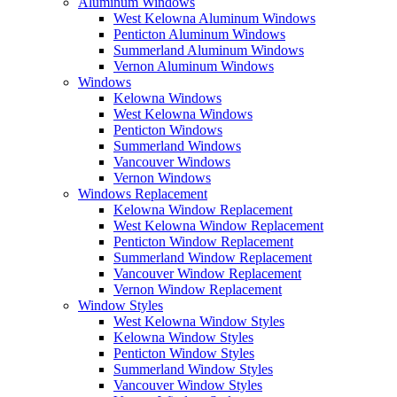
Aluminum Windows
West Kelowna Aluminum Windows
Penticton Aluminum Windows
Summerland Aluminum Windows
Vernon Aluminum Windows
Windows
Kelowna Windows
West Kelowna Windows
Penticton Windows
Summerland Windows
Vancouver Windows
Vernon Windows
Windows Replacement
Kelowna Window Replacement
West Kelowna Window Replacement
Penticton Window Replacement
Summerland Window Replacement
Vancouver Window Replacement
Vernon Window Replacement
Window Styles
West Kelowna Window Styles
Kelowna Window Styles
Penticton Window Styles
Summerland Window Styles
Vancouver Window Styles