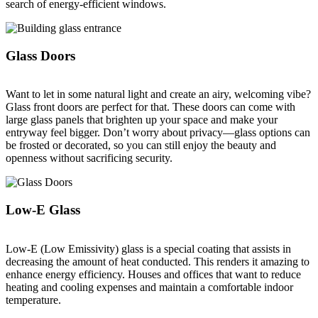
search of energy-efficient windows.
Glass Doors
Want to let in some natural light and create an airy, welcoming vibe?
Glass front doors are perfect for that. These doors can come with
large glass panels that brighten up your space and make your
entryway feel bigger. Don’t worry about privacy—glass options can
be frosted or decorated, so you can still enjoy the beauty and
openness without sacrificing security.
Low-E Glass
Low-E (Low Emissivity) glass is a special coating that assists in
decreasing the amount of heat conducted. This renders it amazing to
enhance energy efficiency. Houses and offices that want to reduce
heating and cooling expenses and maintain a comfortable indoor
temperature.