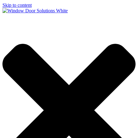
Skip to content