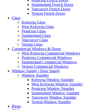
Penticton French Doors
Summerland French Doors
Vancouver French Doors
Vernon French Doors
Glass
Kelowna Glass
West Kelowna Glass
Penticton Glass
Summerland Glass
Vancouver Glass
Vernon Glass
Commercial Windows & Doors
West Kelowna Commercial Windows
Penticton Commercial Windows
Summerland Commercial Windows
Vernon Commercial Windows
Window Supply / Door Supply
Window Supplier
Kelowna Window Supplier
West Kelowna Window Supplier
Penticton Window Supplier
Summerland Window Supplier
Vancouver Window Supplier
Vernon Window Supplier
Blogs