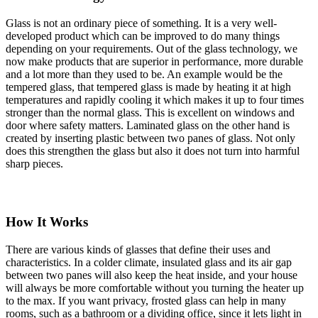
Glass is not an ordinary piece of something. It is a very well-
developed product which can be improved to do many things
depending on your requirements. Out of the glass technology, we
now make products that are superior in performance, more durable
and a lot more than they used to be. An example would be the
tempered glass, that tempered glass is made by heating it at high
temperatures and rapidly cooling it which makes it up to four times
stronger than the normal glass. This is excellent on windows and
door where safety matters. Laminated glass on the other hand is
created by inserting plastic between two panes of glass. Not only
does this strengthen the glass but also it does not turn into harmful
sharp pieces.
How It Works
There are various kinds of glasses that define their uses and
characteristics. In a colder climate, insulated glass and its air gap
between two panes will also keep the heat inside, and your house
will always be more comfortable without you turning the heater up
to the max. If you want privacy, frosted glass can help in many
rooms, such as a bathroom or a dividing office, since it lets light in