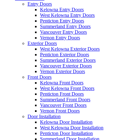
Entry Doors
Kelowna Entry Doors
West Kelowna Entry Doors
Penticton Entry Doors
Summerland Entry Doors
Vancouver Entry Doors
Vernon Entry Doors
Exterior Doors
West Kelowna Exterior Doors
Penticton Exterior Doors
Summerland Exterior Doors
Vancouver Exterior Doors
Vernon Exterior Doors
Front Doors
Kelowna Front Doors
West Kelowna Front Doors
Penticton Front Doors
Summerland Front Doors
Vancouver Front Doors
Vernon Front Doors
Door Installation
Kelowna Door Installation
West Kelowna Door Installation
Penticton Door Installation
Summerland Door Installation