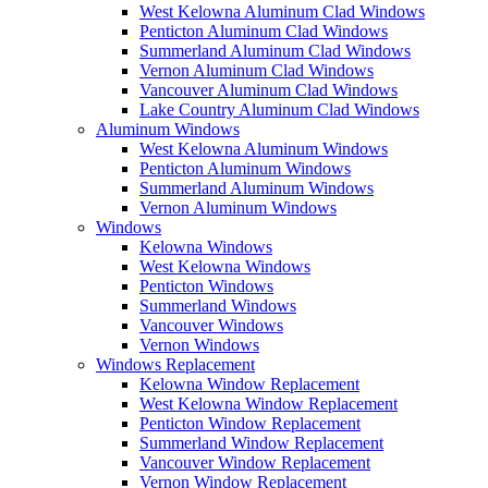
West Kelowna Aluminum Clad Windows
Penticton Aluminum Clad Windows
Summerland Aluminum Clad Windows
Vernon Aluminum Clad Windows
Vancouver Aluminum Clad Windows
Lake Country Aluminum Clad Windows
Aluminum Windows
West Kelowna Aluminum Windows
Penticton Aluminum Windows
Summerland Aluminum Windows
Vernon Aluminum Windows
Windows
Kelowna Windows
West Kelowna Windows
Penticton Windows
Summerland Windows
Vancouver Windows
Vernon Windows
Windows Replacement
Kelowna Window Replacement
West Kelowna Window Replacement
Penticton Window Replacement
Summerland Window Replacement
Vancouver Window Replacement
Vernon Window Replacement