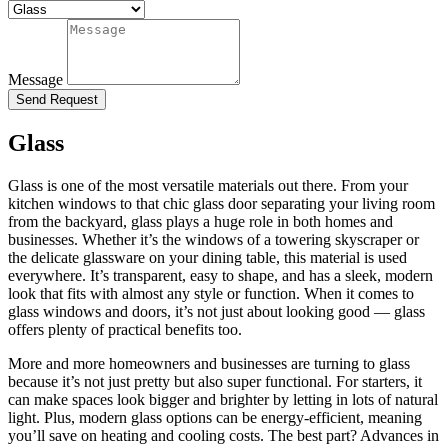
Message
Send Request
Glass
Glass is one of the most versatile materials out there. From your
kitchen windows to that chic glass door separating your living room
from the backyard, glass plays a huge role in both homes and
businesses. Whether it’s the windows of a towering skyscraper or
the delicate glassware on your dining table, this material is used
everywhere. It’s transparent, easy to shape, and has a sleek, modern
look that fits with almost any style or function. When it comes to
glass windows and doors, it’s not just about looking good — glass
offers plenty of practical benefits too.
More and more homeowners and businesses are turning to glass
because it’s not just pretty but also super functional. For starters, it
can make spaces look bigger and brighter by letting in lots of natural
light. Plus, modern glass options can be energy-efficient, meaning
you’ll save on heating and cooling costs. The best part? Advances in