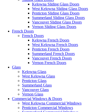
Kelowna Sliding Glass Doors
West Kelowna Sliding Glass Doors
Penticton Sliding Glass Doors
Summerland Sliding Glass Doors
Vancouver Sliding Glass Doors
Vernon Sliding Glass Doors
French Doors
French Doors
Kelowna French Doors
West Kelowna French Doors
Penticton French Doors
Summerland French Doors
Vancouver French Doors
Vernon French Doors
Glass
Kelowna Glass
West Kelowna Glass
Penticton Glass
Summerland Glass
Vancouver Glass
Vernon Glass
Commercial Windows & Doors
West Kelowna Commercial Windows
Penticton Commercial Windows