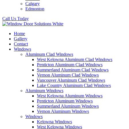
Calgary
Edmonton
Call Us Today
Home
Gallery
Contact
Windows
Aluminum Clad Windows
West Kelowna Aluminum Clad Windows
Penticton Aluminum Clad Windows
Summerland Aluminum Clad Windows
Vernon Aluminum Clad Windows
Vancouver Aluminum Clad Windows
Lake Country Aluminum Clad Windows
Aluminum Windows
West Kelowna Aluminum Windows
Penticton Aluminum Windows
Summerland Aluminum Windows
Vernon Aluminum Windows
Windows
Kelowna Windows
West Kelowna Windows