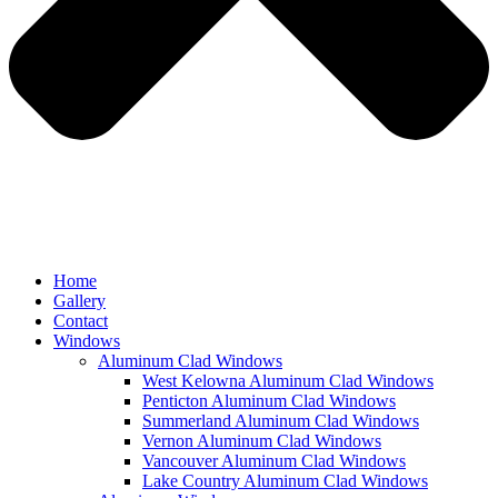
Home
Gallery
Contact
Windows
Aluminum Clad Windows
West Kelowna Aluminum Clad Windows
Penticton Aluminum Clad Windows
Summerland Aluminum Clad Windows
Vernon Aluminum Clad Windows
Vancouver Aluminum Clad Windows
Lake Country Aluminum Clad Windows