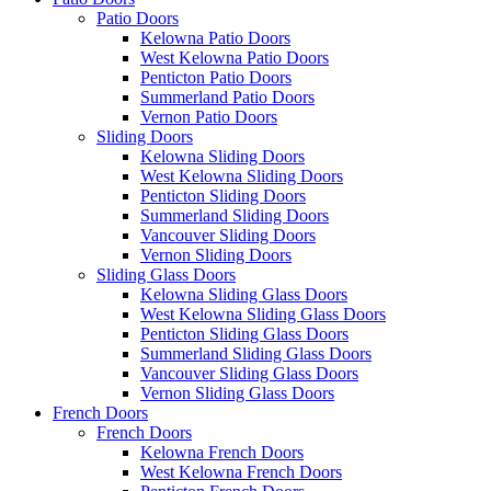
Patio Doors
Kelowna Patio Doors
West Kelowna Patio Doors
Penticton Patio Doors
Summerland Patio Doors
Vernon Patio Doors
Sliding Doors
Kelowna Sliding Doors
West Kelowna Sliding Doors
Penticton Sliding Doors
Summerland Sliding Doors
Vancouver Sliding Doors
Vernon Sliding Doors
Sliding Glass Doors
Kelowna Sliding Glass Doors
West Kelowna Sliding Glass Doors
Penticton Sliding Glass Doors
Summerland Sliding Glass Doors
Vancouver Sliding Glass Doors
Vernon Sliding Glass Doors
French Doors
French Doors
Kelowna French Doors
West Kelowna French Doors