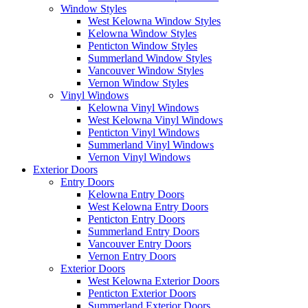
Window Styles
West Kelowna Window Styles
Kelowna Window Styles
Penticton Window Styles
Summerland Window Styles
Vancouver Window Styles
Vernon Window Styles
Vinyl Windows
Kelowna Vinyl Windows
West Kelowna Vinyl Windows
Penticton Vinyl Windows
Summerland Vinyl Windows
Vernon Vinyl Windows
Exterior Doors
Entry Doors
Kelowna Entry Doors
West Kelowna Entry Doors
Penticton Entry Doors
Summerland Entry Doors
Vancouver Entry Doors
Vernon Entry Doors
Exterior Doors
West Kelowna Exterior Doors
Penticton Exterior Doors
Summerland Exterior Doors