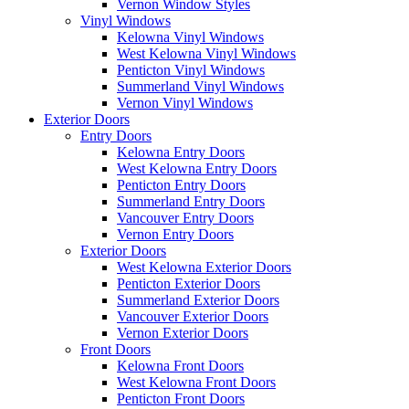
Vernon Window Styles
Vinyl Windows
Kelowna Vinyl Windows
West Kelowna Vinyl Windows
Penticton Vinyl Windows
Summerland Vinyl Windows
Vernon Vinyl Windows
Exterior Doors
Entry Doors
Kelowna Entry Doors
West Kelowna Entry Doors
Penticton Entry Doors
Summerland Entry Doors
Vancouver Entry Doors
Vernon Entry Doors
Exterior Doors
West Kelowna Exterior Doors
Penticton Exterior Doors
Summerland Exterior Doors
Vancouver Exterior Doors
Vernon Exterior Doors
Front Doors
Kelowna Front Doors
West Kelowna Front Doors
Penticton Front Doors