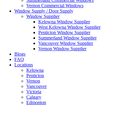
Summerland Commercial Windows
Vernon Commercial Windows
Window Supply / Door Supply
Window Supplier
Kelowna Window Supplier
West Kelowna Window Supplier
Penticton Window Supplier
Summerland Window Supplier
Vancouver Window Supplier
Vernon Window Supplier
Blogs
FAQ
Locations
Kelowna
Penticton
Vernon
Vancouver
Victoria
Calgary
Edmonton