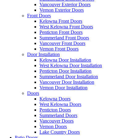
Vancouver Exterior Doors
Vernon Exterior Doors
Front Doors
Kelowna Front Doors
West Kelowna Front Doors
Penticton Front Doors
Summerland Front Doors
Vancouver Front Doors
Vernon Front Doors
Door Installation
Kelowna Door Installation
West Kelowna Door Installation
Penticton Door Installation
Summerland Door Installation
Vancouver Door Installation
Vernon Door Installation
Doors
Kelowna Doors
West Kelowna Doors
Penticton Doors
Summerland Doors
Vancouver Doors
Vernon Doors
Lake Country Doors
Patio Doors