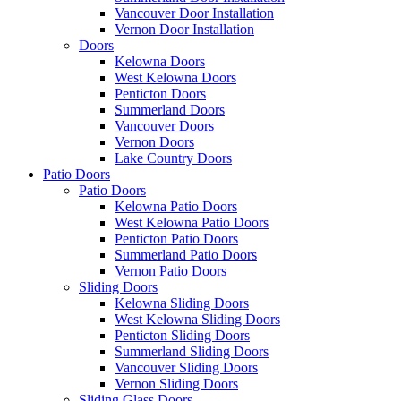
Vancouver Door Installation
Vernon Door Installation
Doors
Kelowna Doors
West Kelowna Doors
Penticton Doors
Summerland Doors
Vancouver Doors
Vernon Doors
Lake Country Doors
Patio Doors
Patio Doors
Kelowna Patio Doors
West Kelowna Patio Doors
Penticton Patio Doors
Summerland Patio Doors
Vernon Patio Doors
Sliding Doors
Kelowna Sliding Doors
West Kelowna Sliding Doors
Penticton Sliding Doors
Summerland Sliding Doors
Vancouver Sliding Doors
Vernon Sliding Doors
Sliding Glass Doors