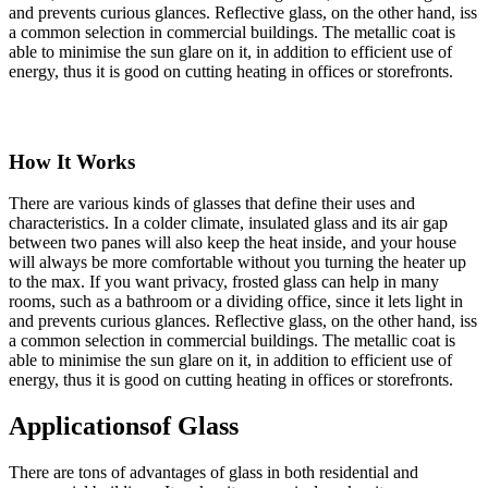
and prevents curious glances. Reflective glass, on the other hand, iss
a common selection in commercial buildings. The metallic coat is
able to minimise the sun glare on it, in addition to efficient use of
energy, thus it is good on cutting heating in offices or storefronts.
How It Works
There are various kinds of glasses that define their uses and
characteristics. In a colder climate, insulated glass and its air gap
between two panes will also keep the heat inside, and your house
will always be more comfortable without you turning the heater up
to the max. If you want privacy, frosted glass can help in many
rooms, such as a bathroom or a dividing office, since it lets light in
and prevents curious glances. Reflective glass, on the other hand, iss
a common selection in commercial buildings. The metallic coat is
able to minimise the sun glare on it, in addition to efficient use of
energy, thus it is good on cutting heating in offices or storefronts.
Applications
of Glass
There are tons of advantages of glass in both residential and