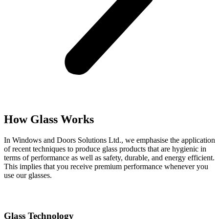
How Glass Works
In Windows and Doors Solutions Ltd., we emphasise the application
of recent techniques to produce glass products that are hygienic in
terms of performance as well as safety, durable, and energy efficient.
This implies that you receive premium performance whenever you
use our glasses.
Glass Technology