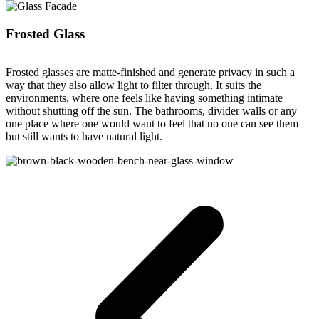
Frosted Glass
Frosted glasses are matte-finished and generate privacy in such a
way that they also allow light to filter through. It suits the
environments, where one feels like having something intimate
without shutting off the sun. The bathrooms, divider walls or any
one place where one would want to feel that no one can see them
but still wants to have natural light.