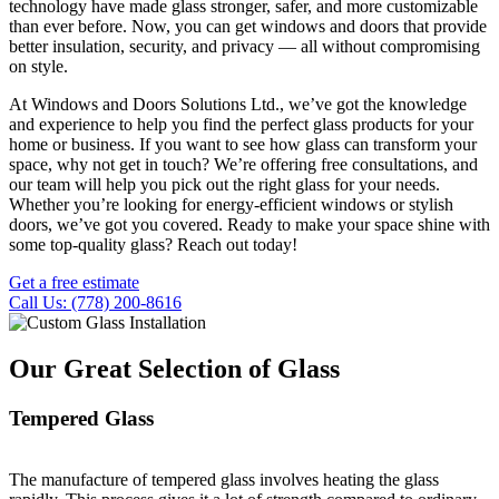
technology have made glass stronger, safer, and more customizable
than ever before. Now, you can get windows and doors that provide
better insulation, security, and privacy — all without compromising
on style.
At Windows and Doors Solutions Ltd., we’ve got the knowledge
and experience to help you find the perfect glass products for your
home or business. If you want to see how glass can transform your
space, why not get in touch? We’re offering free consultations, and
our team will help you pick out the right glass for your needs.
Whether you’re looking for energy-efficient windows or stylish
doors, we’ve got you covered. Ready to make your space shine with
some top-quality glass? Reach out today!
Get a free estimate
Call Us: (778) 200-8616
Our Great Selection of Glass
Tempered Glass
The manufacture of tempered glass involves heating the glass