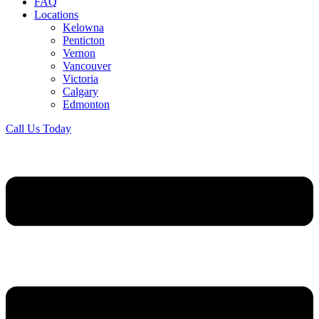
FAQ
Locations
Kelowna
Penticton
Vernon
Vancouver
Victoria
Calgary
Edmonton
Call Us Today