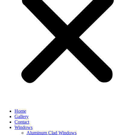
Home
Gallery
Contact
Windows
Aluminum Clad Windows