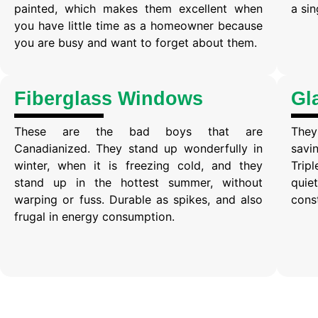
painted, which makes them excellent when
a si
you have little time as a homeowner because
you are busy and want to forget about them.
Fiberglass Windows
Gl
These are the bad boys that are
They
Canadianized. They stand up wonderfully in
savin
winter, when it is freezing cold, and they
Tri
stand up in the hottest summer, without
quie
warping or fuss. Durable as spikes, and also
cons
frugal in energy consumption.