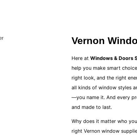
Vernon Windo
Here at
Windows & Doors So
help you make smart choices
right look, and the right en
all kinds of window styles a
—you name it. And every prod
and made to last.
Why does it matter who you
right
Vernon window supplie