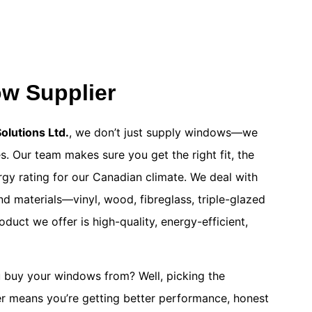
w Supplier
lutions Ltd.
, we don’t just supply windows—we
. Our team makes sure you get the right fit, the
ergy rating for our Canadian climate. We deal with
nd materials—vinyl, wood, fibreglass, triple-glazed
uct we offer is high-quality, energy-efficient,
 buy your windows from? Well, picking the
r means you’re getting better performance, honest