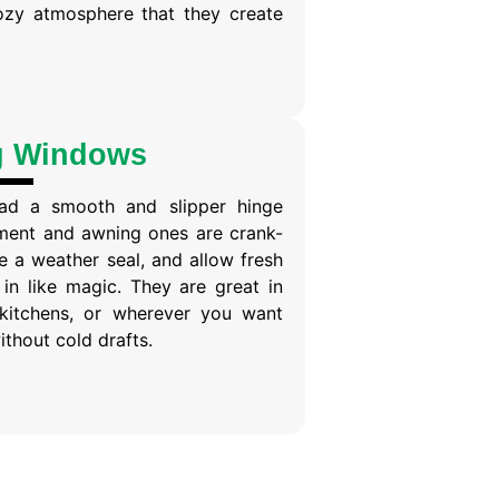
ozy atmosphere that they create
g Windows
ad a smooth and slipper hinge
ent and awning ones are crank-
 a weather seal, and allow fresh
in like magic. They are great in
kitchens, or wherever you want
ithout cold drafts.