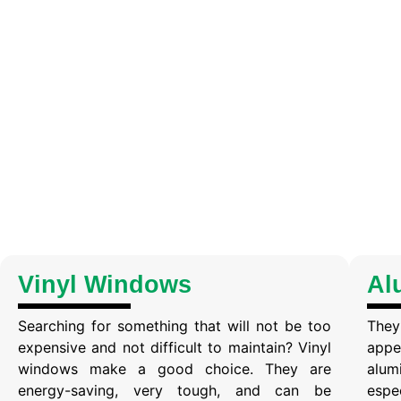
Vinyl Windows
Al
Searching for something that will not be too
They
expensive and not difficult to maintain? Vinyl
appe
windows make a good choice. They are
alum
energy-saving, very tough, and can be
espe