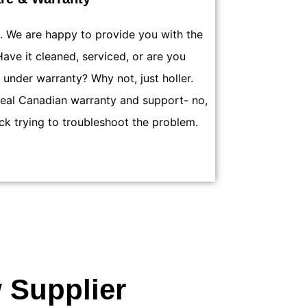
h. We are happy to provide you with the
ave it cleaned, serviced, or are you
 under warranty? Why not, just holler.
real Canadian warranty and support- no,
ck trying to troubleshoot the problem.
 Supplier