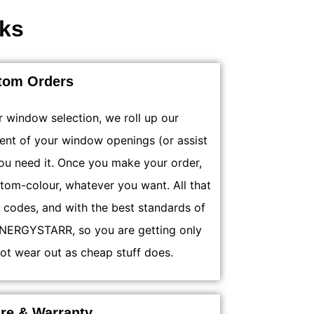
ks
tom Orders
r window selection, we roll up our
ent of your window openings (or assist
you need it. Once you make your order,
stom-colour, whatever you want. All that
g codes, and with the best standards of
s ENERGYSTARR, so you are getting only
ot wear out as cheap stuff does.
are & Warranty