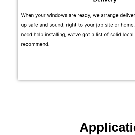
When your windows are ready, we arrange delive
up safe and sound, right to your job site or home.
need help installing, we’ve got a list of solid local
recommend.
Applicat