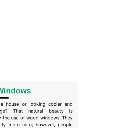
Windows
ge house or looking cozier and
age? That natural beauty is
y the use of wood windows. They
ghtly more care; however, people