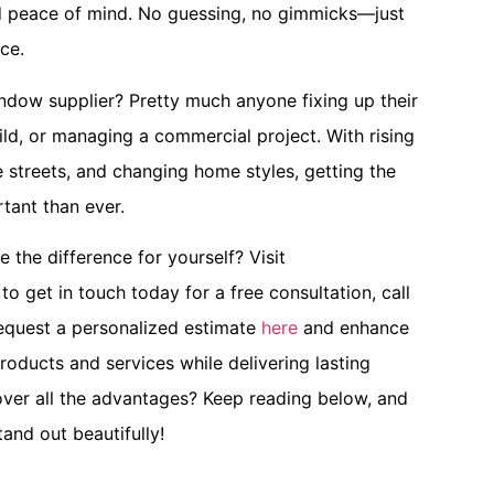
nd peace of mind. No guessing, no gimmicks—just
ce.
ndow supplier? Pretty much anyone fixing up their
ld, or managing a commercial project. With rising
 streets, and changing home styles, getting the
tant than ever.
the difference for yourself? Visit
to get in touch today for a free consultation, call
request a personalized estimate
here
and enhance
roducts and services while delivering lasting
ver all the advantages? Keep reading below, and
and out beautifully!