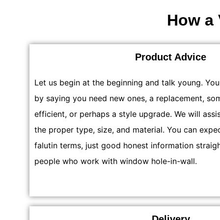
How a 
Product Advice
Let us begin at the beginning and talk young. Yo
by saying you need new ones, a replacement, so
efficient, or perhaps a style upgrade. We will assi
the proper type, size, and material. You can expe
falutin terms, just good honest information straig
people who work with window hole-in-wall.
Delivery