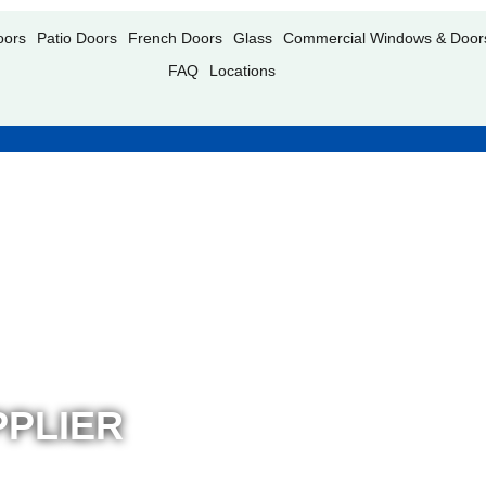
oors
Patio Doors
French Doors
Glass
Commercial Windows & Door
FAQ
Locations
PLIER