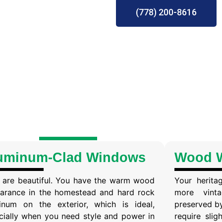
(778) 200-8616
uminum-Clad Windows
Wood 
 are beautiful. You have the warm wood
Your herita
arance in the homestead and hard rock
more vint
inum on the exterior, which is ideal,
preserved b
cially when you need style and power in
require sli