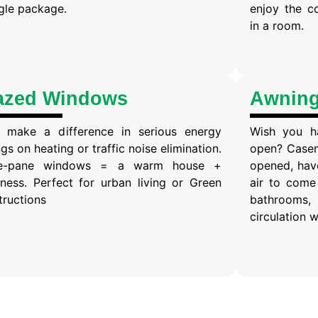
ngle package.
enjoy the c
in a room.
azed Windows
Awnin
 make a difference in serious energy
Wish you h
gs on heating or traffic noise elimination.
open? Casem
ple-pane windows = a warm house +
opened, have
tness. Perfect for urban living or Green
air to come 
tructions
bathrooms, 
circulation w