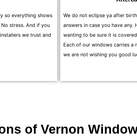
ry so everything shows
We do not eclipse ya after birt
 No stress. And if you
answers in case you have any. H
 installers we trust and
wanting to be sure it is covered
Each of our windows carries a 
we are not wishing you good lu
ions of Vernon Window