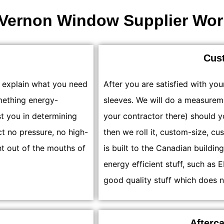
Vernon Window Supplier Wor
Cus
u explain what you need
After you are satisfied with you
mething energy-
sleeves. We will do a measurem
st you in determining
your contractor there) should 
ct no pressure, no high-
then we roll it, custom-size, cu
ht out of the mouths of
is built to the Canadian buildin
energy efficient stuff, such a
good quality stuff which does n
Afterc