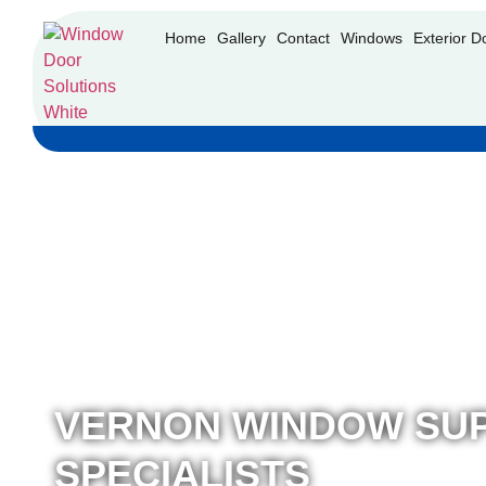
Home
Gallery
Contact
Windows
Exterior D
VERNON WINDOW SUP
SPECIALISTS