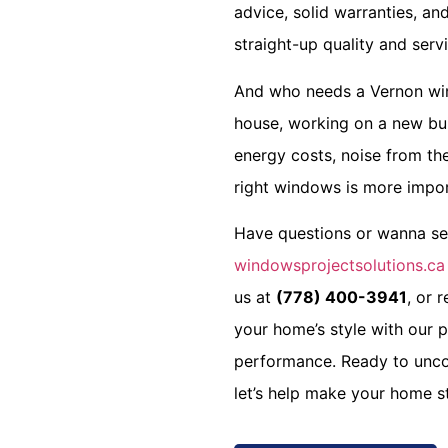
advice, solid warranties, a
straight-up quality and servi
And who needs a
Vernon wi
house, working on a new bui
energy costs, noise from the
right windows is more impor
Have questions or wanna see 
windowsprojectsolutions.ca
us at
(778) 400-3941
, or 
your home’s style with our p
performance. Ready to unco
let’s help make your home st