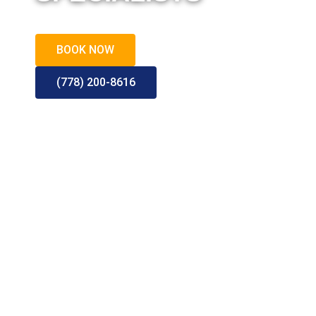
Call or Book for a Quote
BOOK NOW
(778) 200-8616