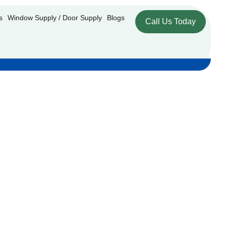
s
Window Supply / Door Supply
Blogs
Call Us Today