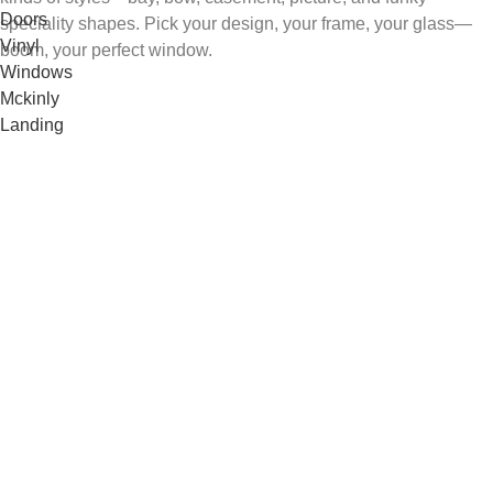
speciality shapes. Pick your design, your frame, your glass—
boom, your perfect window.