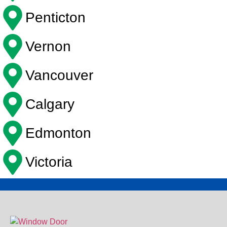
Penticton
Vernon
Vancouver
Calgary
Edmonton
Victoria