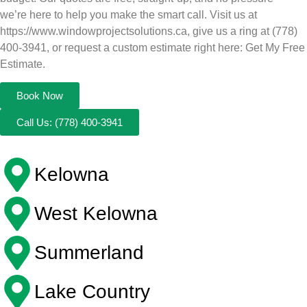
we’re here to help you make the smart call. Visit us at
https://www.windowprojectsolutions.ca, give us a ring at (778)
400-3941, or request a custom estimate right here: Get My Free
Estimate.
Book Now
Call Us: (778) 400-3941
Kelowna
West Kelowna
Summerland
Lake Country