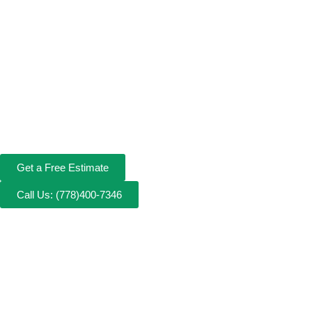
Get a Free Estimate
Call Us: (778)400-7346