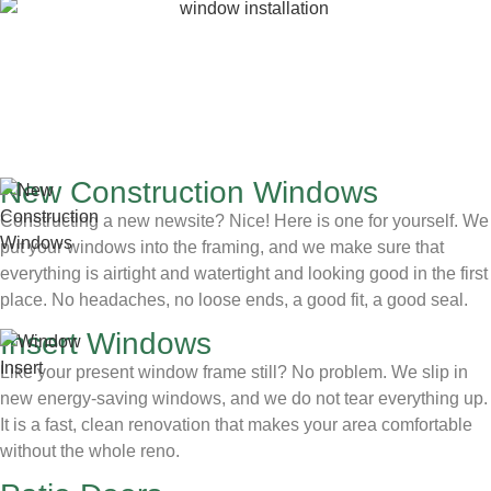
New Construction Windows
Constructing a new newsite? Nice! Here is one for yourself. We
put your windows into the framing, and we make sure that
everything is airtight and watertight and looking good in the first
place. No headaches, no loose ends, a good fit, a good seal.
Insert Windows
Like your present window frame still? No problem. We slip in
new energy-saving windows, and we do not tear everything up.
It is a fast, clean renovation that makes your area comfortable
without the whole reno.