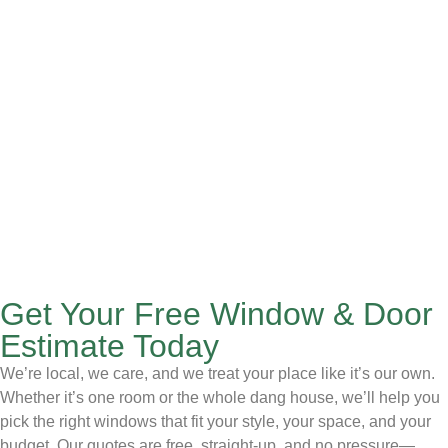
Get Your Free Window & Door
Estimate Today
We’re local, we care, and we treat your place like it’s our own.
Whether it’s one room or the whole dang house, we’ll help you
pick the right windows that fit your style, your space, and your
budget. Our quotes are free, straight-up, and no pressure—