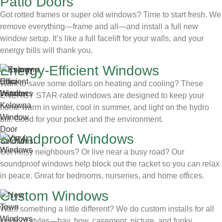
Patio Doors
Got rotted frames or super old windows? Time to start fresh. We
remove everything—frame and all—and install a full new
window setup. It’s like a full facelift for your walls, and your
energy bills will thank you.
Energy-Efficient Windows
Want to save some dollars on heating and cooling? These
ENERGY STAR-rated windows are designed to keep your
home warm in winter, cool in summer, and light on the hydro
bill. Good for your pocket and the environment.
Soundproof Windows
Got noisy neighbours? Or live near a busy road? Our
soundproof windows help block out the racket so you can relax
in peace. Great for bedrooms, nurseries, and home offices.
Custom Windows
Want something a little different? We do custom installs for all
kinds of styles—bay, bow, casement, picture, and funky