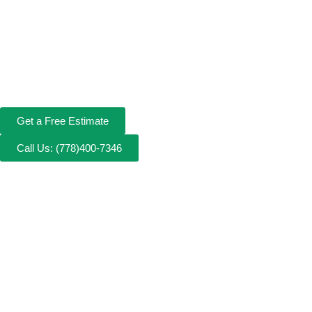
Get a Free Estimate
Call Us: (778)400-7346