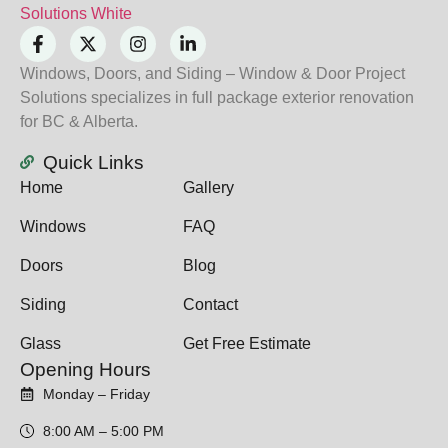
Windows, Doors, and Siding – Window & Door Project
Solutions specializes in full package exterior renovation
for BC & Alberta.
Quick Links
Home
Gallery
Windows
FAQ
Doors
Blog
Siding
Contact
Glass
Get Free Estimate
Opening Hours
Monday – Friday
8:00 AM – 5:00 PM