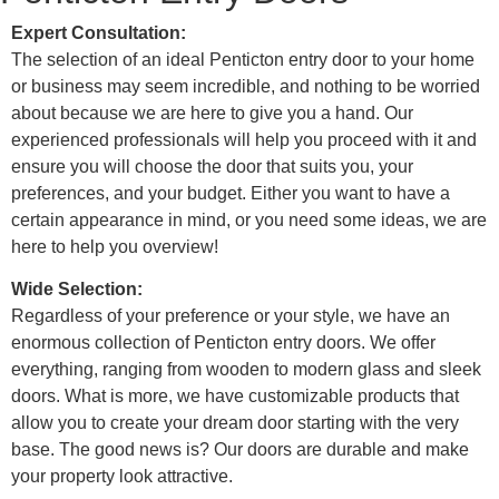
Expert Consultation:
The selection of an ideal
Penticton entry door to your home
or business may seem incredible, and nothing to be worried
about because we are here to give you a hand. Our
experienced professionals will help you proceed with it and
ensure you will choose the door that suits you, your
preferences, and your budget. Either you want to have a
certain appearance in mind, or you need some ideas, we are
here to help you overview!
Wide Selection:
Regardless of your preference or your style, we have an
enormous collection of
Penticton entry doors. We offer
everything, ranging from wooden to modern glass and sleek
doors. What is more, we have customizable products that
allow you to create your dream door starting with the very
base. The good news is? Our doors are durable and make
your property look attractive.