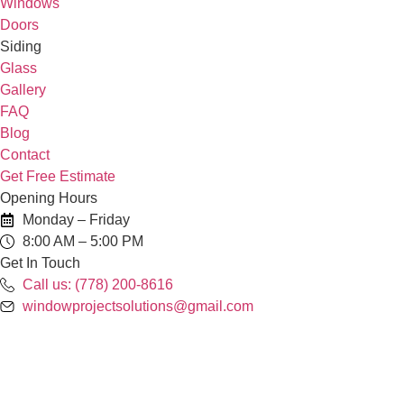
Windows
Doors
Siding
Glass
Gallery
FAQ
Blog
Contact
Get Free Estimate
Opening Hours
Monday – Friday
8:00 AM – 5:00 PM
Get In Touch
Call us: (778) 200-8616
windowprojectsolutions@gmail.com