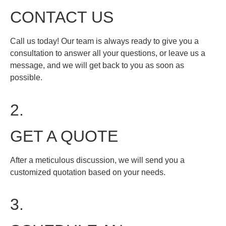
CONTACT US
Call us today! Our team is always ready to give you a
consultation to answer all your questions, or leave us a
message, and we will get back to you as soon as
possible.
2.
GET A QUOTE
After a meticulous discussion, we will send you a
customized quotation based on your needs.
3.