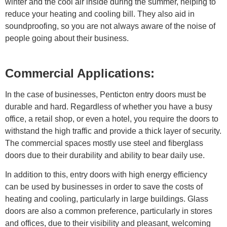
winter and the cool air inside during the summer, helping to
reduce your heating and cooling bill. They also aid in
soundproofing, so you are not always aware of the noise of
people going about their business.
Commercial Applications:
In the case of businesses, Penticton entry doors must be
durable and hard. Regardless of whether you have a busy
office, a retail shop, or even a hotel, you require the doors to
withstand the high traffic and provide a thick layer of security.
The commercial spaces mostly use steel and fiberglass
doors due to their durability and ability to bear daily use.
In addition to this, entry doors with high energy efficiency
can be used by businesses in order to save the costs of
heating and cooling, particularly in large buildings. Glass
doors are also a common preference, particularly in stores
and offices, due to their visibility and pleasant, welcoming