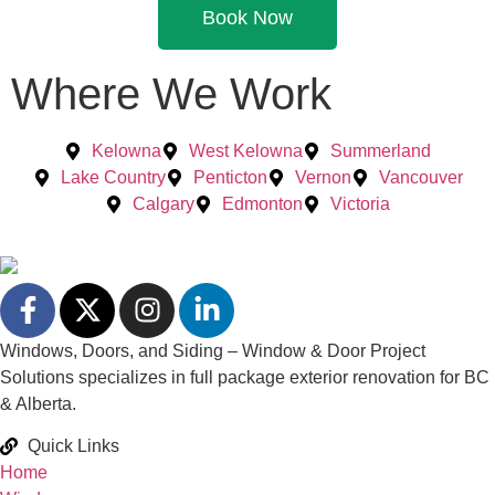
Book Now
Where We Work
Kelowna
West Kelowna
Summerland
Lake Country
Penticton
Vernon
Vancouver
Calgary
Edmonton
Victoria
Windows, Doors, and Siding – Window & Door Project
Solutions specializes in full package exterior renovation for BC
& Alberta.
Quick Links
Home