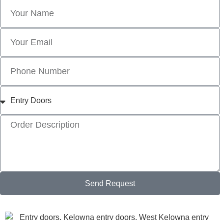
Send Request