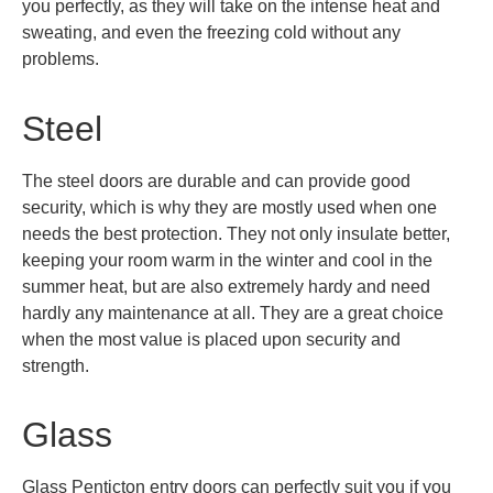
you perfectly, as they will take on the intense heat and
sweating, and even the freezing cold without any
problems.
Steel
The steel doors are durable and can provide good
security, which is why they are mostly used when one
needs the best protection. They not only insulate better,
keeping your room warm in the winter and cool in the
summer heat, but are also extremely hardy and need
hardly any maintenance at all. They are a great choice
when the most value is placed upon security and
strength.
Glass
Glass Penticton entry doors can perfectly suit you if you