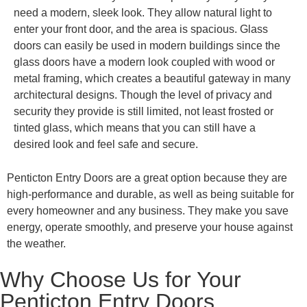
need a modern, sleek look. They allow natural light to
enter your front door, and the area is spacious. Glass
doors can easily be used in modern buildings since the
glass doors have a modern look coupled with wood or
metal framing, which creates a beautiful gateway in many
architectural designs. Though the level of privacy and
security they provide is still limited, not least frosted or
tinted glass, which means that you can still have a
desired look and feel safe and secure.
Penticton Entry Doors are a great option because they are
high-performance and durable, as well as being suitable for
every homeowner and any business. They make you save
energy, operate smoothly, and preserve your house against
the weather.
Why Choose Us for Your
Penticton Entry Doors