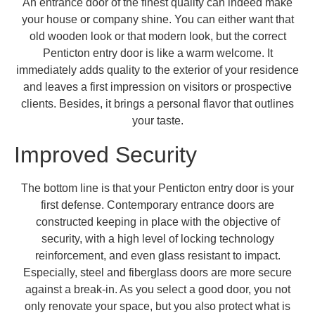
An entrance door of the finest quality can indeed make
your house or company shine. You can either want that
old wooden look or that modern look, but the correct
Penticton entry door is like a warm welcome. It
immediately adds quality to the exterior of your residence
and leaves a first impression on visitors or prospective
clients. Besides, it brings a personal flavor that outlines
your taste.
Improved Security
The bottom line is that your Penticton entry door is your
first defense. Contemporary entrance doors are
constructed keeping in place with the objective of
security, with a high level of locking technology
reinforcement, and even glass resistant to impact.
Especially, steel and fiberglass doors are more secure
against a break-in. As you select a good door, you not
only renovate your space, but you also protect what is