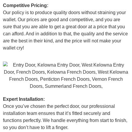
Competitive Pricing:
Our policy is to produce quality doors without straining your
wallet. Our prices are good and competitive, and you are
sure that you are able to get a great door at a price that you
can afford. And in addition to that, the quality and the service
are the best in their kind, and the price will not make your
wallet cry!
Expert Installation:
Once you’ve chosen the perfect door, our professional
installation team ensures that it’s fitted securely and
functions perfectly. We handle everything from start to finish,
so you don’t have to lift a finger.