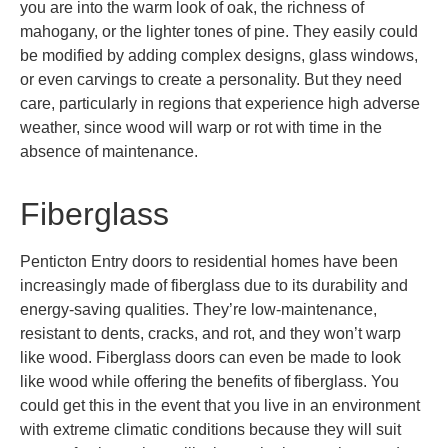
you are into the warm look of oak, the richness of
mahogany, or the lighter tones of pine. They easily could
be modified by adding complex designs, glass windows,
or even carvings to create a personality. But they need
care, particularly in regions that experience high adverse
weather, since wood will warp or rot with time in the
absence of maintenance.
Fiberglass
Penticton
Entry doors to residential homes have been
increasingly made of fiberglass due to its durability and
energy-saving qualities. They’re low-maintenance,
resistant to dents, cracks, and rot, and they won’t warp
like wood. Fiberglass doors can even be made to look
like wood while offering the benefits of fiberglass. You
could get this in the event that you live in an environment
with extreme climatic conditions because they will suit