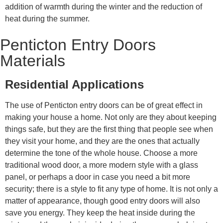
addition of warmth during the winter and the reduction of
heat during the summer.
Penticton Entry Doors
Materials
Residential Applications
The use of Penticton entry doors can be of great effect in
making your house a home. Not only are they about keeping
things safe, but they are the first thing that people see when
they visit your home, and they are the ones that actually
determine the tone of the whole house. Choose a more
traditional wood door, a more modern style with a glass
panel, or perhaps a door in case you need a bit more
security; there is a style to fit any type of home. It is not only a
matter of appearance, though good entry doors will also
save you energy. They keep the heat inside during the