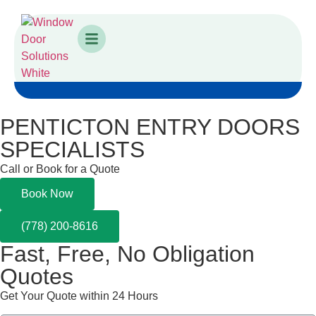
PENTICTON ENTRY DOORS
SPECIALISTS
Call or Book for a Quote
Book Now
(778) 200-8616
Fast,
Free, No Obligation
Quotes
Get Your Quote within 24 Hours