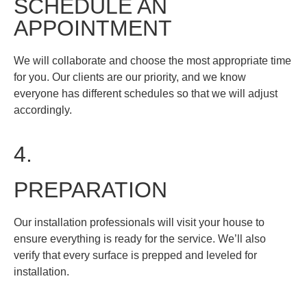
SCHEDULE AN
APPOINTMENT
We will collaborate and choose the most appropriate time
for you. Our clients are our priority, and we know
everyone has different schedules so that we will adjust
accordingly.
4.
PREPARATION
​Our installation professionals will visit your house to
ensure everything is ready for the service. We’ll also
verify that every surface is prepped and leveled for
installation.