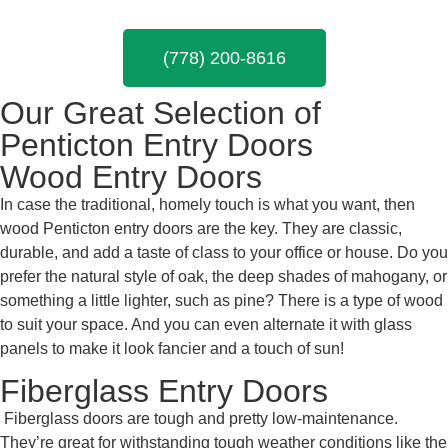
(778) 200-8616
Our Great Selection of
Penticton Entry Doors
Wood Entry Doors
In case the traditional, homely touch is what you want, then
wood
Penticton entry doors are the key. They are classic,
durable, and add a taste of class to your office or house. Do you
prefer the natural style of oak, the deep shades of mahogany, or
something a little lighter, such as pine? There is a type of wood
to suit your space. And you can even alternate it with glass
panels to make it look fancier and a touch of sun!
Fiberglass Entry Doors
Fiberglass doors are tough and pretty low-maintenance.
They’re great for withstanding tough weather conditions like the