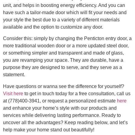
unit, and helps in boosting energy efficiency. And you can
have such a tailor-made door which will fit your needs and
your style the best due to a variety of different materials
available and the option to customize any door.
Consider this: simply by changing the Penticton entry door, a
more traditional wooden door or a more updated steel door,
or something simpler and transparent and made of glass,
you are revamping your space. They are durable, have a
purpose they are designed to serve, and they serve as a
statement.
Have questions or wanna see the difference for yourself?
Visit here
to get in touch today for a free consultation, call us
at (778)400-3941, or request a personalized estimate
here
and enhance your home’s style with our products and
services while delivering lasting performance. Ready to
uncover all the advantages? Keep reading below, and let’s
help make your home stand out beautifully!