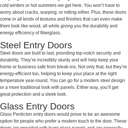
cold winters or hot summers we get here. You won’t have to
worry about cracks, warping, or rotting either. Plus, these doors
come in all kinds of textures and finishes that can even make
them look like wood, all while giving you the durability and
energy efficiency of fiberglass.
Steel Entry Doors
Steel doors are built to last, providing top-notch security and
durability. They’re incredibly sturdy and will help keep your
home or business safe from break-ins. Not only that, but they’re
energy-efficient too, helping to keep your place at the right
temperature year-round. You can go for a modern steel design
or a more traditional look with panels. Either way, you’ll get
great protection and a sleek look.
Glass Entry Doors
Glass Penticton entry doors would prove to be an awesome
option for people who prefer a modern touch to the door. These
doors are provided with huge glass panels and are generally