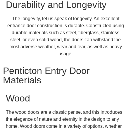
Durability and Longevity
The longevity, let us speak of longevity. An excellent
entrance door construction is durable. Constructed using
durable materials such as steel, fiberglass, stainless
steel, or even solid wood, the doors can withstand the
most adverse weather, wear and tear, as well as heavy
usage.
Penticton Entry Door
Materials
Wood
The wood doors are a classic per se, and this introduces
the elegance of nature and eternity in the design to any
home. Wood doors come in a variety of options, whether