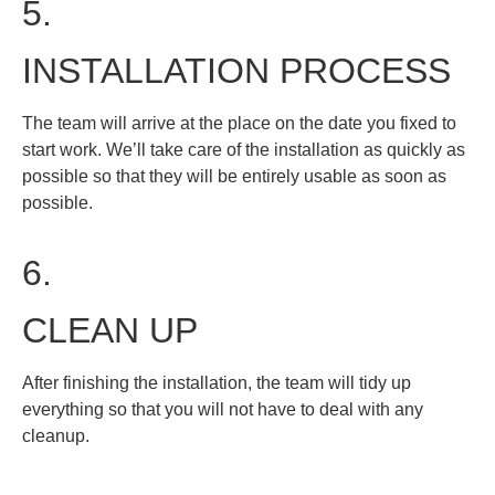
5.
INSTALLATION PROCESS
The team will arrive at the place on the date you fixed to
start work. We’ll take care of the installation as quickly as
possible so that they will be entirely usable as soon as
possible.
6.
CLEAN UP
After finishing the installation, the team will tidy up
everything so that you will not have to deal with any
cleanup.