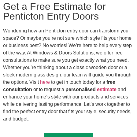
Get a Free Estimate for
Penticton Entry Doors
Wondering how an Penticton entry door can transform your
space? Or maybe you’re not sure which style fits your home
or business best? No worries! We’re here to help every step
of the way. At Windows & Doors Solutions, we offer free
consultations to make sure you get exactly what you need.
Whether you’re thinking about a classic wooden door or a
sleek modern glass design, our team will guide you through
the options.
Visit
here
to get in touch
today for a
free
consultation
or to request a
personalised
estimate
and
enhance your home’s style with our products and services
while delivering lasting performance.
Let’s work together to
find the perfect entry door that fits your style, security needs,
and budget.