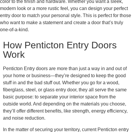
color to the finish and hardware. Whether you want a sleek,
modern look or a more rustic feel, you can design your perfect
entry door to match your personal style. This is perfect for those
who want to make a statement and create a door that’s truly
one-of-a-kind.
How Penticton Entry Doors
Work
Penticton Entry doors are more than just a way in and out of
your home or business—they’re designed to keep the good
stuff in and the bad stuff out. Whether you go for a wood,
fiberglass, steel, or glass entry door, they all serve the same
basic purpose: to separate your interior space from the
outside world. And depending on the materials you choose,
they’ll offer different benefits, like strength, energy efficiency,
and noise reduction.
In the matter of securing your territory, current Penticton entry