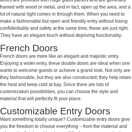
framed with wood or metal, and in fact, open up the area, and a
lot of natural light comes in through them. When you need to
make a fashionable but open and friendly entry without losing
confidentiality and safety at the same time, these are just right.
They have an elegant touch without depriving functionality.
French Doors
French doors are more like an elegant and majestic entry.
Enjoying a wider entry, these double doors are ideal when one
wants to welcome guests or achieve a grand look. Not only are
they fashionable, but they are also constructed; they help retain
the heat and keep cold at bay. Since there are lots of
customization possibilities, you can choose the style and
material that will perfectly fit your place.
Customizable Entry Doors
Want something totally unique? Customizable entry doors give
you the freedom to choose everything – from the material and