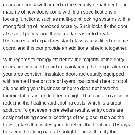
doors are pretty well armed in the security department. The
majority of new doors come with high specifications of
locking functions, such as multi-point locking systems with a
strong feeling of increased security. Such locks fix the door
at several points, and these are far easier to break.
Reinforced and impact-resistant glass is also fitted in some
doors, and this can provide an additional shield altogether.
With regards to energy efficiency, the majority of the entry
doors are insulated to aid in maintaining the temperature in
your area constant. Insulated doors are usually equipped
with foamed interior core or layers that contain heat or cool
air, ensuring your business or home does not have the
thermostat or air conditioner on high. That can also assist in
reducing the heating and cooling costs, which is a great
addition. To get even more stellar results, entry doors are
designed using special coatings of the glass, such as the
Low-E glass that is designed to reflect the heat and UV rays
but avoid blocking natural sunlight. This will imply the