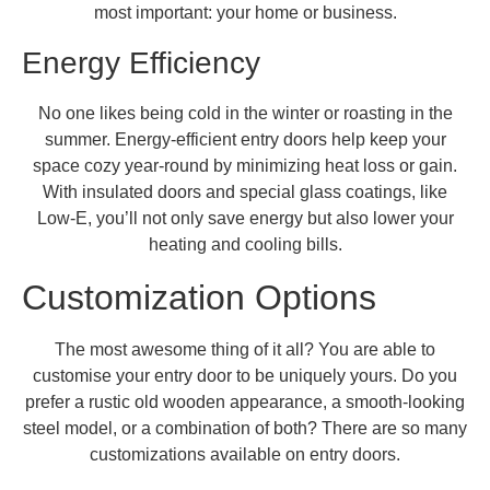
most important: your home or business.
Energy Efficiency
No one likes being cold in the winter or roasting in the
summer. Energy-efficient entry doors help keep your
space cozy year-round by minimizing heat loss or gain.
With insulated doors and special glass coatings, like
Low-E, you’ll not only save energy but also lower your
heating and cooling bills.
Customization Options
The most awesome thing of it all? You are able to
customise your entry door to be uniquely yours. Do you
prefer a rustic old wooden appearance, a smooth-looking
steel model, or a combination of both? There are so many
customizations available on entry doors.