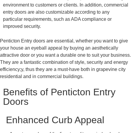
environment to customers or clients. In addition, commercial
entry doors are also customizable according to any
particular requirements, such as ADA compliance or
improved security.
Penticton
Entry doors are essential, whether you want to give
your house an eyeball appeal by buying an aesthetically
attractive door or you want a durable one to suit your business.
They are a fantastic combination of style, security and energy
efficiency;y, thus they are a must-have both in grapevine city
residential and in commercial buildings.
Benefits of Penticton Entry
Doors
Enhanced Curb Appeal