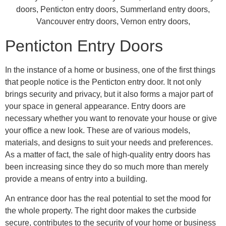
Penticton Entry Doors
In the instance of a home or business, one of the first things
that people notice is the Penticton entry door. It not only
brings security and privacy, but it also forms a major part of
your space in general appearance. Entry doors are
necessary whether you want to renovate your house or give
your office a new look. These are of various models,
materials, and designs to suit your needs and preferences.
As a matter of fact, the sale of high-quality entry doors has
been increasing since they do so much more than merely
provide a means of entry into a building.
An entrance door has the real potential to set the mood for
the whole property. The right door makes the curbside
secure, contributes to the security of your home or business