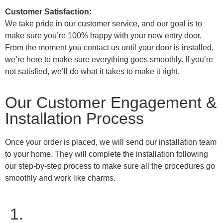
Customer Satisfaction:
We take pride in our customer service, and our goal is to
make sure you’re 100% happy with your new entry door.
From the moment you contact us until your door is installed,
we’re here to make sure everything goes smoothly. If you’re
not satisfied, we’ll do what it takes to make it right.
Our Customer Engagement &
Installation Process
Once your order is placed, we will send our installation team
to your home. They will complete the installation following
our step-by-step process to make sure all the procedures go
smoothly and work like charms.
1.