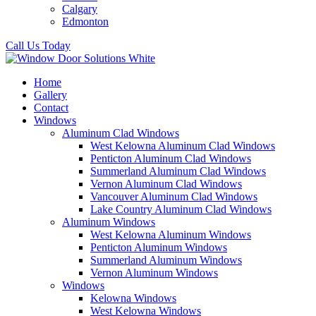
Calgary
Edmonton
Call Us Today
Home
Gallery
Contact
Windows
Aluminum Clad Windows
West Kelowna Aluminum Clad Windows
Penticton Aluminum Clad Windows
Summerland Aluminum Clad Windows
Vernon Aluminum Clad Windows
Vancouver Aluminum Clad Windows
Lake Country Aluminum Clad Windows
Aluminum Windows
West Kelowna Aluminum Windows
Penticton Aluminum Windows
Summerland Aluminum Windows
Vernon Aluminum Windows
Windows
Kelowna Windows
West Kelowna Windows