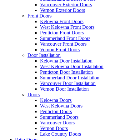
Vancouver Exterior Doors
Vernon Exterior Doors
Front Doors
Kelowna Front Doors
West Kelowna Front Doors
Penticton Front Doors
Summerland Front Doors
Vancouver Front Doors
Vernon Front Doors
Door Installation
Kelowna Door Installation
West Kelowna Door Installation
Penticton Door Installation
Summerland Door Installation
Vancouver Door Installation
Vernon Door Installation
Doors
Kelowna Doors
West Kelowna Doors
Penticton Doors
Summerland Doors
Vancouver Doors
Vernon Doors
Lake Country Doors
Patio Doors