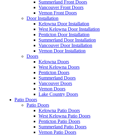
Summerland Front Doors
Vancouver Front Doors
Vernon Front Doors
Door Installation
Kelowna Door Installation
West Kelowna Door Installation
Penticton Door Installation
Summerland Door Installation
Vancouver Door Installation
Vernon Door Installation
Doors
Kelowna Doors
West Kelowna Doors
Penticton Doors
Summerland Doors
Vancouver Doors
Vernon Doors
Lake Country Doors
Patio Doors
Patio Doors
Kelowna Patio Doors
West Kelowna Patio Doors
Penticton Patio Doors
Summerland Patio Doors
Vernon Patio Doors