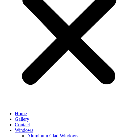
Home
Gallery
Contact
Windows
Aluminum Clad Windows