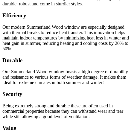
durable, robust and come in sturdier styles.
Efficiency
Our modern Summerland Wood window are especially designed
with thermal breaks to reduce heat transfer. This innovation helps
maintain indoor temperatures by minimizing heat loss in winter and
heat gain in summer, reducing heating and cooling costs by 20% to
50%
Durable
Our Summerland Wood window boasts a high degree of durability
and resistance to various forms of weather damage. It makes them
ideal for extreme climates in both summer and winter!
Security
Being extremely strong and durable these are often used in
commercial properties because they can withstand wear and tear
while still allowing a good level of ventilation.
Value