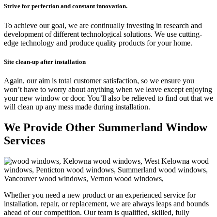
Strive for perfection and constant innovation.
To achieve our goal, we are continually investing in research and
development of different technological solutions. We use cutting-
edge technology and produce quality products for your home.
Site clean-up a
fter installation
Again, our aim is total customer satisfaction, so we ensure you
won’t have to worry about anything when we leave except enjoying
your new window or door. You’ll also be relieved to find out that we
will clean up any mess made during installation.
We Provide Other Summerland Window
Services
Whether you need a new product or an experienced service for
installation, repair, or replacement, we are always leaps and bounds
ahead of our competition. Our team is qualified, skilled, fully