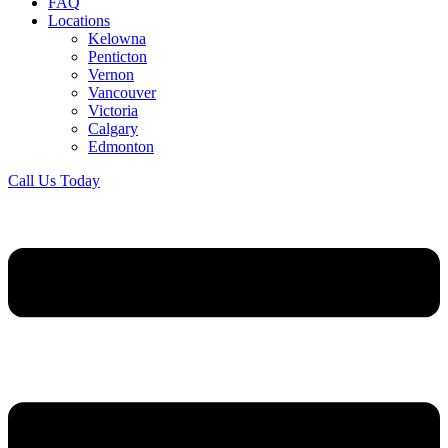
FAQ
Locations
Kelowna
Penticton
Vernon
Vancouver
Victoria
Calgary
Edmonton
Call Us Today