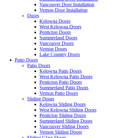
Vancouver Door Installation
Vernon Door Installation
Doors
Kelowna Doors
West Kelowna Doors
Penticton Doors
Summerland Doors
Vancouver Doors
Vernon Doors
Lake Country Doors
Patio Doors
Patio Doors
Kelowna Patio Doors
West Kelowna Patio Doors
Penticton Patio Doors
Summerland Patio Doors
Vernon Patio Doors
Sliding Doors
Kelowna Sliding Doors
West Kelowna Sliding Doors
Penticton Sliding Doors
Summerland Sliding Doors
Vancouver Sliding Doors
Vernon Sliding Doors
Sliding Glass Doors