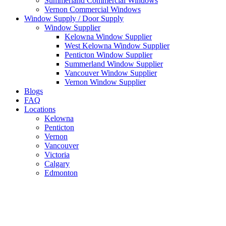
Summerland Commercial Windows
Vernon Commercial Windows
Window Supply / Door Supply
Window Supplier
Kelowna Window Supplier
West Kelowna Window Supplier
Penticton Window Supplier
Summerland Window Supplier
Vancouver Window Supplier
Vernon Window Supplier
Blogs
FAQ
Locations
Kelowna
Penticton
Vernon
Vancouver
Victoria
Calgary
Edmonton