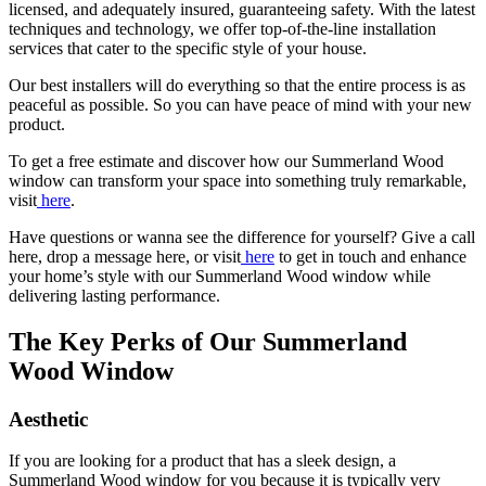
licensed, and adequately insured, guaranteeing safety. With the latest
techniques and technology, we offer top-of-the-line installation
services that cater to the specific style of your house.
Our best installers will do everything so that the entire process is as
peaceful as possible. So you can have peace of mind with your new
product.
To get a free estimate and discover how our Summerland Wood
window can transform your space into something truly remarkable,
visit
here
.
Have questions or wanna see the difference for yourself? Give a call
here, drop a message here, or visit
here
to get in touch and enhance
your home’s style with our Summerland Wood window while
delivering lasting performance.
The Key Perks of Our Summerland
Wood Window
Aesthetic
If you are looking for a product that has a sleek design, a
Summerland Wood window for you because it is typically very