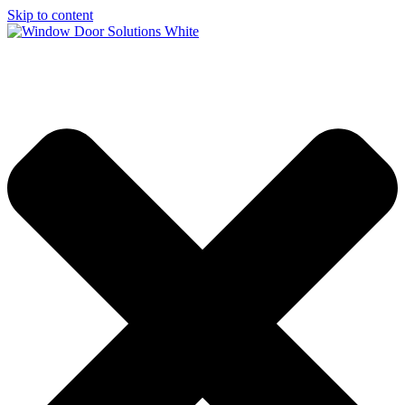
Skip to content