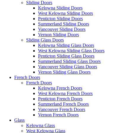
Sliding Doors
Kelowna Sliding Doors
West Kelowna Sliding Doors
Penticton Sliding Doors
Summerland Sliding Doors
Vancouver Sliding Doors
Vernon Sliding Doors
Sliding Glass Doors
Kelowna Sliding Glass Doors
West Kelowna Sliding Glass Doors
Penticton Sliding Glass Doors
Summerland Sliding Glass Doors
Vancouver Sliding Glass Doors
Vernon Sliding Glass Doors
French Doors
French Doors
Kelowna French Doors
West Kelowna French Doors
Penticton French Doors
Summerland French Doors
Vancouver French Doors
Vernon French Doors
Glass
Kelowna Glass
West Kelowna Glass