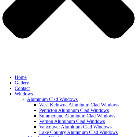
Home
Gallery
Contact
Windows
Aluminum Clad Windows
West Kelowna Aluminum Clad Windows
Penticton Aluminum Clad Windows
Summerland Aluminum Clad Windows
Vernon Aluminum Clad Windows
Vancouver Aluminum Clad Windows
Lake Country Aluminum Clad Windows