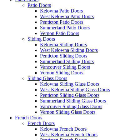
Patio Doors
Kelowna Patio Doors
West Kelowna Patio Doors
Penticton Patio Doors
Summerland Patio Doors
Vernon Patio Doors
Sliding Doors
Kelowna Sliding Doors
West Kelowna Sliding Doors
Penticton Sliding Doors
Summerland Sliding Doors
Vancouver Sliding Doors
Vernon Sliding Doors
Sliding Glass Doors
Kelowna Sliding Glass Doors
West Kelowna Sliding Glass Doors
Penticton Sliding Glass Doors
Summerland Sliding Glass Doors
Vancouver Sliding Glass Doors
Vernon Sliding Glass Doors
French Doors
French Doors
Kelowna French Doors
West Kelowna French Doors