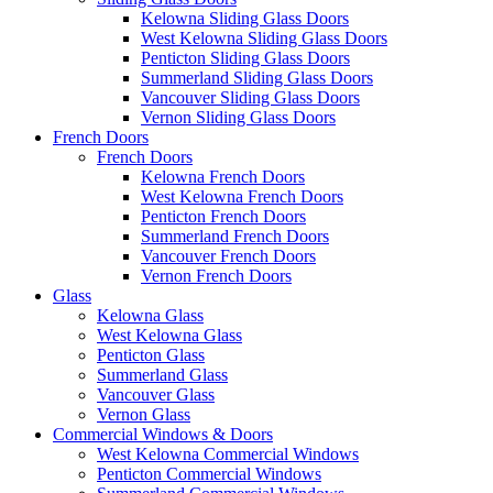
Kelowna Sliding Glass Doors
West Kelowna Sliding Glass Doors
Penticton Sliding Glass Doors
Summerland Sliding Glass Doors
Vancouver Sliding Glass Doors
Vernon Sliding Glass Doors
French Doors
French Doors
Kelowna French Doors
West Kelowna French Doors
Penticton French Doors
Summerland French Doors
Vancouver French Doors
Vernon French Doors
Glass
Kelowna Glass
West Kelowna Glass
Penticton Glass
Summerland Glass
Vancouver Glass
Vernon Glass
Commercial Windows & Doors
West Kelowna Commercial Windows
Penticton Commercial Windows