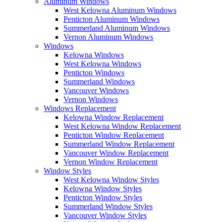
Aluminum Windows
West Kelowna Aluminum Windows
Penticton Aluminum Windows
Summerland Aluminum Windows
Vernon Aluminum Windows
Windows
Kelowna Windows
West Kelowna Windows
Penticton Windows
Summerland Windows
Vancouver Windows
Vernon Windows
Windows Replacement
Kelowna Window Replacement
West Kelowna Window Replacement
Penticton Window Replacement
Summerland Window Replacement
Vancouver Window Replacement
Vernon Window Replacement
Window Styles
West Kelowna Window Styles
Kelowna Window Styles
Penticton Window Styles
Summerland Window Styles
Vancouver Window Styles