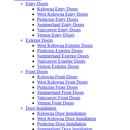
Entry Doors
Kelowna Entry Doors
West Kelowna Entry Doors
Penticton Entry Doors
Summerland Entry Doors
Vancouver Entry Doors
Vernon Entry Doors
Exterior Doors
West Kelowna Exterior Doors
Penticton Exterior Doors
Summerland Exterior Doors
Vancouver Exterior Doors
Vernon Exterior Doors
Front Doors
Kelowna Front Doors
West Kelowna Front Doors
Penticton Front Doors
Summerland Front Doors
Vancouver Front Doors
Vernon Front Doors
Door Installation
Kelowna Door Installation
West Kelowna Door Installation
Penticton Door Installation
Summerland Door Installation