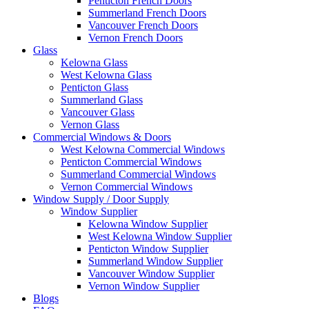
Penticton French Doors
Summerland French Doors
Vancouver French Doors
Vernon French Doors
Glass
Kelowna Glass
West Kelowna Glass
Penticton Glass
Summerland Glass
Vancouver Glass
Vernon Glass
Commercial Windows & Doors
West Kelowna Commercial Windows
Penticton Commercial Windows
Summerland Commercial Windows
Vernon Commercial Windows
Window Supply / Door Supply
Window Supplier
Kelowna Window Supplier
West Kelowna Window Supplier
Penticton Window Supplier
Summerland Window Supplier
Vancouver Window Supplier
Vernon Window Supplier
Blogs