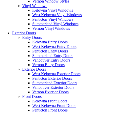
Vernon Window Styles
Vinyl Windows
Kelowna Vinyl Windows
West Kelowna Vinyl Windows
Penticton Vinyl Windows
Summerland Vinyl Windows
Vernon Vinyl Windows
Exterior Doors
Entry Doors
Kelowna Entry Doors
West Kelowna Entry Doors
Penticton Entry Doors
Summerland Entry Doors
Vancouver Entry Doors
Vernon Entry Doors
Exterior Doors
West Kelowna Exterior Doors
Penticton Exterior Doors
Summerland Exterior Doors
Vancouver Exterior Doors
Vernon Exterior Doors
Front Doors
Kelowna Front Doors
West Kelowna Front Doors
Penticton Front Doors