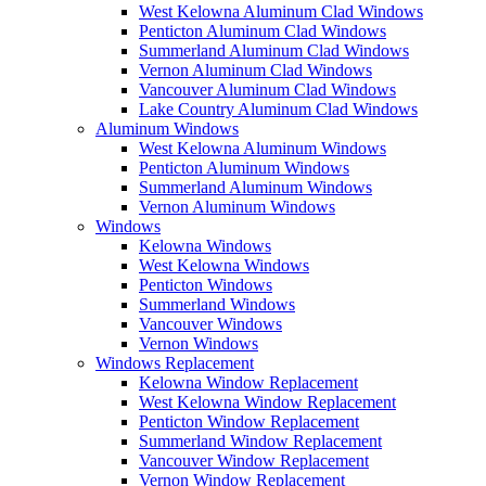
West Kelowna Aluminum Clad Windows
Penticton Aluminum Clad Windows
Summerland Aluminum Clad Windows
Vernon Aluminum Clad Windows
Vancouver Aluminum Clad Windows
Lake Country Aluminum Clad Windows
Aluminum Windows
West Kelowna Aluminum Windows
Penticton Aluminum Windows
Summerland Aluminum Windows
Vernon Aluminum Windows
Windows
Kelowna Windows
West Kelowna Windows
Penticton Windows
Summerland Windows
Vancouver Windows
Vernon Windows
Windows Replacement
Kelowna Window Replacement
West Kelowna Window Replacement
Penticton Window Replacement
Summerland Window Replacement
Vancouver Window Replacement
Vernon Window Replacement