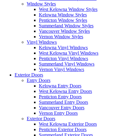
Window Styles
West Kelowna Window Styles
Kelowna Window Styles
Penticton Window Styles
Summerland Window Styles
Vancouver Window Styles
Vernon Window Styles
Vinyl Windows
Kelowna Vinyl Windows
West Kelowna Vinyl Windows
Penticton Vinyl Windows
Summerland Vinyl Windows
Vernon Vinyl Windows
Exterior Doors
Entry Doors
Kelowna Entry Doors
West Kelowna Entry Doors
Penticton Entry Doors
Summerland Entry Doors
Vancouver Entry Doors
Vernon Entry Doors
Exterior Doors
West Kelowna Exterior Doors
Penticton Exterior Doors
Summerland Exterior Doors