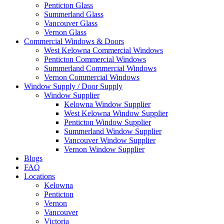
Penticton Glass
Summerland Glass
Vancouver Glass
Vernon Glass
Commercial Windows & Doors
West Kelowna Commercial Windows
Penticton Commercial Windows
Summerland Commercial Windows
Vernon Commercial Windows
Window Supply / Door Supply
Window Supplier
Kelowna Window Supplier
West Kelowna Window Supplier
Penticton Window Supplier
Summerland Window Supplier
Vancouver Window Supplier
Vernon Window Supplier
Blogs
FAQ
Locations
Kelowna
Penticton
Vernon
Vancouver
Victoria