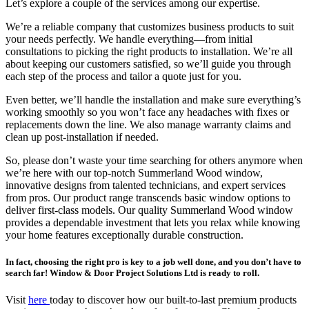
Let’s explore a couple of the services among our expertise.
We’re a reliable company that customizes business products to suit
your needs perfectly. We handle everything—from initial
consultations to picking the right products to installation. We’re all
about keeping our customers satisfied, so we’ll guide you through
each step of the process and tailor a quote just for you.
Even better, we’ll handle the installation and make sure everything’s
working smoothly so you won’t face any headaches with fixes or
replacements down the line. We also manage warranty claims and
clean up post-installation if needed.
So, please don’t waste your time searching for others anymore when
we’re here with our top-notch Summerland Wood window,
innovative designs from talented technicians, and expert services
from pros. Our product range transcends basic window options to
deliver first-class models. Our quality Summerland Wood window
provides a dependable investment that lets you relax while knowing
your home features exceptionally durable construction.
In fact, choosing the right pro is key to a job well done, and you don’t have to
search far! Window & Door Project Solutions Ltd is ready to roll.
Visit
here
today to discover how our built-to-last premium products