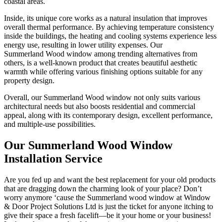
coastal areas.
Inside, its unique core works as a natural insulation that improves
overall thermal performance. By achieving temperature consistency
inside the buildings, the heating and cooling systems experience less
energy use, resulting in lower utility expenses. Our
Summerland Wood window among trending alternatives from
others, is a well-known product that creates beautiful aesthetic
warmth while offering various finishing options suitable for any
property design.
Overall, our Summerland Wood window not only suits various
architectural needs but also boosts residential and commercial
appeal, along with its contemporary design, excellent performance,
and multiple-use possibilities.
Our Summerland Wood Window
Installation Service
Are you fed up and want the best replacement for your old products
that are dragging down the charming look of your place? Don’t
worry anymore ‘cause the Summerland wood window at Window
& Door Project Solutions Ltd is just the ticket for anyone itching to
give their space a fresh facelift—be it your home or your business!