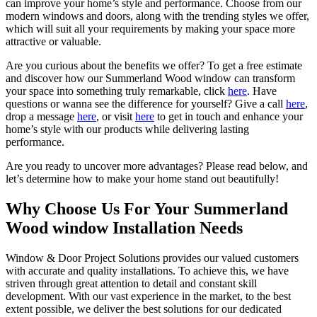
can improve your home’s style and performance. Choose from our
modern windows and doors, along with the trending styles we offer,
which will suit all your requirements by making your space more
attractive or valuable.
Are you curious about the benefits we offer? To get a free estimate
and discover how our Summerland Wood window can transform
your space into something truly remarkable, click
here
. Have
questions or wanna see the difference for yourself? Give a call
here
,
drop a message
here
, or visit
here
to get in touch and enhance your
home’s style with our products while delivering lasting
performance.
Are you ready to uncover more advantages? Please read below, and
let’s determine how to make your home stand out beautifully!
Why Choose Us For Your Summerland
Wood window Installation Needs
Window & Door Project Solutions provides our valued customers
with accurate and quality installations. To achieve this, we have
striven through great attention to detail and constant skill
development. With our vast experience in the market, to the best
extent possible, we deliver the best solutions for our dedicated