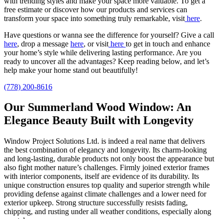
with trending styles and make your space more valuable.
To get a
free estimate or discover how our products and services can
transform your space into something truly remarkable, visit
here
.
Have questions or wanna see the difference for yourself? Give a call
here
, drop a message
here
, or visit
here
to get in touch and enhance
your home’s style
while delivering lasting performance.
Are you
ready to uncover all the advantages? Keep reading below, and let’s
help make your home stand out beautifully!
(778) 200-8616
Our Summerland Wood Window: An
Elegance Beauty Built with Longevity
Window Project Solutions Ltd. is indeed a real name that delivers
the best combination of elegancy and longevity. Its charm-looking
and long-lasting, durable products not only boost the appearance but
also fight mother nature’s challenges. Firmly joined exterior frames
with interior components, itself are evidence of its durability. Its
unique construction ensures top quality and superior strength while
providing defense against climate challenges and a lower need for
exterior upkeep. Strong structure successfully resists fading,
chipping, and rusting under all weather conditions, especially along