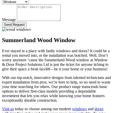
Message
Send Request
Summerland Wood Window
Ever stayed in a place with faulty windows and doors? It could be a
rental you moved into, or the installation was botched. Well, Don’t
worry anymore ‘cause the Summerland Wood window
at Window
& Door Project Solutions Ltd is just the ticket for anyone itching to
give their space a fresh facelift—be it your home or your business!
With our top-notch, innovative designs from talented technicians and
expert installation from pros, we’re here to help, so
no need to waste
your time searching for others
. Our product range transcends basic
options to deliver first-class models
providing a dependable
investment that lets you relax while knowing your home features
exceptionally durable construction.
Visit
us
today to choose among our modern
windows
and
doors