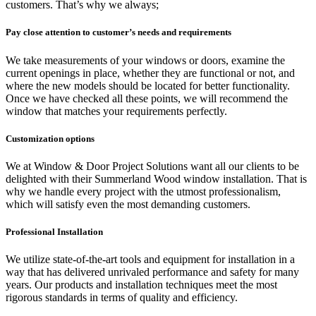
customers. That’s why we always;
Pay close attention to
customer’s needs and requirements
We take measurements of your windows or doors, examine the
current openings in place, whether they are functional or not, and
where the new models should be located for better functionality.
Once we have checked all these points, we will recommend the
window that matches your requirements perfectly.
Customization options
We at Window & Door Project Solutions want all our clients to be
delighted with their Summerland Wood window installation. That is
why we handle every project with the utmost professionalism,
which will satisfy even the most demanding customers.
Professional Installation
We utilize state-of-the-art tools and equipment for installation in a
way that has delivered unrivaled performance and safety for many
years. Our products and installation techniques meet the most
rigorous standards in terms of quality and efficiency.