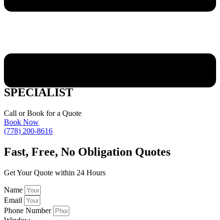
SUMMERLAND WOOD WINDOW
SPECIALIST
Call or Book for a Quote
Book Now
(778) 200-8616
Fast,
Free, No Obligation Quotes
Get Your Quote within 24 Hours
Name
Email
Phone Number