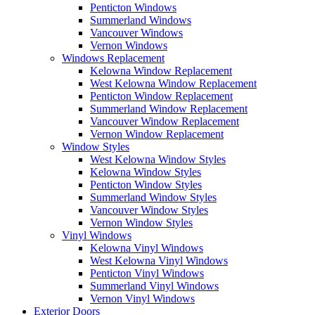
Penticton Windows
Summerland Windows
Vancouver Windows
Vernon Windows
Windows Replacement
Kelowna Window Replacement
West Kelowna Window Replacement
Penticton Window Replacement
Summerland Window Replacement
Vancouver Window Replacement
Vernon Window Replacement
Window Styles
West Kelowna Window Styles
Kelowna Window Styles
Penticton Window Styles
Summerland Window Styles
Vancouver Window Styles
Vernon Window Styles
Vinyl Windows
Kelowna Vinyl Windows
West Kelowna Vinyl Windows
Penticton Vinyl Windows
Summerland Vinyl Windows
Vernon Vinyl Windows
Exterior Doors