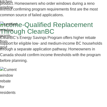
product. Homeowners who order windows during a reno
without confirming program requirements first are the most
common source of failed applications.
Income-Qualified Replacement
Through CleanBC
CleanBC’s Energy Savings Program offers higher rebate
support for eligible low- and medium-income BC households
through a separate application pathway. Homeowners in
Canada should confirm income thresholds with the program
before planning.