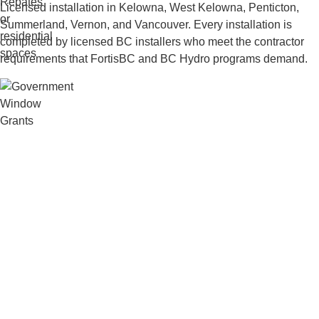
Licensed installation in Kelowna, West Kelowna, Penticton,
Summerland, Vernon, and Vancouver. Every installation is
completed by licensed BC installers who meet the contractor
requirements that FortisBC and BC Hydro programs demand.