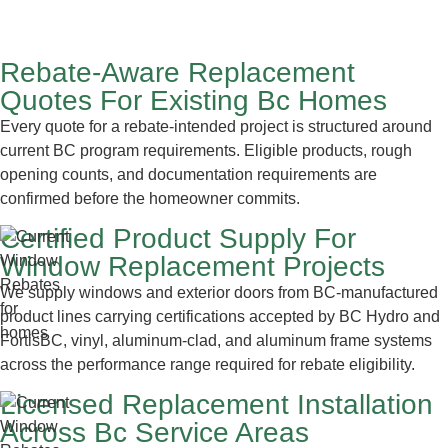
Rebate-Aware Replacement
Quotes For Existing Bc Homes
Every quote for a rebate-intended project is structured around
current BC program requirements. Eligible products, rough
opening counts, and documentation requirements are
confirmed before the homeowner commits.
Certified Product Supply For
Window Replacement Projects
We supply windows and exterior doors from BC-manufactured
product lines carrying certifications accepted by BC Hydro and
FortisBC, vinyl, aluminum-clad, and aluminum frame systems
across the performance range required for rebate eligibility.
Licensed Replacement Installation
Across Bc Service Areas