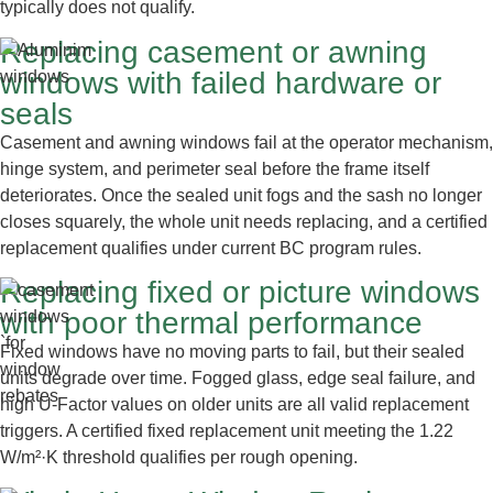
typically does not qualify.
Replacing casement or awning
windows with failed hardware or
seals
Casement and awning windows fail at the operator mechanism,
hinge system, and perimeter seal before the frame itself
deteriorates. Once the sealed unit fogs and the sash no longer
closes squarely, the whole unit needs replacing, and a certified
replacement qualifies under current BC program rules.
Replacing fixed or picture windows
with poor thermal performance
Fixed windows have no moving parts to fail, but their sealed
units degrade over time. Fogged glass, edge seal failure, and
high U-Factor values on older units are all valid replacement
triggers. A certified fixed replacement unit meeting the 1.22
W/m²·K threshold qualifies per rough opening.