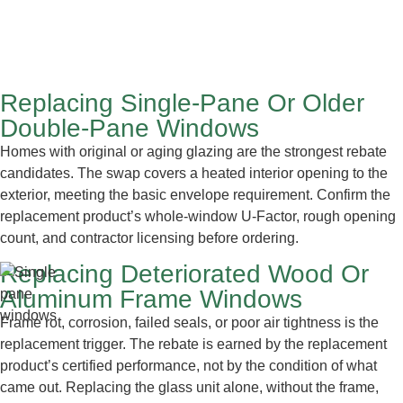
Replacing Single-Pane Or Older
Double-Pane Windows
Homes with original or aging glazing are the strongest rebate
candidates. The swap covers a heated interior opening to the
exterior, meeting the basic envelope requirement. Confirm the
replacement product’s whole-window U-Factor, rough opening
count, and contractor licensing before ordering.
Replacing Deteriorated Wood Or
Aluminum Frame Windows
Frame rot, corrosion, failed seals, or poor air tightness is the
replacement trigger. The rebate is earned by the replacement
product’s certified performance, not by the condition of what
came out. Replacing the glass unit alone, without the frame,