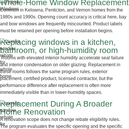
Whole-Home Window Replacement
Common in Kelowna, Penticton, and Vernon homes from the
1980s and 1990s. Opening count accuracy is critical here, bay
and bow windows are frequently miscounted. Product labels
must be retained per opening before installation begins.
Replacing windows in a kitchen,
bathroom, or high-humidity room
Rooms with elevated interior humidity accelerate seal failure
and interior condensation on older glazing. Replacement in
these rooms follows the same program rules, exterior
placement, certified product, licensed contractor, but the
performance difference after replacement is often more
immediately visible than in lower-humidity spaces.
Replacement During A Broader
Home Renovation
A renovation scope does not change rebate eligibility rules.
The program evaluates the specific opening and the specific