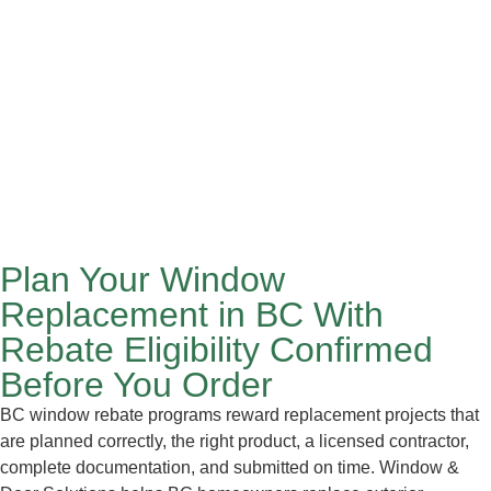
Plan Your Window
Replacement in BC With
Rebate Eligibility Confirmed
Before You Order
BC window rebate programs reward replacement projects that
are planned correctly, the right product, a licensed contractor,
complete documentation, and submitted on time. Window &