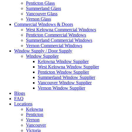
Penticton Glass
Summerland Glass
Vancouver Glass
Vernon Glass
Commercial Windows & Doors
West Kelowna Commercial Windows
Penticton Commercial Windows
Summerland Commercial Windows
Vernon Commercial Windows
Window Supply / Door Supply
Window Supplier
Kelowna Window Supplier
West Kelowna Window Supplier
Penticton Window Supplier
Summerland Window Supplier
Vancouver Window Supplier
Vernon Window Supplier
Blogs
FAQ
Locations
Kelowna
Penticton
Vernon
Vancouver
Victoria