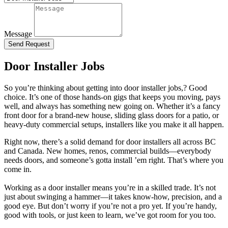
Message
Send Request
Door Installer Jobs
So you’re thinking about getting into door installer jobs,? Good
choice. It’s one of those hands-on gigs that keeps you moving, pays
well, and always has something new going on. Whether it’s a fancy
front door for a brand-new house, sliding glass doors for a patio, or
heavy-duty commercial setups, installers like you make it all happen.
Right now, there’s a solid demand for door installers all across BC
and Canada. New homes, renos, commercial builds—everybody
needs doors, and someone’s gotta install ’em right. That’s where you
come in.
Working as a door installer means you’re in a skilled trade. It’s not
just about swinging a hammer—it takes know-how, precision, and a
good eye. But don’t worry if you’re not a pro yet. If you’re handy,
good with tools, or just keen to learn, we’ve got room for you too.