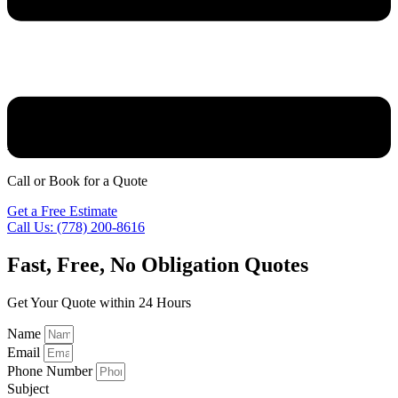
Best door installer jobs
Call or Book for a Quote
Get a Free Estimate
Call Us: (778) 200-8616
Fast, Free, No Obligation Quotes
Get Your Quote within 24 Hours
Name
Email
Phone Number
Subject