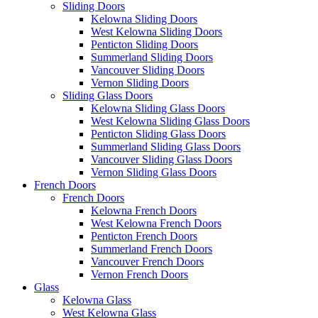
Sliding Doors
Kelowna Sliding Doors
West Kelowna Sliding Doors
Penticton Sliding Doors
Summerland Sliding Doors
Vancouver Sliding Doors
Vernon Sliding Doors
Sliding Glass Doors
Kelowna Sliding Glass Doors
West Kelowna Sliding Glass Doors
Penticton Sliding Glass Doors
Summerland Sliding Glass Doors
Vancouver Sliding Glass Doors
Vernon Sliding Glass Doors
French Doors
French Doors
Kelowna French Doors
West Kelowna French Doors
Penticton French Doors
Summerland French Doors
Vancouver French Doors
Vernon French Doors
Glass
Kelowna Glass
West Kelowna Glass