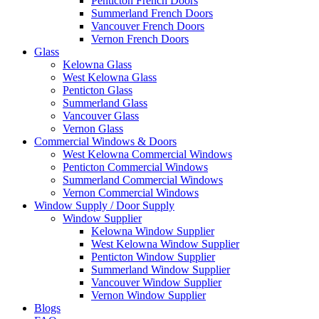
Penticton French Doors
Summerland French Doors
Vancouver French Doors
Vernon French Doors
Glass
Kelowna Glass
West Kelowna Glass
Penticton Glass
Summerland Glass
Vancouver Glass
Vernon Glass
Commercial Windows & Doors
West Kelowna Commercial Windows
Penticton Commercial Windows
Summerland Commercial Windows
Vernon Commercial Windows
Window Supply / Door Supply
Window Supplier
Kelowna Window Supplier
West Kelowna Window Supplier
Penticton Window Supplier
Summerland Window Supplier
Vancouver Window Supplier
Vernon Window Supplier
Blogs