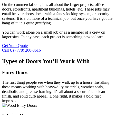
On the commercial side, it is all about the larger projects, office
doors, storefronts, apartment buildings, hotels, etc. These jobs may
entail heavier doors, locks with a fancy locking system, or security
systems. It is a bit more of a technical job, but once you have got the
hang of it, it is quite gratifying.
You can work alone on a small job or as a member of a crew on
larger sites. In any case, each project is something new to learn.
Get Your Quote
Call Us:(778) 200-8616
Types of Doors You’ll Work With
Entry Doors
The first thing people see when they walk up to a house. Installing
these means working with heavy-duty materials, weather seals,
deadbolts, and precise framing. It’s all about a secure fit, a clean
finish, and solid curb appeal. Done right, it makes a bold first
impression.