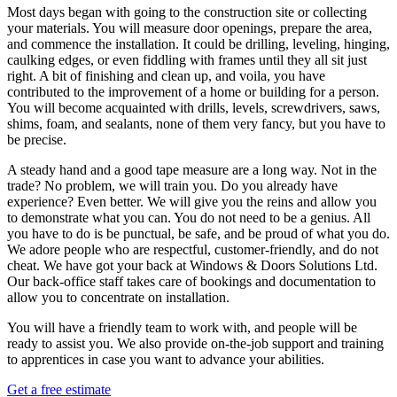
Most days began with going to the construction site or collecting
your materials. You will measure door openings, prepare the area,
and commence the installation. It could be drilling, leveling, hinging,
caulking edges, or even fiddling with frames until they all sit just
right. A bit of finishing and clean up, and voila, you have
contributed to the improvement of a home or building for a person.
You will become acquainted with drills, levels, screwdrivers, saws,
shims, foam, and sealants, none of them very fancy, but you have to
be precise.
A steady hand and a good tape measure are a long way. Not in the
trade? No problem, we will train you. Do you already have
experience? Even better. We will give you the reins and allow you
to demonstrate what you can. You do not need to be a genius. All
you have to do is be punctual, be safe, and be proud of what you do.
We adore people who are respectful, customer-friendly, and do not
cheat. We have got your back at Windows & Doors Solutions Ltd.
Our back-office staff takes care of bookings and documentation to
allow you to concentrate on installation.
You will have a friendly team to work with, and people will be
ready to assist you. We also provide on-the-job support and training
to apprentices in case you want to advance your abilities.
Get a free estimate