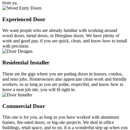
from ya.
Experienced Door
We want people who are already familiar with working around
wood doors, metal doors, or fibreglass doors. We have plenty of
work and good pay, if you are quick, clean, and know how to install
with precision.
Residential Installer
These are the gigs where you are putting doors in houses, condos,
and reno jobs. Homeowners also appreciate clean work and friendly
workers, so as long as you are polite, respectful, and know how to
leave a neat job site, you will fit right in.
Commercial Door
This one is for you, as long as you have worked with aluminum
frames, fire-rated doors, or big-site projects. We deal in office
buildings, retail space, and so on. It is a wonderful step up when you