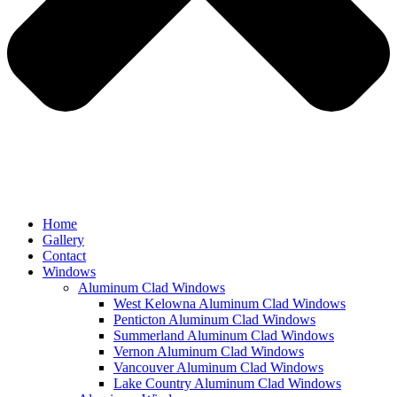
Home
Gallery
Contact
Windows
Aluminum Clad Windows
West Kelowna Aluminum Clad Windows
Penticton Aluminum Clad Windows
Summerland Aluminum Clad Windows
Vernon Aluminum Clad Windows
Vancouver Aluminum Clad Windows
Lake Country Aluminum Clad Windows