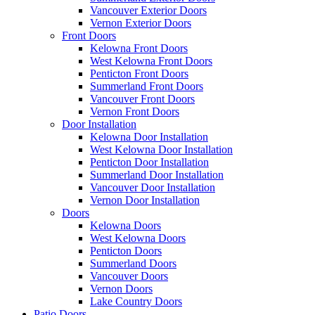
Vancouver Exterior Doors
Vernon Exterior Doors
Front Doors
Kelowna Front Doors
West Kelowna Front Doors
Penticton Front Doors
Summerland Front Doors
Vancouver Front Doors
Vernon Front Doors
Door Installation
Kelowna Door Installation
West Kelowna Door Installation
Penticton Door Installation
Summerland Door Installation
Vancouver Door Installation
Vernon Door Installation
Doors
Kelowna Doors
West Kelowna Doors
Penticton Doors
Summerland Doors
Vancouver Doors
Vernon Doors
Lake Country Doors
Patio Doors