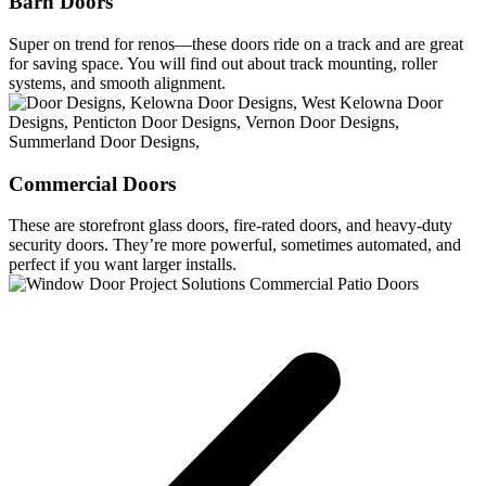
Barn Doors
Super on trend for renos—these doors ride on a track and are great
for saving space. You will find out about track mounting, roller
systems, and smooth alignment.
Commercial Doors
These are storefront glass doors, fire-rated doors, and heavy-duty
security doors. They’re more powerful, sometimes automated, and
perfect if you want larger installs.