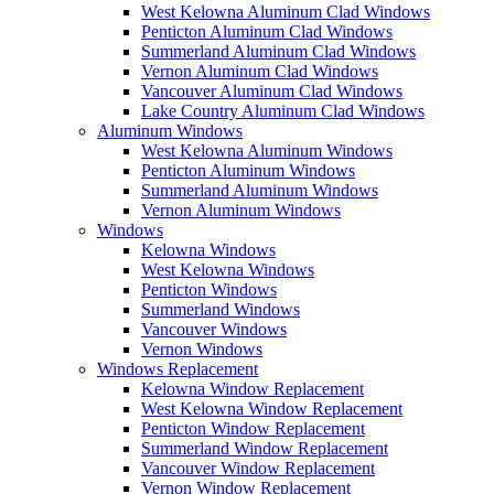
West Kelowna Aluminum Clad Windows
Penticton Aluminum Clad Windows
Summerland Aluminum Clad Windows
Vernon Aluminum Clad Windows
Vancouver Aluminum Clad Windows
Lake Country Aluminum Clad Windows
Aluminum Windows
West Kelowna Aluminum Windows
Penticton Aluminum Windows
Summerland Aluminum Windows
Vernon Aluminum Windows
Windows
Kelowna Windows
West Kelowna Windows
Penticton Windows
Summerland Windows
Vancouver Windows
Vernon Windows
Windows Replacement
Kelowna Window Replacement
West Kelowna Window Replacement
Penticton Window Replacement
Summerland Window Replacement
Vancouver Window Replacement
Vernon Window Replacement