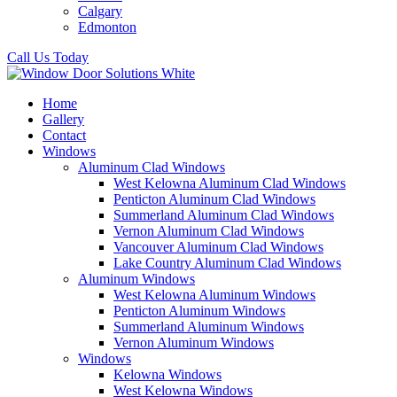
Calgary
Edmonton
Call Us Today
Home
Gallery
Contact
Windows
Aluminum Clad Windows
West Kelowna Aluminum Clad Windows
Penticton Aluminum Clad Windows
Summerland Aluminum Clad Windows
Vernon Aluminum Clad Windows
Vancouver Aluminum Clad Windows
Lake Country Aluminum Clad Windows
Aluminum Windows
West Kelowna Aluminum Windows
Penticton Aluminum Windows
Summerland Aluminum Windows
Vernon Aluminum Windows
Windows
Kelowna Windows
West Kelowna Windows