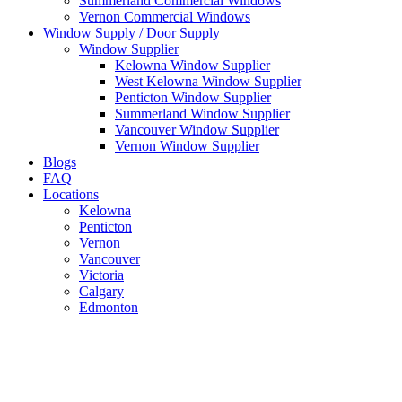
Summerland Commercial Windows
Vernon Commercial Windows
Window Supply / Door Supply
Window Supplier
Kelowna Window Supplier
West Kelowna Window Supplier
Penticton Window Supplier
Summerland Window Supplier
Vancouver Window Supplier
Vernon Window Supplier
Blogs
FAQ
Locations
Kelowna
Penticton
Vernon
Vancouver
Victoria
Calgary
Edmonton