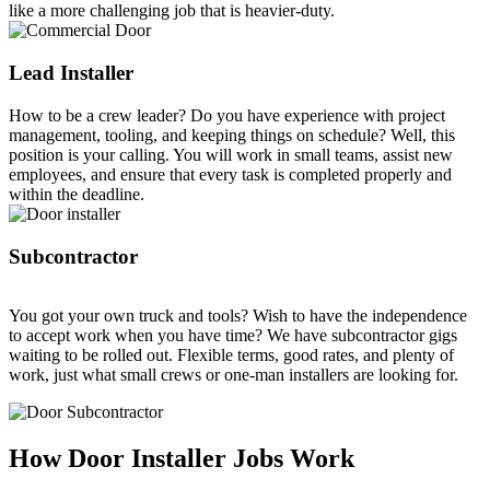
like a more challenging job that is heavier-duty.
Lead Installer
How to be a crew leader? Do you have experience with project
management, tooling, and keeping things on schedule? Well, this
position is your calling. You will work in small teams, assist new
employees, and ensure that every task is completed properly and
within the deadline.
Subcontractor
You got your own truck and tools? Wish to have the independence
to accept work when you have time? We have subcontractor gigs
waiting to be rolled out. Flexible terms, good rates, and plenty of
work, just what small crews or one-man installers are looking for.
How Door Installer Jobs Work