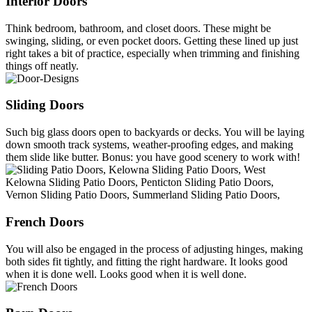
Interior Doors
Think bedroom, bathroom, and closet doors. These might be
swinging, sliding, or even pocket doors. Getting these lined up just
right takes a bit of practice, especially when trimming and finishing
things off neatly.
Sliding Doors
Such big glass doors open to backyards or decks. You will be laying
down smooth track systems, weather-proofing edges, and making
them slide like butter. Bonus: you have good scenery to work with!
French Doors
You will also be engaged in the process of adjusting hinges, making
both sides fit tightly, and fitting the right hardware. It looks good
when it is done well. Looks good when it is well done.