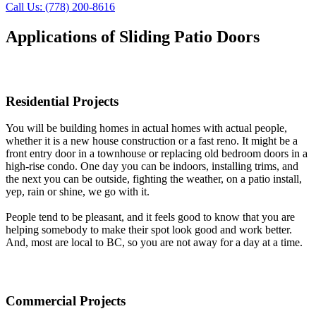
Call Us: (778) 200-8616
Applications of Sliding Patio Doors
Residential Projects
You will be building homes in actual homes with actual people,
whether it is a new house construction or a fast reno. It might be a
front entry door in a townhouse or replacing old bedroom doors in a
high-rise condo. One day you can be indoors, installing trims, and
the next you can be outside, fighting the weather, on a patio install,
yep, rain or shine, we go with it.
People tend to be pleasant, and it feels good to know that you are
helping somebody to make their spot look good and work better.
And, most are local to BC, so you are not away for a day at a time.
Commercial Projects