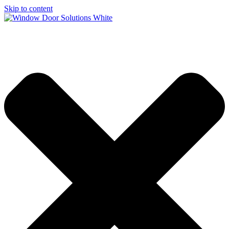
Skip to content