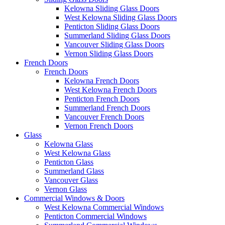
Kelowna Sliding Glass Doors
West Kelowna Sliding Glass Doors
Penticton Sliding Glass Doors
Summerland Sliding Glass Doors
Vancouver Sliding Glass Doors
Vernon Sliding Glass Doors
French Doors
French Doors
Kelowna French Doors
West Kelowna French Doors
Penticton French Doors
Summerland French Doors
Vancouver French Doors
Vernon French Doors
Glass
Kelowna Glass
West Kelowna Glass
Penticton Glass
Summerland Glass
Vancouver Glass
Vernon Glass
Commercial Windows & Doors
West Kelowna Commercial Windows
Penticton Commercial Windows