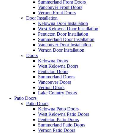
Summerland Front Doors
Vancouver Front Doors
Vernon Front Doors
Door Installation
Kelowna Door Installation
West Kelowna Door Installation
Penticton Door Installation
Summerland Door Installation
Vancouver Door Installation
Vernon Door Installation
Doors
Kelowna Doors
West Kelowna Doors
Penticton Doors
Summerland Doors
Vancouver Doors
Vernon Doors
Lake Country Doors
Patio Doors
Patio Doors
Kelowna Patio Doors
West Kelowna Patio Doors
Penticton Patio Doors
Summerland Patio Doors
Vernon Patio Doors