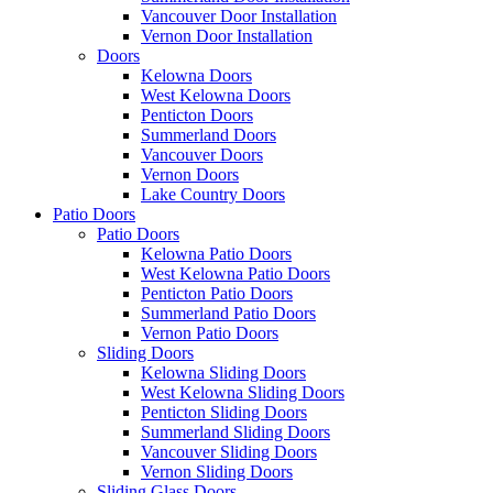
Vancouver Door Installation
Vernon Door Installation
Doors
Kelowna Doors
West Kelowna Doors
Penticton Doors
Summerland Doors
Vancouver Doors
Vernon Doors
Lake Country Doors
Patio Doors
Patio Doors
Kelowna Patio Doors
West Kelowna Patio Doors
Penticton Patio Doors
Summerland Patio Doors
Vernon Patio Doors
Sliding Doors
Kelowna Sliding Doors
West Kelowna Sliding Doors
Penticton Sliding Doors
Summerland Sliding Doors
Vancouver Sliding Doors
Vernon Sliding Doors
Sliding Glass Doors