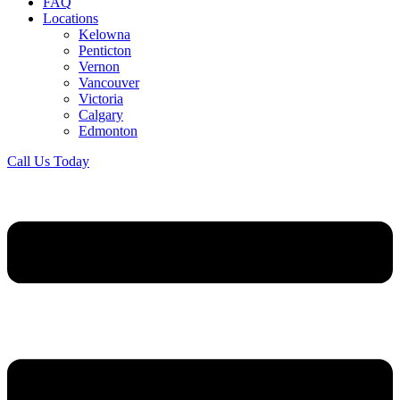
FAQ
Locations
Kelowna
Penticton
Vernon
Vancouver
Victoria
Calgary
Edmonton
Call Us Today