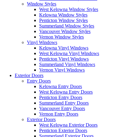
Window Styles
West Kelowna Window Styles
Kelowna Window Styles
Penticton Window Styles
Summerland Window Styles
Vancouver Window Styles
Vernon Window Styles
Vinyl Windows
Kelowna Vinyl Windows
West Kelowna Vinyl Windows
Penticton Vinyl Windows
Summerland Vinyl Windows
Vernon Vinyl Windows
Exterior Doors
Entry Doors
Kelowna Entry Doors
West Kelowna Entry Doors
Penticton Entry Doors
Summerland Entry Doors
Vancouver Entry Doors
Vernon Entry Doors
Exterior Doors
West Kelowna Exterior Doors
Penticton Exterior Doors
Summerland Exterior Doors