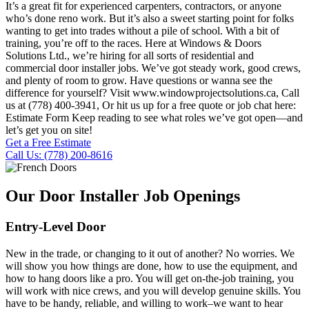
It’s a great fit for experienced carpenters, contractors, or anyone
who’s done reno work. But it’s also a sweet starting point for folks
wanting to get into trades without a pile of school. With a bit of
training, you’re off to the races. Here at Windows & Doors
Solutions Ltd., we’re hiring for all sorts of residential and
commercial door installer jobs. We’ve got steady work, good crews,
and plenty of room to grow. Have questions or wanna see the
difference for yourself? Visit www.windowprojectsolutions.ca, Call
us at (778) 400-3941, Or hit us up for a free quote or job chat here:
Estimate Form Keep reading to see what roles we’ve got open—and
let’s get you on site!
Get a Free Estimate
Call Us: (778) 200-8616
Our Door Installer Job Openings
Entry-Level Door
New in the trade, or changing to it out of another? No worries. We
will show you how things are done, how to use the equipment, and
how to hang doors like a pro. You will get on-the-job training, you
will work with nice crews, and you will develop genuine skills. You
have to be handy, reliable, and willing to work–we want to hear