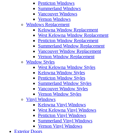
Penticton Windows
Summerland Windows
Vancouver Windows
Vernon Windows
Windows Replacement
Kelowna Window Replacement
West Kelowna Window Replacement
Penticton Window Replacement
Summerland Window Replacement
Vancouver Window Replacement
Vernon Window Replacement
Window Styles
West Kelowna Window Styles
Kelowna Window Styles
Penticton Window Styles
Summerland Window Styles
Vancouver Window Styles
Vernon Window Styles
Vinyl Windows
Kelowna Vinyl Windows
West Kelowna Vinyl Windows
Penticton Vinyl Windows
Summerland Vinyl Windows
Vernon Vinyl Windows
Exterior Doors