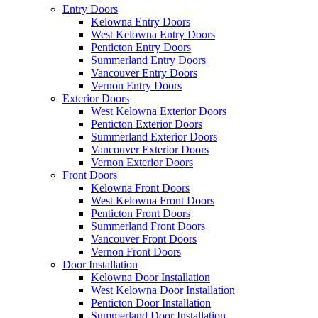
Entry Doors
Kelowna Entry Doors
West Kelowna Entry Doors
Penticton Entry Doors
Summerland Entry Doors
Vancouver Entry Doors
Vernon Entry Doors
Exterior Doors
West Kelowna Exterior Doors
Penticton Exterior Doors
Summerland Exterior Doors
Vancouver Exterior Doors
Vernon Exterior Doors
Front Doors
Kelowna Front Doors
West Kelowna Front Doors
Penticton Front Doors
Summerland Front Doors
Vancouver Front Doors
Vernon Front Doors
Door Installation
Kelowna Door Installation
West Kelowna Door Installation
Penticton Door Installation
Summerland Door Installation