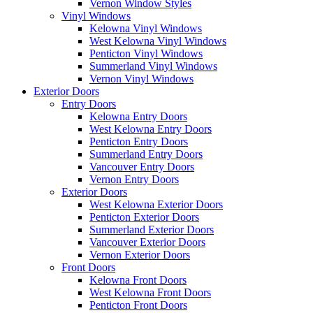
Vernon Window Styles
Vinyl Windows
Kelowna Vinyl Windows
West Kelowna Vinyl Windows
Penticton Vinyl Windows
Summerland Vinyl Windows
Vernon Vinyl Windows
Exterior Doors
Entry Doors
Kelowna Entry Doors
West Kelowna Entry Doors
Penticton Entry Doors
Summerland Entry Doors
Vancouver Entry Doors
Vernon Entry Doors
Exterior Doors
West Kelowna Exterior Doors
Penticton Exterior Doors
Summerland Exterior Doors
Vancouver Exterior Doors
Vernon Exterior Doors
Front Doors
Kelowna Front Doors
West Kelowna Front Doors
Penticton Front Doors