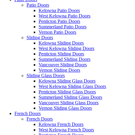
Patio Doors
Kelowna Patio Doors
West Kelowna Patio Doors
Penticton Patio Doors
Summerland Patio Doors
Vernon Patio Doors
Sliding Doors
Kelowna Sliding Doors
West Kelowna Sliding Doors
Penticton Sliding Doors
Summerland Sliding Doors
Vancouver Sliding Doors
Vernon Sliding Doors
Sliding Glass Doors
Kelowna Sliding Glass Doors
West Kelowna Sliding Glass Doors
Penticton Sliding Glass Doors
Summerland Sliding Glass Doors
Vancouver Sliding Glass Doors
Vernon Sliding Glass Doors
French Doors
French Doors
Kelowna French Doors
West Kelowna French Doors