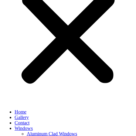
Home
Gallery
Contact
Windows
Aluminum Clad Windows