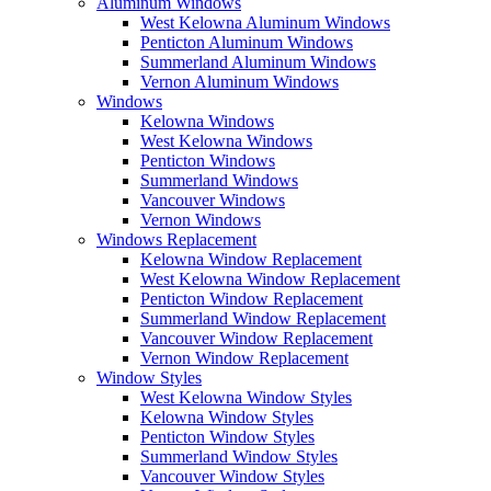
Aluminum Windows
West Kelowna Aluminum Windows
Penticton Aluminum Windows
Summerland Aluminum Windows
Vernon Aluminum Windows
Windows
Kelowna Windows
West Kelowna Windows
Penticton Windows
Summerland Windows
Vancouver Windows
Vernon Windows
Windows Replacement
Kelowna Window Replacement
West Kelowna Window Replacement
Penticton Window Replacement
Summerland Window Replacement
Vancouver Window Replacement
Vernon Window Replacement
Window Styles
West Kelowna Window Styles
Kelowna Window Styles
Penticton Window Styles
Summerland Window Styles
Vancouver Window Styles