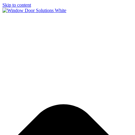
Skip to content