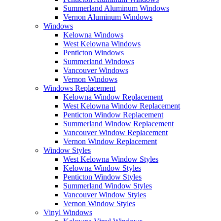
Summerland Aluminum Windows
Vernon Aluminum Windows
Windows
Kelowna Windows
West Kelowna Windows
Penticton Windows
Summerland Windows
Vancouver Windows
Vernon Windows
Windows Replacement
Kelowna Window Replacement
West Kelowna Window Replacement
Penticton Window Replacement
Summerland Window Replacement
Vancouver Window Replacement
Vernon Window Replacement
Window Styles
West Kelowna Window Styles
Kelowna Window Styles
Penticton Window Styles
Summerland Window Styles
Vancouver Window Styles
Vernon Window Styles
Vinyl Windows