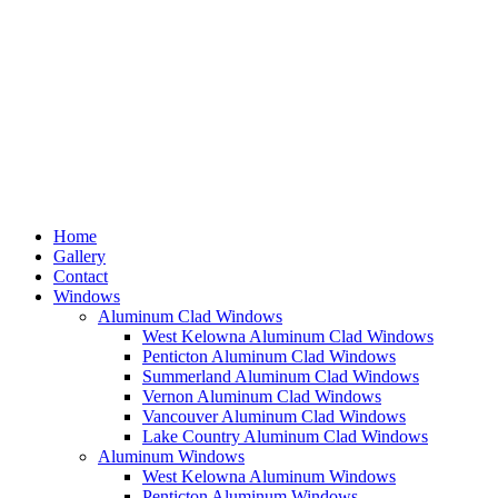
Home
Gallery
Contact
Windows
Aluminum Clad Windows
West Kelowna Aluminum Clad Windows
Penticton Aluminum Clad Windows
Summerland Aluminum Clad Windows
Vernon Aluminum Clad Windows
Vancouver Aluminum Clad Windows
Lake Country Aluminum Clad Windows
Aluminum Windows
West Kelowna Aluminum Windows
Penticton Aluminum Windows