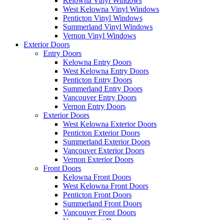
Kelowna Vinyl Windows
West Kelowna Vinyl Windows
Penticton Vinyl Windows
Summerland Vinyl Windows
Vernon Vinyl Windows
Exterior Doors
Entry Doors
Kelowna Entry Doors
West Kelowna Entry Doors
Penticton Entry Doors
Summerland Entry Doors
Vancouver Entry Doors
Vernon Entry Doors
Exterior Doors
West Kelowna Exterior Doors
Penticton Exterior Doors
Summerland Exterior Doors
Vancouver Exterior Doors
Vernon Exterior Doors
Front Doors
Kelowna Front Doors
West Kelowna Front Doors
Penticton Front Doors
Summerland Front Doors
Vancouver Front Doors