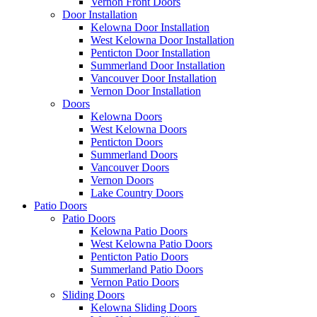
Vernon Front Doors
Door Installation
Kelowna Door Installation
West Kelowna Door Installation
Penticton Door Installation
Summerland Door Installation
Vancouver Door Installation
Vernon Door Installation
Doors
Kelowna Doors
West Kelowna Doors
Penticton Doors
Summerland Doors
Vancouver Doors
Vernon Doors
Lake Country Doors
Patio Doors
Patio Doors
Kelowna Patio Doors
West Kelowna Patio Doors
Penticton Patio Doors
Summerland Patio Doors
Vernon Patio Doors
Sliding Doors
Kelowna Sliding Doors