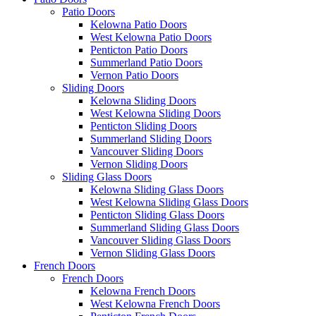
Patio Doors
Kelowna Patio Doors
West Kelowna Patio Doors
Penticton Patio Doors
Summerland Patio Doors
Vernon Patio Doors
Sliding Doors
Kelowna Sliding Doors
West Kelowna Sliding Doors
Penticton Sliding Doors
Summerland Sliding Doors
Vancouver Sliding Doors
Vernon Sliding Doors
Sliding Glass Doors
Kelowna Sliding Glass Doors
West Kelowna Sliding Glass Doors
Penticton Sliding Glass Doors
Summerland Sliding Glass Doors
Vancouver Sliding Glass Doors
Vernon Sliding Glass Doors
French Doors
French Doors
Kelowna French Doors
West Kelowna French Doors