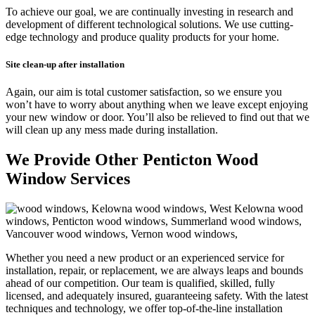
To achieve our goal, we are continually investing in research and
development of different technological solutions. We use cutting-
edge technology and produce quality products for your home.
Site clean-up a
fter installation
Again, our aim is total customer satisfaction, so we ensure you
won’t have to worry about anything when we leave except enjoying
your new window or door. You’ll also be relieved to find out that we
will clean up any mess made during installation.
We Provide Other Penticton Wood
Window Services
Whether you need a new product or an experienced service for
installation, repair, or replacement, we are always leaps and bounds
ahead of our competition. Our team is qualified, skilled, fully
licensed, and adequately insured, guaranteeing safety. With the latest
techniques and technology, we offer top-of-the-line installation