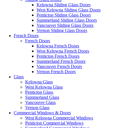
Kelowna Sliding Glass Doors
West Kelowna Sliding Glass Doors
Penticton Sliding Glass Doors
Summerland Sliding Glass Doors
Vancouver Sliding Glass Doors
Vernon Sliding Glass Doors
French Doors
French Doors
Kelowna French Doors
West Kelowna French Doors
Penticton French Doors
Summerland French Doors
Vancouver French Doors
Vernon French Doors
Glass
Kelowna Glass
West Kelowna Glass
Penticton Glass
Summerland Glass
Vancouver Glass
Vernon Glass
Commercial Windows & Doors
West Kelowna Commercial Windows
Penticton Commercial Windows