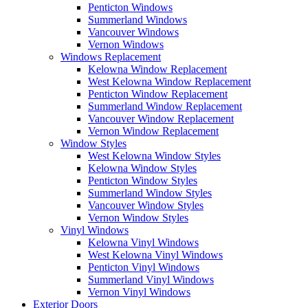
Penticton Windows
Summerland Windows
Vancouver Windows
Vernon Windows
Windows Replacement
Kelowna Window Replacement
West Kelowna Window Replacement
Penticton Window Replacement
Summerland Window Replacement
Vancouver Window Replacement
Vernon Window Replacement
Window Styles
West Kelowna Window Styles
Kelowna Window Styles
Penticton Window Styles
Summerland Window Styles
Vancouver Window Styles
Vernon Window Styles
Vinyl Windows
Kelowna Vinyl Windows
West Kelowna Vinyl Windows
Penticton Vinyl Windows
Summerland Vinyl Windows
Vernon Vinyl Windows
Exterior Doors