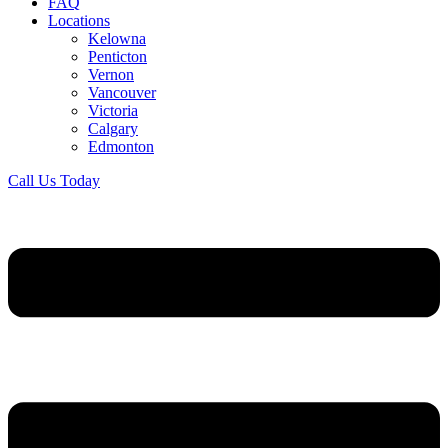
FAQ
Locations
Kelowna
Penticton
Vernon
Vancouver
Victoria
Calgary
Edmonton
Call Us Today