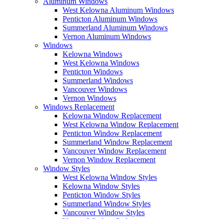
Aluminum Windows
West Kelowna Aluminum Windows
Penticton Aluminum Windows
Summerland Aluminum Windows
Vernon Aluminum Windows
Windows
Kelowna Windows
West Kelowna Windows
Penticton Windows
Summerland Windows
Vancouver Windows
Vernon Windows
Windows Replacement
Kelowna Window Replacement
West Kelowna Window Replacement
Penticton Window Replacement
Summerland Window Replacement
Vancouver Window Replacement
Vernon Window Replacement
Window Styles
West Kelowna Window Styles
Kelowna Window Styles
Penticton Window Styles
Summerland Window Styles
Vancouver Window Styles