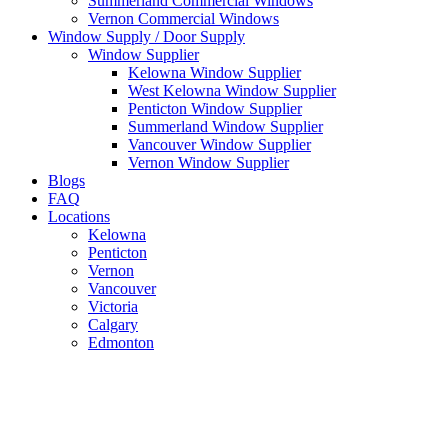
Summerland Commercial Windows
Vernon Commercial Windows
Window Supply / Door Supply
Window Supplier
Kelowna Window Supplier
West Kelowna Window Supplier
Penticton Window Supplier
Summerland Window Supplier
Vancouver Window Supplier
Vernon Window Supplier
Blogs
FAQ
Locations
Kelowna
Penticton
Vernon
Vancouver
Victoria
Calgary
Edmonton