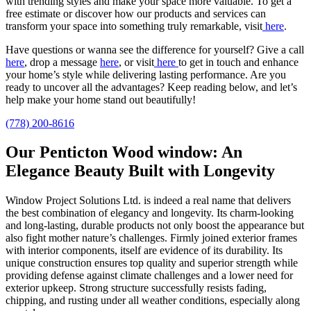
with trending styles and make your space more valuable.
To get a
free estimate or discover how our products and services can
transform your space into something truly remarkable, visit
here
.
Have questions or wanna see the difference for yourself? Give a call
here
, drop a message
here
, or visit
here
to get in touch and enhance
your home’s style
while delivering lasting performance.
Are you
ready to uncover all the advantages? Keep reading below, and let’s
help make your home stand out beautifully!
(778) 200-8616
Our Penticton Wood window: An
Elegance Beauty Built with Longevity
Window Project Solutions Ltd. is indeed a real name that delivers
the best combination of elegancy and longevity. Its charm-looking
and long-lasting, durable products not only boost the appearance but
also fight mother nature’s challenges. Firmly joined exterior frames
with interior components, itself are evidence of its durability. Its
unique construction ensures top quality and superior strength while
providing defense against climate challenges and a lower need for
exterior upkeep. Strong structure successfully resists fading,
chipping, and rusting under all weather conditions, especially along