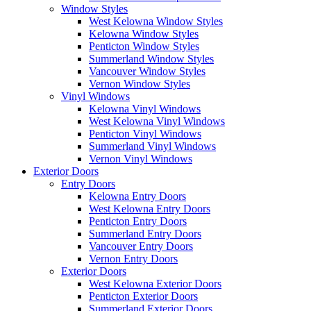
Window Styles
West Kelowna Window Styles
Kelowna Window Styles
Penticton Window Styles
Summerland Window Styles
Vancouver Window Styles
Vernon Window Styles
Vinyl Windows
Kelowna Vinyl Windows
West Kelowna Vinyl Windows
Penticton Vinyl Windows
Summerland Vinyl Windows
Vernon Vinyl Windows
Exterior Doors
Entry Doors
Kelowna Entry Doors
West Kelowna Entry Doors
Penticton Entry Doors
Summerland Entry Doors
Vancouver Entry Doors
Vernon Entry Doors
Exterior Doors
West Kelowna Exterior Doors
Penticton Exterior Doors
Summerland Exterior Doors