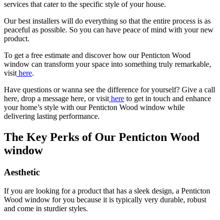
services that cater to the specific style of your house.
Our best installers will do everything so that the entire process is as
peaceful as possible. So you can have peace of mind with your new
product.
To get a free estimate and discover how our
Penticton Wood
window can transform your space into something truly remarkable,
visit
here
.
Have questions or wanna see the difference for yourself? Give a call
here, drop a message here, or visit
here
to get in touch and enhance
your home’s style with our
Penticton Wood window while
delivering lasting performance.
The Key Perks of Our Penticton Wood
window
Aesthetic
If you are looking for a product that has a sleek design, a Penticton
Wood window for you because it is typically very durable, robust
and come in sturdier styles.