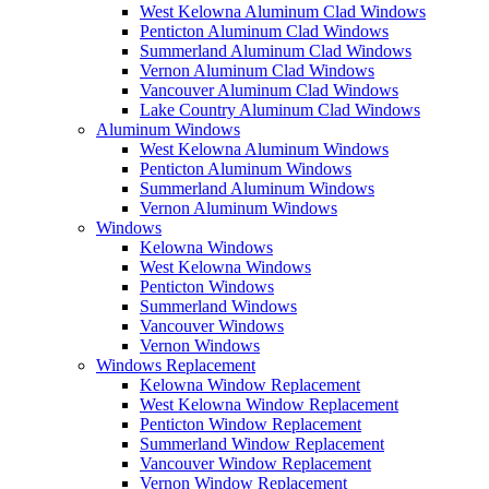
West Kelowna Aluminum Clad Windows
Penticton Aluminum Clad Windows
Summerland Aluminum Clad Windows
Vernon Aluminum Clad Windows
Vancouver Aluminum Clad Windows
Lake Country Aluminum Clad Windows
Aluminum Windows
West Kelowna Aluminum Windows
Penticton Aluminum Windows
Summerland Aluminum Windows
Vernon Aluminum Windows
Windows
Kelowna Windows
West Kelowna Windows
Penticton Windows
Summerland Windows
Vancouver Windows
Vernon Windows
Windows Replacement
Kelowna Window Replacement
West Kelowna Window Replacement
Penticton Window Replacement
Summerland Window Replacement
Vancouver Window Replacement
Vernon Window Replacement