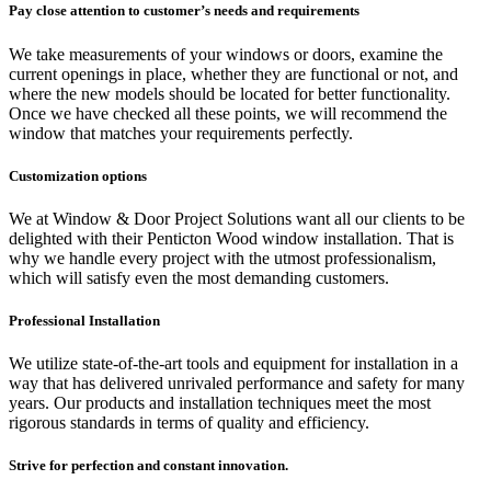
Pay close attention to
customer’s needs and requirements
We take measurements of your windows or doors, examine the
current openings in place, whether they are functional or not, and
where the new models should be located for better functionality.
Once we have checked all these points, we will recommend the
window that matches your requirements perfectly.
Customization options
We at Window & Door Project Solutions want all our clients to be
delighted with their Penticton Wood window installation. That is
why we handle every project with the utmost professionalism,
which will satisfy even the most demanding customers.
Professional Installation
We utilize state-of-the-art tools and equipment for installation in a
way that has delivered unrivaled performance and safety for many
years. Our products and installation techniques meet the most
rigorous standards in terms of quality and efficiency.
Strive for perfection and constant innovation.