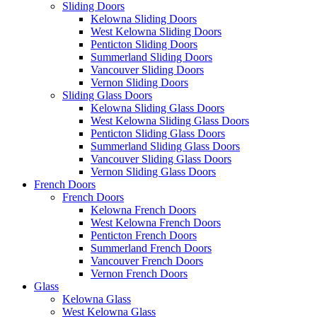
Sliding Doors
Kelowna Sliding Doors
West Kelowna Sliding Doors
Penticton Sliding Doors
Summerland Sliding Doors
Vancouver Sliding Doors
Vernon Sliding Doors
Sliding Glass Doors
Kelowna Sliding Glass Doors
West Kelowna Sliding Glass Doors
Penticton Sliding Glass Doors
Summerland Sliding Glass Doors
Vancouver Sliding Glass Doors
Vernon Sliding Glass Doors
French Doors
French Doors
Kelowna French Doors
West Kelowna French Doors
Penticton French Doors
Summerland French Doors
Vancouver French Doors
Vernon French Doors
Glass
Kelowna Glass
West Kelowna Glass