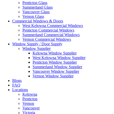
Penticton Glass
Summerland Glass
Vancouver Glass
Vernon Glass
Commercial Windows & Doors
West Kelowna Commercial Windows
Penticton Commercial Windows
Summerland Commercial Windows
Vernon Commercial Windows
Window Supply / Door Supply
Window Supplier
Kelowna Window Supplier
West Kelowna Window Supplier
Penticton Window Supplier
Summerland Window Supplier
Vancouver Window Supplier
Vernon Window Supplier
Blogs
FAQ
Locations
Kelowna
Penticton
Vernon
Vancouver
Victoria