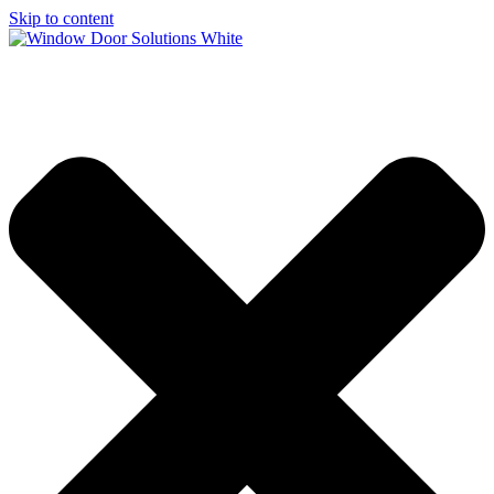
Skip to content