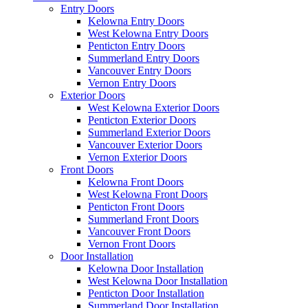
Entry Doors
Kelowna Entry Doors
West Kelowna Entry Doors
Penticton Entry Doors
Summerland Entry Doors
Vancouver Entry Doors
Vernon Entry Doors
Exterior Doors
West Kelowna Exterior Doors
Penticton Exterior Doors
Summerland Exterior Doors
Vancouver Exterior Doors
Vernon Exterior Doors
Front Doors
Kelowna Front Doors
West Kelowna Front Doors
Penticton Front Doors
Summerland Front Doors
Vancouver Front Doors
Vernon Front Doors
Door Installation
Kelowna Door Installation
West Kelowna Door Installation
Penticton Door Installation
Summerland Door Installation