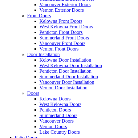
Vancouver Exterior Doors
Vernon Exterior Doors
Front Doors
Kelowna Front Doors
West Kelowna Front Doors
Penticton Front Doors
Summerland Front Doors
Vancouver Front Doors
Vernon Front Doors
Door Installation
Kelowna Door Installation
West Kelowna Door Installation
Penticton Door Installation
Summerland Door Installation
Vancouver Door Installation
Vernon Door Installation
Doors
Kelowna Doors
West Kelowna Doors
Penticton Doors
Summerland Doors
Vancouver Doors
Vernon Doors
Lake Country Doors
Patio Doors