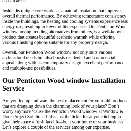
coastal areas.
Inside, its unique core works as a natural insulation that improves
overall thermal performance. By achieving temperature consistency
inside the buildings, the heating and cooling systems experience less
energy use, resulting in lower utility expenses. Our Penticton Wood
window among trending alternatives from others, is a well-known
product that creates beautiful aesthetic warmth while offering
various finishing options suitable for any property design.
Overall, our Penticton Wood window not only suits various
architectural needs but also boosts residential and commercial
appeal, along with its contemporary design, excellent performance,
and multiple-use possibilities.
Our Penticton Wood window Installation
Service
Are you fed up and want the best replacement for your old products
that are dragging down the charming look of your place? Don’t
worry anymore ‘cause the Penticton Wood window at Window &
Door Project Solutions Ltd is just the ticket for anyone itching to
give their space a fresh facelift—be it your home or your business!
Let’s explore a couple of the services among our expertise.