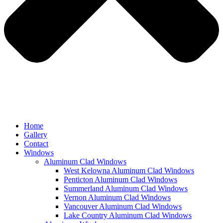
Home
Gallery
Contact
Windows
Aluminum Clad Windows
West Kelowna Aluminum Clad Windows
Penticton Aluminum Clad Windows
Summerland Aluminum Clad Windows
Vernon Aluminum Clad Windows
Vancouver Aluminum Clad Windows
Lake Country Aluminum Clad Windows