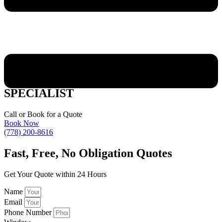
PENTICTON WOOD WINDOW
SPECIALIST
Call or Book for a Quote
Book Now
(778) 200-8616
Fast,
Free, No Obligation Quotes
Get Your Quote within 24 Hours
Name
Email
Phone Number