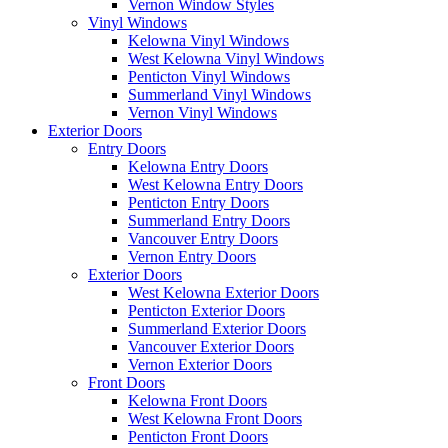
Vernon Window Styles
Vinyl Windows
Kelowna Vinyl Windows
West Kelowna Vinyl Windows
Penticton Vinyl Windows
Summerland Vinyl Windows
Vernon Vinyl Windows
Exterior Doors
Entry Doors
Kelowna Entry Doors
West Kelowna Entry Doors
Penticton Entry Doors
Summerland Entry Doors
Vancouver Entry Doors
Vernon Entry Doors
Exterior Doors
West Kelowna Exterior Doors
Penticton Exterior Doors
Summerland Exterior Doors
Vancouver Exterior Doors
Vernon Exterior Doors
Front Doors
Kelowna Front Doors
West Kelowna Front Doors
Penticton Front Doors