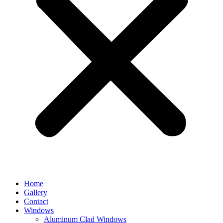
Home
Gallery
Contact
Windows
Aluminum Clad Windows