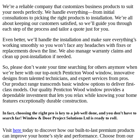
We’re a reliable company that customizes business products to suit
your needs perfectly. We handle everything—from initial
consultations to picking the right products to installation. We’re all
about keeping our customers satisfied, so we’ll guide you through
each step of the process and tailor a quote just for you.
Even better, we’ll handle the installation and make sure everything’s
working smoothly so you won’t face any headaches with fixes or
replacements down the line. We also manage warranty claims and
clean up post-installation if needed.
So, please don’t waste your time searching for others anymore when
we’re here with our top-notch Penticton Wood window, innovative
designs from talented technicians, and expert services from pros.
Our product range transcends basic window options to deliver first-
class models. Our quality Penticton Wood window provides a
dependable investment that lets you relax while knowing your home
features exceptionally durable construction.
In fact, choosing the right pro is key to a job well done, and you don’t have to
search far! Window & Door Project Solutions Ltd is ready to roll.
Visit
here
today to discover how our built-to-last premium products
can improve your home’s style and performance. Choose from our