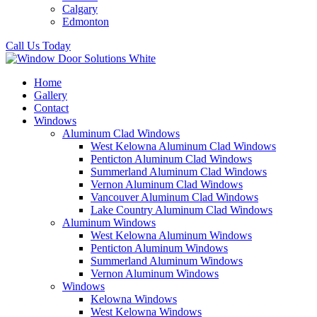
Calgary
Edmonton
Call Us Today
Home
Gallery
Contact
Windows
Aluminum Clad Windows
West Kelowna Aluminum Clad Windows
Penticton Aluminum Clad Windows
Summerland Aluminum Clad Windows
Vernon Aluminum Clad Windows
Vancouver Aluminum Clad Windows
Lake Country Aluminum Clad Windows
Aluminum Windows
West Kelowna Aluminum Windows
Penticton Aluminum Windows
Summerland Aluminum Windows
Vernon Aluminum Windows
Windows
Kelowna Windows
West Kelowna Windows