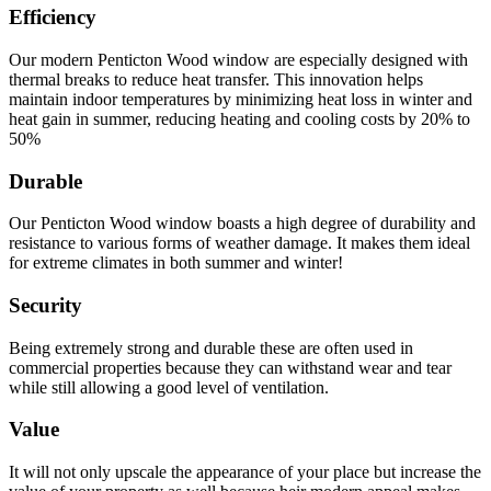
Efficiency
Our modern Penticton Wood window are especially designed with
thermal breaks to reduce heat transfer. This innovation helps
maintain indoor temperatures by minimizing heat loss in winter and
heat gain in summer, reducing heating and cooling costs by 20% to
50%
Durable
Our Penticton Wood window boasts a high degree of durability and
resistance to various forms of weather damage. It makes them ideal
for extreme climates in both summer and winter!
Security
Being extremely strong and durable these are often used in
commercial properties because they can withstand wear and tear
while still allowing a good level of ventilation.
Value
It will not only upscale the appearance of your place but increase the