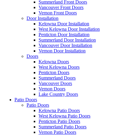
Summerland Front Doors
Vancouver Front Doors
Vernon Front Doors
Door Installation
Kelowna Door Installation
West Kelowna Door Installation
Penticton Door Installation
Summerland Door Installation
Vancouver Door Installation
Vernon Door Installation
Doors
Kelowna Doors
West Kelowna Doors
Penticton Doors
Summerland Doors
Vancouver Doors
Vernon Doors
Lake Country Doors
Patio Doors
Patio Doors
Kelowna Patio Doors
West Kelowna Patio Doors
Penticton Patio Doors
Summerland Patio Doors
Vernon Patio Doors