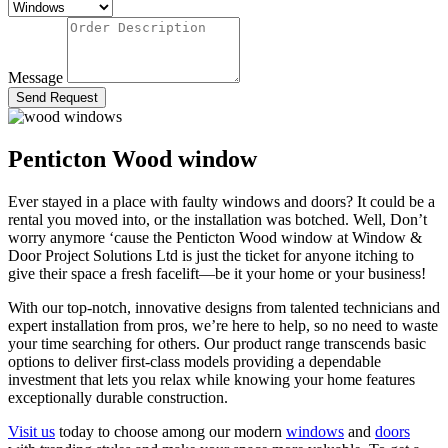
Message
Send Request
Penticton Wood window
Ever stayed in a place with faulty windows and doors? It could be a
rental you moved into, or the installation was botched. Well, Don’t
worry anymore ‘cause the Penticton Wood window
at Window &
Door Project Solutions Ltd is just the ticket for anyone itching to
give their space a fresh facelift—be it your home or your business!
With our top-notch, innovative designs from talented technicians and
expert installation from pros, we’re here to help, so
no need to waste
your time searching for others
. Our product range transcends basic
options to deliver first-class models
providing a dependable
investment that lets you relax while knowing your home features
exceptionally durable construction.
Visit
us
today to choose among our modern
windows
and
doors