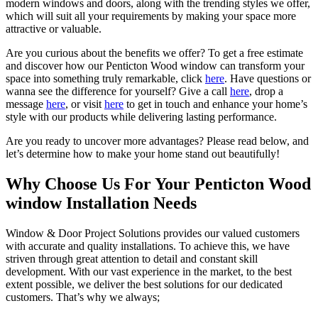
modern windows and doors, along with the trending styles we offer,
which will suit all your requirements by making your space more
attractive or valuable.
Are you curious about the benefits we offer? To get a free estimate
and discover how our Penticton Wood window can transform your
space into something truly remarkable, click
here
. Have questions or
wanna see the difference for yourself? Give a call
here
, drop a
message
here
, or visit
here
to get in touch and enhance your home’s
style with our products while delivering lasting performance.
Are you ready to uncover more advantages? Please read below, and
let’s determine how to make your home stand out beautifully!
Why Choose Us For Your Penticton Wood
window Installation Needs
Window & Door Project Solutions provides our valued customers
with accurate and quality installations. To achieve this, we have
striven through great attention to detail and constant skill
development. With our vast experience in the market, to the best
extent possible, we deliver the best solutions for our dedicated
customers. That’s why we always;