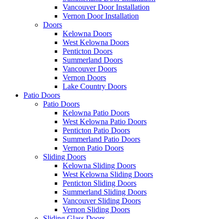
Vancouver Door Installation
Vernon Door Installation
Doors
Kelowna Doors
West Kelowna Doors
Penticton Doors
Summerland Doors
Vancouver Doors
Vernon Doors
Lake Country Doors
Patio Doors
Patio Doors
Kelowna Patio Doors
West Kelowna Patio Doors
Penticton Patio Doors
Summerland Patio Doors
Vernon Patio Doors
Sliding Doors
Kelowna Sliding Doors
West Kelowna Sliding Doors
Penticton Sliding Doors
Summerland Sliding Doors
Vancouver Sliding Doors
Vernon Sliding Doors
Sliding Glass Doors