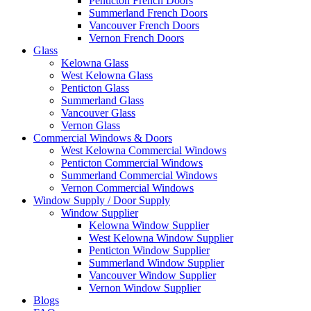
Penticton French Doors
Summerland French Doors
Vancouver French Doors
Vernon French Doors
Glass
Kelowna Glass
West Kelowna Glass
Penticton Glass
Summerland Glass
Vancouver Glass
Vernon Glass
Commercial Windows & Doors
West Kelowna Commercial Windows
Penticton Commercial Windows
Summerland Commercial Windows
Vernon Commercial Windows
Window Supply / Door Supply
Window Supplier
Kelowna Window Supplier
West Kelowna Window Supplier
Penticton Window Supplier
Summerland Window Supplier
Vancouver Window Supplier
Vernon Window Supplier
Blogs