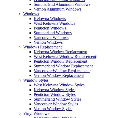
Summerland Aluminum Windows
Vernon Aluminum Windows
Windows
Kelowna Windows
West Kelowna Windows
Penticton Windows
Summerland Windows
Vancouver Windows
Vernon Windows
Windows Replacement
Kelowna Window Replacement
West Kelowna Window Replacement
Penticton Window Replacement
Summerland Window Replacement
Vancouver Window Replacement
Vernon Window Replacement
Window Styles
West Kelowna Window Styles
Kelowna Window Styles
Penticton Window Styles
Summerland Window Styles
Vancouver Window Styles
Vernon Window Styles
Vinyl Windows