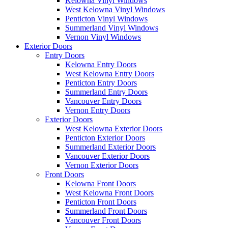
Kelowna Vinyl Windows
West Kelowna Vinyl Windows
Penticton Vinyl Windows
Summerland Vinyl Windows
Vernon Vinyl Windows
Exterior Doors
Entry Doors
Kelowna Entry Doors
West Kelowna Entry Doors
Penticton Entry Doors
Summerland Entry Doors
Vancouver Entry Doors
Vernon Entry Doors
Exterior Doors
West Kelowna Exterior Doors
Penticton Exterior Doors
Summerland Exterior Doors
Vancouver Exterior Doors
Vernon Exterior Doors
Front Doors
Kelowna Front Doors
West Kelowna Front Doors
Penticton Front Doors
Summerland Front Doors
Vancouver Front Doors