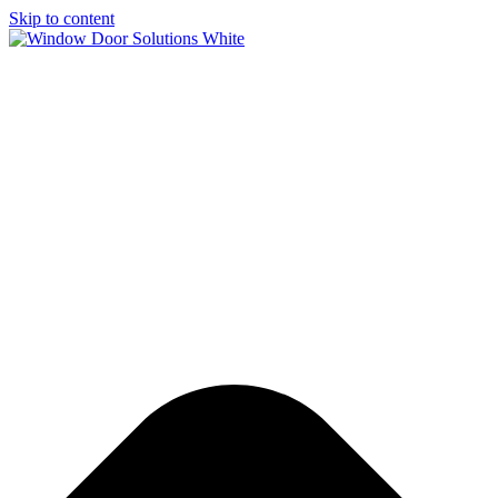
Skip to content