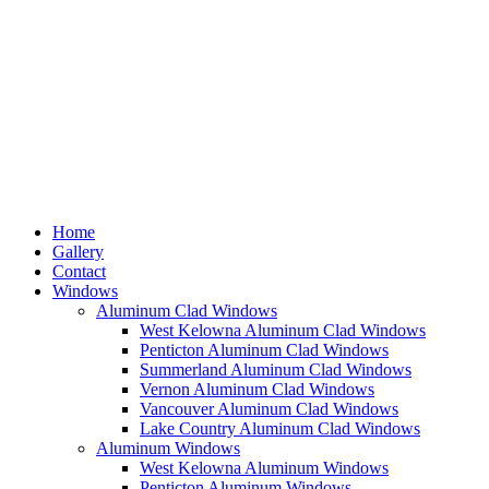
Home
Gallery
Contact
Windows
Aluminum Clad Windows
West Kelowna Aluminum Clad Windows
Penticton Aluminum Clad Windows
Summerland Aluminum Clad Windows
Vernon Aluminum Clad Windows
Vancouver Aluminum Clad Windows
Lake Country Aluminum Clad Windows
Aluminum Windows
West Kelowna Aluminum Windows
Penticton Aluminum Windows