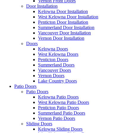
Vernon Front Doors
Door Installation
Kelowna Door Installation
West Kelowna Door Installation
Penticton Door Installation
Summerland Door Installation
Vancouver Door Installation
Vernon Door Installation
Doors
Kelowna Doors
West Kelowna Doors
Penticton Doors
Summerland Doors
Vancouver Doors
Vernon Doors
Lake Country Doors
Patio Doors
Patio Doors
Kelowna Patio Doors
West Kelowna Patio Doors
Penticton Patio Doors
Summerland Patio Doors
Vernon Patio Doors
Sliding Doors
Kelowna Sliding Doors