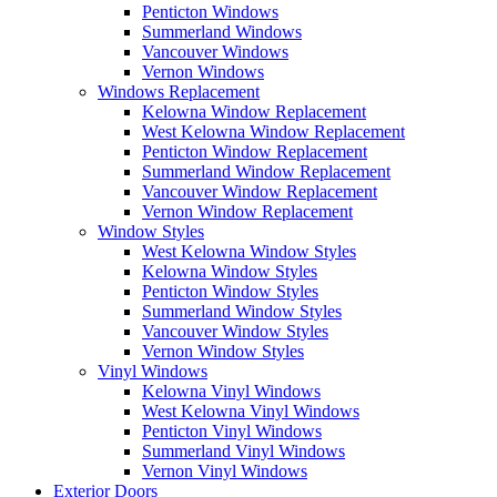
Penticton Windows
Summerland Windows
Vancouver Windows
Vernon Windows
Windows Replacement
Kelowna Window Replacement
West Kelowna Window Replacement
Penticton Window Replacement
Summerland Window Replacement
Vancouver Window Replacement
Vernon Window Replacement
Window Styles
West Kelowna Window Styles
Kelowna Window Styles
Penticton Window Styles
Summerland Window Styles
Vancouver Window Styles
Vernon Window Styles
Vinyl Windows
Kelowna Vinyl Windows
West Kelowna Vinyl Windows
Penticton Vinyl Windows
Summerland Vinyl Windows
Vernon Vinyl Windows
Exterior Doors