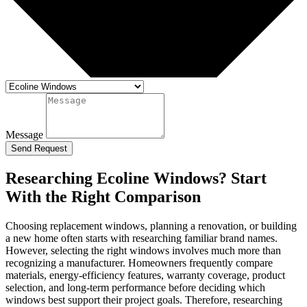
Message
Send Request
Researching Ecoline Windows? Start
With the Right Comparison
Choosing replacement windows, planning a renovation, or building
a new home often starts with researching familiar brand names.
However, selecting the right windows involves much more than
recognizing a manufacturer. Homeowners frequently compare
materials, energy-efficiency features, warranty coverage, product
selection, and long-term performance before deciding which
windows best support their project goals. Therefore, researching