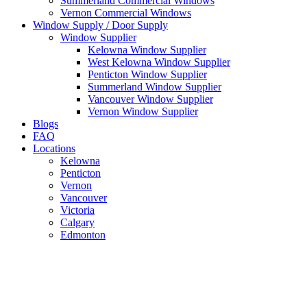
Summerland Commercial Windows
Vernon Commercial Windows
Window Supply / Door Supply
Window Supplier
Kelowna Window Supplier
West Kelowna Window Supplier
Penticton Window Supplier
Summerland Window Supplier
Vancouver Window Supplier
Vernon Window Supplier
Blogs
FAQ
Locations
Kelowna
Penticton
Vernon
Vancouver
Victoria
Calgary
Edmonton