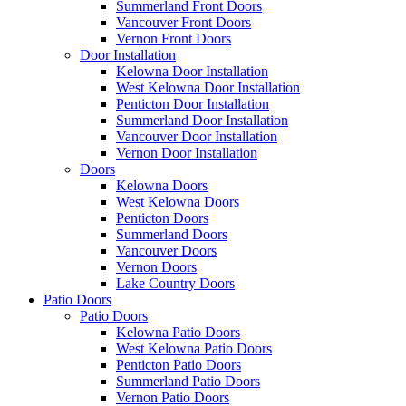
Summerland Front Doors
Vancouver Front Doors
Vernon Front Doors
Door Installation
Kelowna Door Installation
West Kelowna Door Installation
Penticton Door Installation
Summerland Door Installation
Vancouver Door Installation
Vernon Door Installation
Doors
Kelowna Doors
West Kelowna Doors
Penticton Doors
Summerland Doors
Vancouver Doors
Vernon Doors
Lake Country Doors
Patio Doors
Patio Doors
Kelowna Patio Doors
West Kelowna Patio Doors
Penticton Patio Doors
Summerland Patio Doors
Vernon Patio Doors