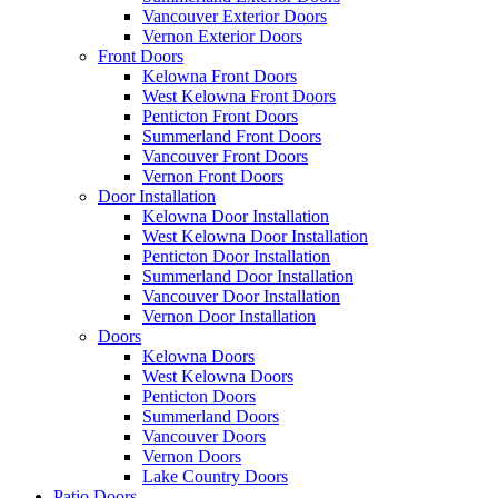
Vancouver Exterior Doors
Vernon Exterior Doors
Front Doors
Kelowna Front Doors
West Kelowna Front Doors
Penticton Front Doors
Summerland Front Doors
Vancouver Front Doors
Vernon Front Doors
Door Installation
Kelowna Door Installation
West Kelowna Door Installation
Penticton Door Installation
Summerland Door Installation
Vancouver Door Installation
Vernon Door Installation
Doors
Kelowna Doors
West Kelowna Doors
Penticton Doors
Summerland Doors
Vancouver Doors
Vernon Doors
Lake Country Doors
Patio Doors