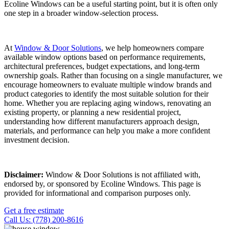
Ecoline Windows can be a useful starting point, but it is often only
one step in a broader window-selection process.
At
Window & Door Solutions
, we help homeowners compare
available window options based on performance requirements,
architectural preferences, budget expectations, and long-term
ownership goals. Rather than focusing on a single manufacturer, we
encourage homeowners to evaluate multiple window brands and
product categories to identify the most suitable solution for their
home. Whether you are replacing aging windows, renovating an
existing property, or planning a new residential project,
understanding how different manufacturers approach design,
materials, and performance can help you make a more confident
investment decision.
Disclaimer:
Window & Door Solutions is not affiliated with,
endorsed by, or sponsored by Ecoline Windows. This page is
provided for informational and comparison purposes only.
Get a free estimate
Call Us: (778) 200-8616