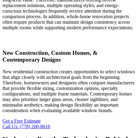
replacement solutions, multiple operating styles, and energy-
conscious technologies frequently receive attention during the
comparison process. In addition, whole-home renovation projects
often require products that can maintain design consistency across
multiple rooms while supporting modern performance expectations.
New Construction, Custom Homes, &
Contemporary Designs
New residential construction creates opportunities to select windows
that align closely with architectural goals from the beginning.
Therefore, homeowners and designers often compare manufacturers
that provide flexible sizing, customization options, specialty
configurations, and multiple frame materials. Contemporary homes
may also prioritize larger glass areas, cleaner sightlines, and
minimalist aesthetics, making design flexibility an important
consideration when evaluating available window brands.
Get a Free Estimate
Call Us: (778) 200-8616