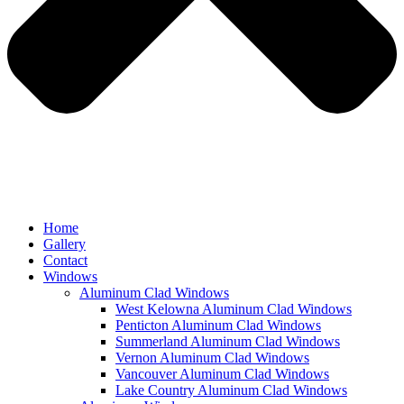
Home
Gallery
Contact
Windows
Aluminum Clad Windows
West Kelowna Aluminum Clad Windows
Penticton Aluminum Clad Windows
Summerland Aluminum Clad Windows
Vernon Aluminum Clad Windows
Vancouver Aluminum Clad Windows
Lake Country Aluminum Clad Windows