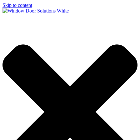
Skip to content