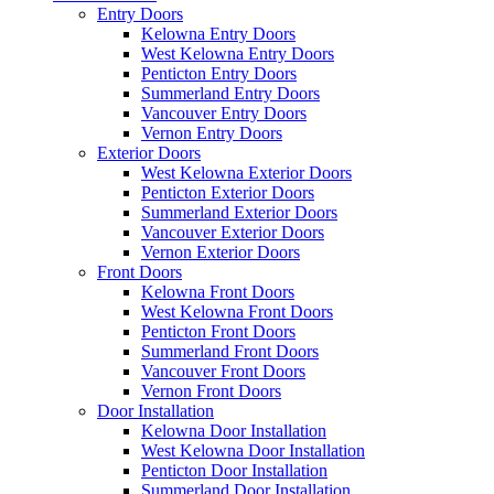
Entry Doors
Kelowna Entry Doors
West Kelowna Entry Doors
Penticton Entry Doors
Summerland Entry Doors
Vancouver Entry Doors
Vernon Entry Doors
Exterior Doors
West Kelowna Exterior Doors
Penticton Exterior Doors
Summerland Exterior Doors
Vancouver Exterior Doors
Vernon Exterior Doors
Front Doors
Kelowna Front Doors
West Kelowna Front Doors
Penticton Front Doors
Summerland Front Doors
Vancouver Front Doors
Vernon Front Doors
Door Installation
Kelowna Door Installation
West Kelowna Door Installation
Penticton Door Installation
Summerland Door Installation