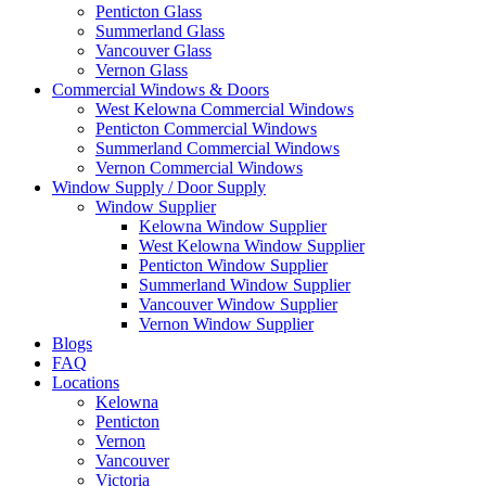
Penticton Glass
Summerland Glass
Vancouver Glass
Vernon Glass
Commercial Windows & Doors
West Kelowna Commercial Windows
Penticton Commercial Windows
Summerland Commercial Windows
Vernon Commercial Windows
Window Supply / Door Supply
Window Supplier
Kelowna Window Supplier
West Kelowna Window Supplier
Penticton Window Supplier
Summerland Window Supplier
Vancouver Window Supplier
Vernon Window Supplier
Blogs
FAQ
Locations
Kelowna
Penticton
Vernon
Vancouver
Victoria