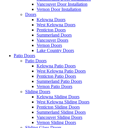
Vancouver Door Installation
Vernon Door Installation
Doors
Kelowna Doors
West Kelowna Doors
Penticton Doors
Summerland Doors
Vancouver Doors
Vernon Doors
Lake Country Doors
Patio Doors
Patio Doors
Kelowna Patio Doors
West Kelowna Patio Doors
Penticton Patio Doors
Summerland Patio Doors
Vernon Patio Doors
Sliding Doors
Kelowna Sliding Doors
West Kelowna Sliding Doors
Penticton Sliding Doors
Summerland Sliding Doors
Vancouver Sliding Doors
Vernon Sliding Doors
Sliding Glass Doors