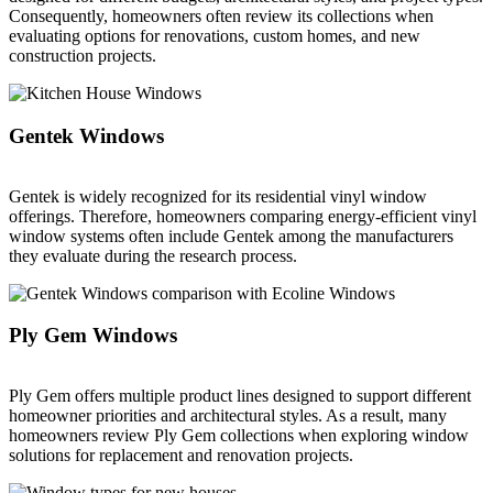
Consequently, homeowners often review its collections when
evaluating options for renovations, custom homes, and new
construction projects.
Gentek Windows
Gentek is widely recognized for its residential vinyl window
offerings. Therefore, homeowners comparing energy-efficient vinyl
window systems often include Gentek among the manufacturers
they evaluate during the research process.
Ply Gem Windows
Ply Gem offers multiple product lines designed to support different
homeowner priorities and architectural styles. As a result, many
homeowners review Ply Gem collections when exploring window
solutions for replacement and renovation projects.