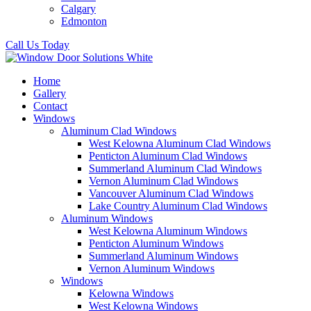
Calgary
Edmonton
Call Us Today
Home
Gallery
Contact
Windows
Aluminum Clad Windows
West Kelowna Aluminum Clad Windows
Penticton Aluminum Clad Windows
Summerland Aluminum Clad Windows
Vernon Aluminum Clad Windows
Vancouver Aluminum Clad Windows
Lake Country Aluminum Clad Windows
Aluminum Windows
West Kelowna Aluminum Windows
Penticton Aluminum Windows
Summerland Aluminum Windows
Vernon Aluminum Windows
Windows
Kelowna Windows
West Kelowna Windows