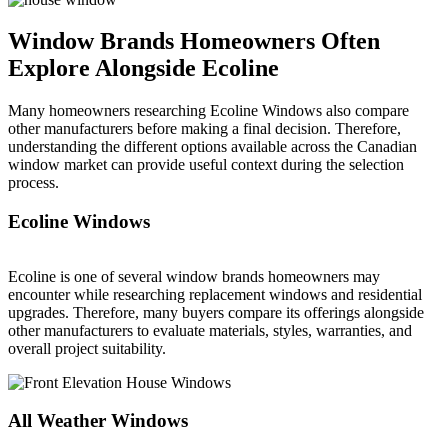
Window Brands Homeowners Often
Explore Alongside Ecoline
Many homeowners researching Ecoline Windows also compare
other manufacturers before making a final decision. Therefore,
understanding the different options available across the Canadian
window market can provide useful context during the selection
process.
Ecoline Windows
Ecoline is one of several window brands homeowners may
encounter while researching replacement windows and residential
upgrades. Therefore, many buyers compare its offerings alongside
other manufacturers to evaluate materials, styles, warranties, and
overall project suitability.
All Weather Windows