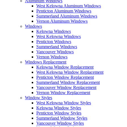
Aluminum Windows
West Kelowna Aluminum Windows
Penticton Aluminum Windows
Summerland Aluminum Windows
Vernon Aluminum Windows
Windows
Kelowna Windows
West Kelowna Windows
Penticton Windows
Summerland Windows
Vancouver Windows
Vernon Windows
Windows Replacement
Kelowna Window Replacement
West Kelowna Window Replacement
Penticton Window Replacement
Summerland Window Replacement
Vancouver Window Replacement
Vernon Window Replacement
Window Styles
West Kelowna Window Styles
Kelowna Window Styles
Penticton Window Styles
Summerland Window Styles
Vancouver Window Styles