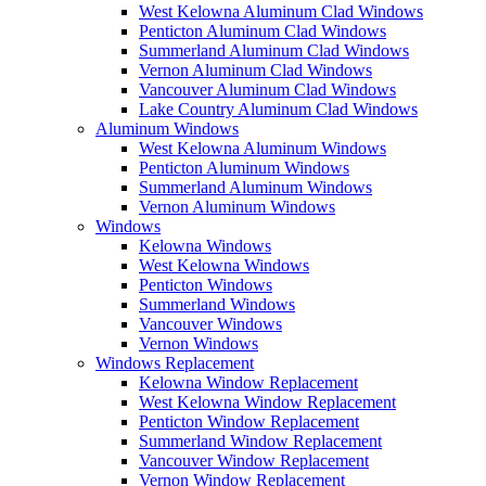
West Kelowna Aluminum Clad Windows
Penticton Aluminum Clad Windows
Summerland Aluminum Clad Windows
Vernon Aluminum Clad Windows
Vancouver Aluminum Clad Windows
Lake Country Aluminum Clad Windows
Aluminum Windows
West Kelowna Aluminum Windows
Penticton Aluminum Windows
Summerland Aluminum Windows
Vernon Aluminum Windows
Windows
Kelowna Windows
West Kelowna Windows
Penticton Windows
Summerland Windows
Vancouver Windows
Vernon Windows
Windows Replacement
Kelowna Window Replacement
West Kelowna Window Replacement
Penticton Window Replacement
Summerland Window Replacement
Vancouver Window Replacement
Vernon Window Replacement