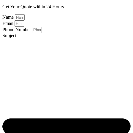
Get Your Quote within 24 Hours
Name
Email
Phone Number
Subject