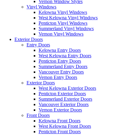
Vernon Window Styles
Vinyl Windows
Kelowna Vinyl Windows
West Kelowna Vinyl Windows
Penticton Vinyl Windows
Summerland Vinyl Windows
Vernon Vinyl Windows
Exterior Doors
Entry Doors
Kelowna Entry Doors
West Kelowna Entry Doors
Penticton Entry Doors
Summerland Entry Doors
Vancouver Entry Doors
Vernon Entry Doors
Exterior Doors
West Kelowna Exterior Doors
Penticton Exterior Doors
Summerland Exterior Doors
Vancouver Exterior Doors
Vernon Exterior Doors
Front Doors
Kelowna Front Doors
West Kelowna Front Doors
Penticton Front Doors