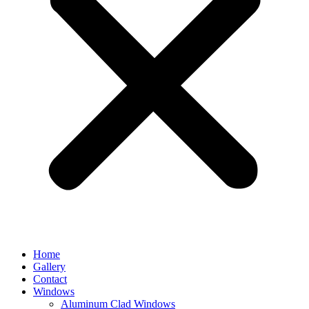
Home
Gallery
Contact
Windows
Aluminum Clad Windows