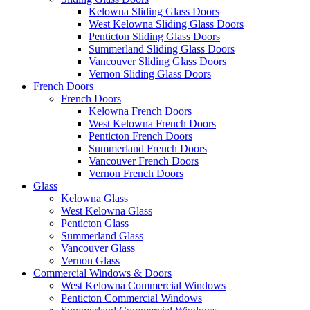
Kelowna Sliding Glass Doors
West Kelowna Sliding Glass Doors
Penticton Sliding Glass Doors
Summerland Sliding Glass Doors
Vancouver Sliding Glass Doors
Vernon Sliding Glass Doors
French Doors
French Doors
Kelowna French Doors
West Kelowna French Doors
Penticton French Doors
Summerland French Doors
Vancouver French Doors
Vernon French Doors
Glass
Kelowna Glass
West Kelowna Glass
Penticton Glass
Summerland Glass
Vancouver Glass
Vernon Glass
Commercial Windows & Doors
West Kelowna Commercial Windows
Penticton Commercial Windows