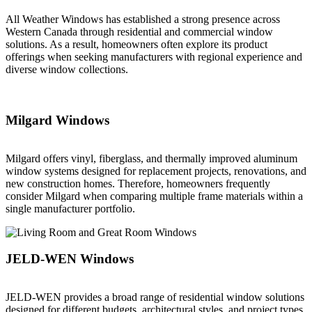
All Weather Windows has established a strong presence across
Western Canada through residential and commercial window
solutions. As a result, homeowners often explore its product
offerings when seeking manufacturers with regional experience and
diverse window collections.
Milgard Windows
Milgard offers vinyl, fiberglass, and thermally improved aluminum
window systems designed for replacement projects, renovations, and
new construction homes. Therefore, homeowners frequently
consider Milgard when comparing multiple frame materials within a
single manufacturer portfolio.
JELD-WEN Windows
JELD-WEN provides a broad range of residential window solutions
designed for different budgets, architectural styles, and project types.