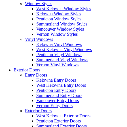
Window Styles
West Kelowna Window Styles
Kelowna Window Styles
Penticton Window Styles
Summerland Window Styles
Vancouver Window Styles
Vernon Window Styles
Vinyl Windows
Kelowna Vinyl Windows
West Kelowna Vinyl Windows
Penticton Vinyl Windows
Summerland Vinyl Windows
Vernon Vinyl Windows
Exterior Doors
Entry Doors
Kelowna Entry Doors
West Kelowna Entry Doors
Penticton Entry Doors
Summerland Entry Doors
Vancouver Entry Doors
Vernon Entry Doors
Exterior Doors
West Kelowna Exterior Doors
Penticton Exterior Doors
Summerland Exterior Doors