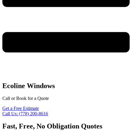
Ecoline Windows
Call or Book for a Quote
Get a Free Estimate
Call Us: (778) 200-8616
Fast, Free, No Obligation Quotes