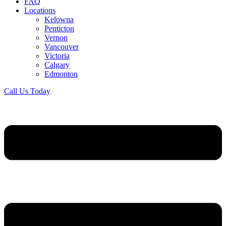
FAQ
Locations
Kelowna
Penticton
Vernon
Vancouver
Victoria
Calgary
Edmonton
Call Us Today