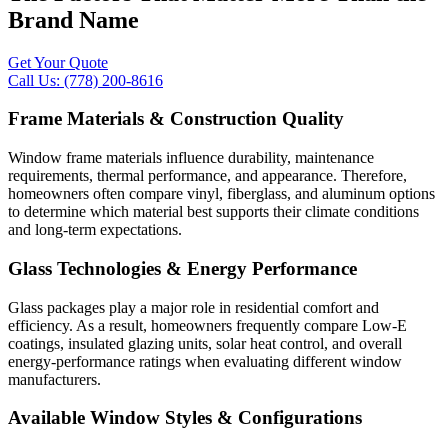
Brand Name
Get Your Quote
Call Us: (778) 200-8616
Frame Materials & Construction Quality
Window frame materials influence durability, maintenance
requirements, thermal performance, and appearance. Therefore,
homeowners often compare vinyl, fiberglass, and aluminum options
to determine which material best supports their climate conditions
and long-term expectations.
Glass Technologies & Energy Performance
Glass packages play a major role in residential comfort and
efficiency. As a result, homeowners frequently compare Low-E
coatings, insulated glazing units, solar heat control, and overall
energy-performance ratings when evaluating different window
manufacturers.
Available Window Styles & Configurations