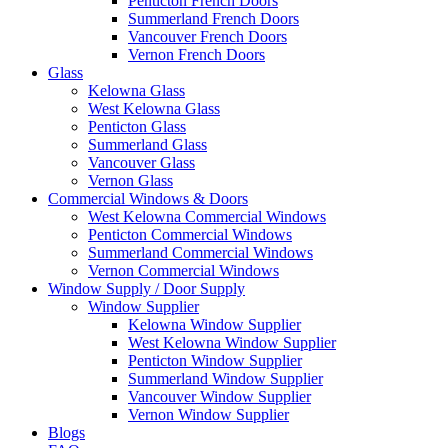
Penticton French Doors
Summerland French Doors
Vancouver French Doors
Vernon French Doors
Glass
Kelowna Glass
West Kelowna Glass
Penticton Glass
Summerland Glass
Vancouver Glass
Vernon Glass
Commercial Windows & Doors
West Kelowna Commercial Windows
Penticton Commercial Windows
Summerland Commercial Windows
Vernon Commercial Windows
Window Supply / Door Supply
Window Supplier
Kelowna Window Supplier
West Kelowna Window Supplier
Penticton Window Supplier
Summerland Window Supplier
Vancouver Window Supplier
Vernon Window Supplier
Blogs