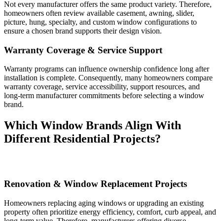
Not every manufacturer offers the same product variety. Therefore,
homeowners often review available casement, awning, slider,
picture, hung, specialty, and custom window configurations to
ensure a chosen brand supports their design vision.
Warranty Coverage & Service Support
Warranty programs can influence ownership confidence long after
installation is complete. Consequently, many homeowners compare
warranty coverage, service accessibility, support resources, and
long-term manufacturer commitments before selecting a window
brand.
Which Window Brands Align With
Different Residential Projects?
Renovation & Window Replacement Projects
Homeowners replacing aging windows or upgrading an existing
property often prioritize energy efficiency, comfort, curb appeal, and
long-term value. Therefore, manufacturers offering diverse