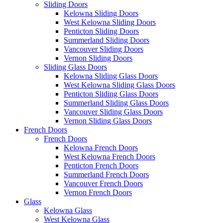
Sliding Doors
Kelowna Sliding Doors
West Kelowna Sliding Doors
Penticton Sliding Doors
Summerland Sliding Doors
Vancouver Sliding Doors
Vernon Sliding Doors
Sliding Glass Doors
Kelowna Sliding Glass Doors
West Kelowna Sliding Glass Doors
Penticton Sliding Glass Doors
Summerland Sliding Glass Doors
Vancouver Sliding Glass Doors
Vernon Sliding Glass Doors
French Doors
French Doors
Kelowna French Doors
West Kelowna French Doors
Penticton French Doors
Summerland French Doors
Vancouver French Doors
Vernon French Doors
Glass
Kelowna Glass
West Kelowna Glass