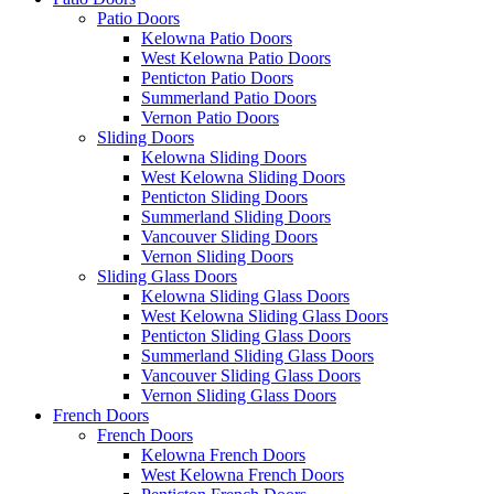
Patio Doors
Kelowna Patio Doors
West Kelowna Patio Doors
Penticton Patio Doors
Summerland Patio Doors
Vernon Patio Doors
Sliding Doors
Kelowna Sliding Doors
West Kelowna Sliding Doors
Penticton Sliding Doors
Summerland Sliding Doors
Vancouver Sliding Doors
Vernon Sliding Doors
Sliding Glass Doors
Kelowna Sliding Glass Doors
West Kelowna Sliding Glass Doors
Penticton Sliding Glass Doors
Summerland Sliding Glass Doors
Vancouver Sliding Glass Doors
Vernon Sliding Glass Doors
French Doors
French Doors
Kelowna French Doors
West Kelowna French Doors