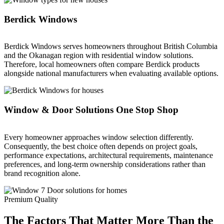
Berdick Windows
Berdick Windows serves homeowners throughout British Columbia
and the Okanagan region with residential window solutions.
Therefore, local homeowners often compare Berdick products
alongside national manufacturers when evaluating available options.
Window & Door Solutions One Stop Shop
Every homeowner approaches window selection differently.
Consequently, the best choice often depends on project goals,
performance expectations, architectural requirements, maintenance
preferences, and long-term ownership considerations rather than
brand recognition alone.
Premium Quality
The Factors That Matter More Than the