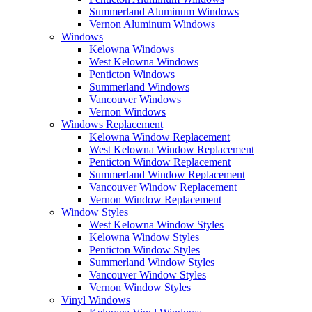
Summerland Aluminum Windows
Vernon Aluminum Windows
Windows
Kelowna Windows
West Kelowna Windows
Penticton Windows
Summerland Windows
Vancouver Windows
Vernon Windows
Windows Replacement
Kelowna Window Replacement
West Kelowna Window Replacement
Penticton Window Replacement
Summerland Window Replacement
Vancouver Window Replacement
Vernon Window Replacement
Window Styles
West Kelowna Window Styles
Kelowna Window Styles
Penticton Window Styles
Summerland Window Styles
Vancouver Window Styles
Vernon Window Styles
Vinyl Windows