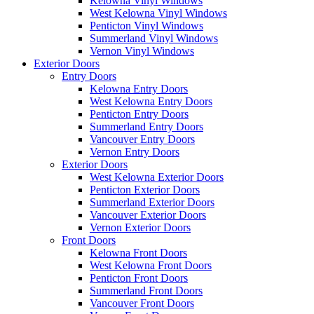
Kelowna Vinyl Windows
West Kelowna Vinyl Windows
Penticton Vinyl Windows
Summerland Vinyl Windows
Vernon Vinyl Windows
Exterior Doors
Entry Doors
Kelowna Entry Doors
West Kelowna Entry Doors
Penticton Entry Doors
Summerland Entry Doors
Vancouver Entry Doors
Vernon Entry Doors
Exterior Doors
West Kelowna Exterior Doors
Penticton Exterior Doors
Summerland Exterior Doors
Vancouver Exterior Doors
Vernon Exterior Doors
Front Doors
Kelowna Front Doors
West Kelowna Front Doors
Penticton Front Doors
Summerland Front Doors
Vancouver Front Doors