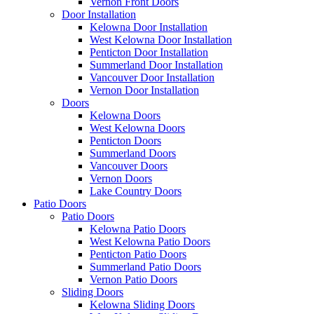
Vernon Front Doors
Door Installation
Kelowna Door Installation
West Kelowna Door Installation
Penticton Door Installation
Summerland Door Installation
Vancouver Door Installation
Vernon Door Installation
Doors
Kelowna Doors
West Kelowna Doors
Penticton Doors
Summerland Doors
Vancouver Doors
Vernon Doors
Lake Country Doors
Patio Doors
Patio Doors
Kelowna Patio Doors
West Kelowna Patio Doors
Penticton Patio Doors
Summerland Patio Doors
Vernon Patio Doors
Sliding Doors
Kelowna Sliding Doors