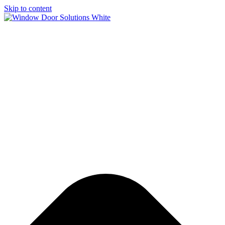
Skip to content