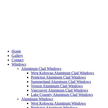
Home
Gallery
Contact
Windows
Aluminum Clad Windows
West Kelowna Aluminum Clad Windows
Penticton Aluminum Clad Windows
Summerland Aluminum Clad Windows
Vernon Aluminum Clad Windows
Vancouver Aluminum Clad Windows
Lake Country Aluminum Clad Windows
Aluminum Windows
West Kelowna Aluminum Windows
Penticton Aluminum Windows