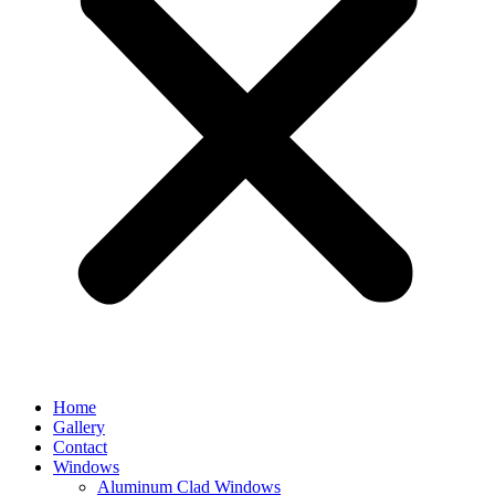
Home
Gallery
Contact
Windows
Aluminum Clad Windows