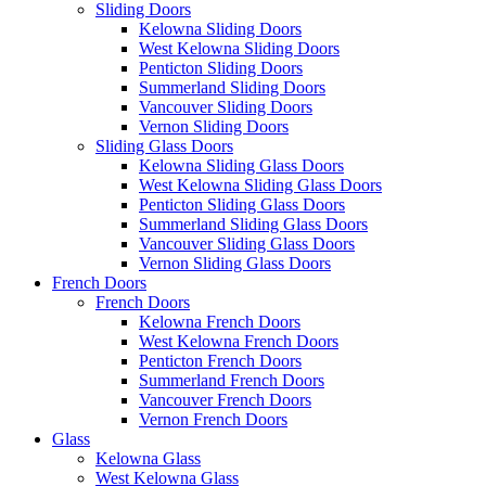
Sliding Doors
Kelowna Sliding Doors
West Kelowna Sliding Doors
Penticton Sliding Doors
Summerland Sliding Doors
Vancouver Sliding Doors
Vernon Sliding Doors
Sliding Glass Doors
Kelowna Sliding Glass Doors
West Kelowna Sliding Glass Doors
Penticton Sliding Glass Doors
Summerland Sliding Glass Doors
Vancouver Sliding Glass Doors
Vernon Sliding Glass Doors
French Doors
French Doors
Kelowna French Doors
West Kelowna French Doors
Penticton French Doors
Summerland French Doors
Vancouver French Doors
Vernon French Doors
Glass
Kelowna Glass
West Kelowna Glass