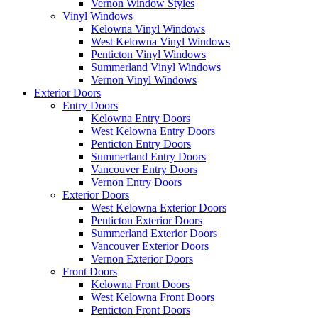
Vernon Window Styles
Vinyl Windows
Kelowna Vinyl Windows
West Kelowna Vinyl Windows
Penticton Vinyl Windows
Summerland Vinyl Windows
Vernon Vinyl Windows
Exterior Doors
Entry Doors
Kelowna Entry Doors
West Kelowna Entry Doors
Penticton Entry Doors
Summerland Entry Doors
Vancouver Entry Doors
Vernon Entry Doors
Exterior Doors
West Kelowna Exterior Doors
Penticton Exterior Doors
Summerland Exterior Doors
Vancouver Exterior Doors
Vernon Exterior Doors
Front Doors
Kelowna Front Doors
West Kelowna Front Doors
Penticton Front Doors