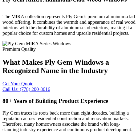
The MIRA collection represents Ply Gem’s premium aluminum-clad
wood offering. It combines the warmth and appearance of real wood
interiors with the durability of aluminum-clad exteriors, making it a
popular choice for custom homes and upscale residential projects.
Premium Quality
What Makes Ply Gem Windows a
Recognized Name in the Industry
Get Your Quote
Call Us: (778) 200-8616
80+ Years of Building Product Experience
Ply Gem traces its roots back more than eight decades, building a
reputation across residential construction and renovation markets.
Therefore, many homeowners associate the brand with long-
standing industry experience and continuous product development.