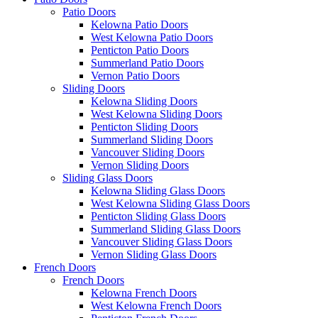
Patio Doors
Kelowna Patio Doors
West Kelowna Patio Doors
Penticton Patio Doors
Summerland Patio Doors
Vernon Patio Doors
Sliding Doors
Kelowna Sliding Doors
West Kelowna Sliding Doors
Penticton Sliding Doors
Summerland Sliding Doors
Vancouver Sliding Doors
Vernon Sliding Doors
Sliding Glass Doors
Kelowna Sliding Glass Doors
West Kelowna Sliding Glass Doors
Penticton Sliding Glass Doors
Summerland Sliding Glass Doors
Vancouver Sliding Glass Doors
Vernon Sliding Glass Doors
French Doors
French Doors
Kelowna French Doors
West Kelowna French Doors