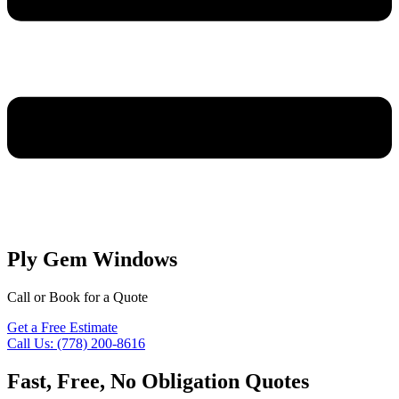
Ply Gem Windows
Call or Book for a Quote
Get a Free Estimate
Call Us: (778) 200-8616
Fast, Free, No Obligation Quotes