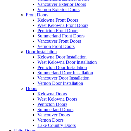
Vancouver Exterior Doors
Vernon Exterior Doors
Front Doors
Kelowna Front Doors
West Kelowna Front Doors
Penticton Front Doors
Summerland Front Doors
Vancouver Front Doors
Vernon Front Doors
Door Installation
Kelowna Door Installation
West Kelowna Door Installation
Penticton Door Installation
Summerland Door Installation
Vancouver Door Installation
Vernon Door Installation
Doors
Kelowna Doors
West Kelowna Doors
Penticton Doors
Summerland Doors
Vancouver Doors
Vernon Doors
Lake Country Doors
Patio Doors