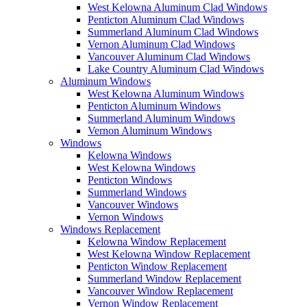
West Kelowna Aluminum Clad Windows
Penticton Aluminum Clad Windows
Summerland Aluminum Clad Windows
Vernon Aluminum Clad Windows
Vancouver Aluminum Clad Windows
Lake Country Aluminum Clad Windows
Aluminum Windows
West Kelowna Aluminum Windows
Penticton Aluminum Windows
Summerland Aluminum Windows
Vernon Aluminum Windows
Windows
Kelowna Windows
West Kelowna Windows
Penticton Windows
Summerland Windows
Vancouver Windows
Vernon Windows
Windows Replacement
Kelowna Window Replacement
West Kelowna Window Replacement
Penticton Window Replacement
Summerland Window Replacement
Vancouver Window Replacement
Vernon Window Replacement