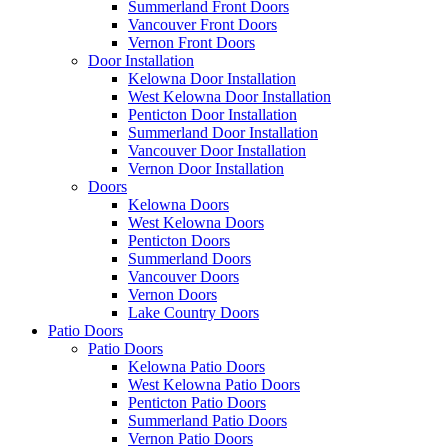
Summerland Front Doors
Vancouver Front Doors
Vernon Front Doors
Door Installation
Kelowna Door Installation
West Kelowna Door Installation
Penticton Door Installation
Summerland Door Installation
Vancouver Door Installation
Vernon Door Installation
Doors
Kelowna Doors
West Kelowna Doors
Penticton Doors
Summerland Doors
Vancouver Doors
Vernon Doors
Lake Country Doors
Patio Doors
Patio Doors
Kelowna Patio Doors
West Kelowna Patio Doors
Penticton Patio Doors
Summerland Patio Doors
Vernon Patio Doors