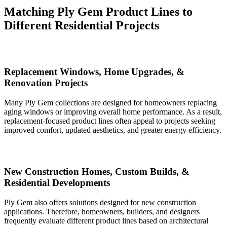
Matching Ply Gem Product Lines to
Different Residential Projects
Replacement Windows, Home Upgrades, &
Renovation Projects
Many Ply Gem collections are designed for homeowners replacing
aging windows or improving overall home performance. As a result,
replacement-focused product lines often appeal to projects seeking
improved comfort, updated aesthetics, and greater energy efficiency.
New Construction Homes, Custom Builds, &
Residential Developments
Ply Gem also offers solutions designed for new construction
applications. Therefore, homeowners, builders, and designers
frequently evaluate different product lines based on architectural