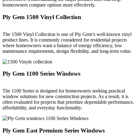
homeowners compare options more effectively.
Ply Gem 1500 Vinyl Collection
The 1500 Vinyl Collection is one of Ply Gem’s well-known vinyl
product lines. It is commonly considered for residential projects
where homeowners want a balance of energy efficiency, low
maintenance requirements, design flexibility, and long-term value.
Ply Gem 1100 Series Windows
The 1100 Series is designed for homeowners seeking practical
window solutions for new construction projects. As a result, it is
often evaluated for projects that prioritize dependable performance,
affordability, and everyday functionality.
Ply Gem East Premium Series Windows