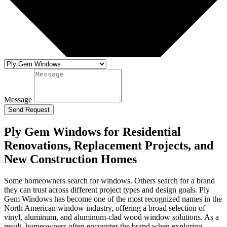
Message
Send Request
Ply Gem Windows for Residential
Renovations, Replacement Projects, and
New Construction Homes
Some homeowners search for windows. Others search for a brand
they can trust across different project types and design goals. Ply
Gem Windows has become one of the most recognized names in the
North American window industry, offering a broad selection of
vinyl, aluminum, and aluminum-clad wood window solutions. As a
result, homeowners often encounter the brand when exploring