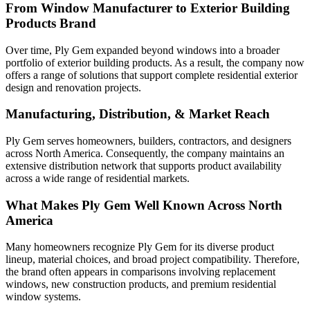
From Window Manufacturer to Exterior Building
Products Brand
Over time, Ply Gem expanded beyond windows into a broader
portfolio of exterior building products. As a result, the company now
offers a range of solutions that support complete residential exterior
design and renovation projects.
Manufacturing, Distribution, & Market Reach
Ply Gem serves homeowners, builders, contractors, and designers
across North America. Consequently, the company maintains an
extensive distribution network that supports product availability
across a wide range of residential markets.
What Makes Ply Gem Well Known Across North
America
Many homeowners recognize Ply Gem for its diverse product
lineup, material choices, and broad project compatibility. Therefore,
the brand often appears in comparisons involving replacement
windows, new construction products, and premium residential
window systems.