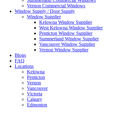
Summerland Commercial Windows
Vernon Commercial Windows
Window Supply / Door Supply
Window Supplier
Kelowna Window Supplier
West Kelowna Window Supplier
Penticton Window Supplier
Summerland Window Supplier
Vancouver Window Supplier
Vernon Window Supplier
Blogs
FAQ
Locations
Kelowna
Penticton
Vernon
Vancouver
Victoria
Calgary
Edmonton