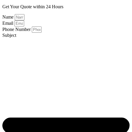
Get Your Quote within 24 Hours
Name
Email
Phone Number
Subject