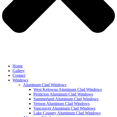
Home
Gallery
Contact
Windows
Aluminum Clad Windows
West Kelowna Aluminum Clad Windows
Penticton Aluminum Clad Windows
Summerland Aluminum Clad Windows
Vernon Aluminum Clad Windows
Vancouver Aluminum Clad Windows
Lake Country Aluminum Clad Windows