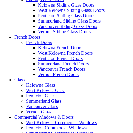
Kelowna Sliding Glass Doors
West Kelowna Sliding Glass Doors
Penticton Sliding Glass Doors
Summerland Sliding Glass Doors
Vancouver Sliding Glass Doors
Vernon Sliding Glass Doors
French Doors
French Doors
Kelowna French Doors
West Kelowna French Doors
Penticton French Doors
Summerland French Doors
Vancouver French Doors
Vernon French Doors
Glass
Kelowna Glass
West Kelowna Glass
Penticton Glass
Summerland Glass
Vancouver Glass
Vernon Glass
Commercial Windows & Doors
West Kelowna Commercial Windows
Penticton Commercial Windows