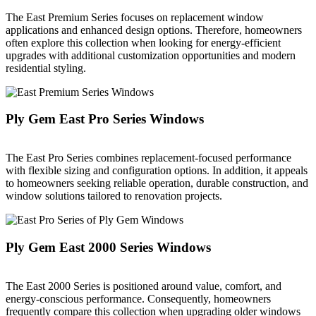
The East Premium Series focuses on replacement window
applications and enhanced design options. Therefore, homeowners
often explore this collection when looking for energy-efficient
upgrades with additional customization opportunities and modern
residential styling.
Ply Gem East Pro Series Windows
The East Pro Series combines replacement-focused performance
with flexible sizing and configuration options. In addition, it appeals
to homeowners seeking reliable operation, durable construction, and
window solutions tailored to renovation projects.
Ply Gem East 2000 Series Windows
The East 2000 Series is positioned around value, comfort, and
energy-conscious performance. Consequently, homeowners
frequently compare this collection when upgrading older windows