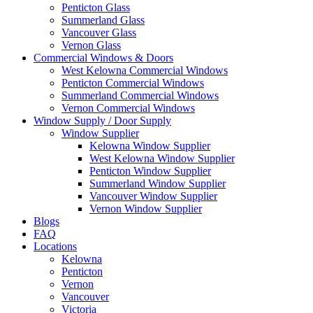
Penticton Glass
Summerland Glass
Vancouver Glass
Vernon Glass
Commercial Windows & Doors
West Kelowna Commercial Windows
Penticton Commercial Windows
Summerland Commercial Windows
Vernon Commercial Windows
Window Supply / Door Supply
Window Supplier
Kelowna Window Supplier
West Kelowna Window Supplier
Penticton Window Supplier
Summerland Window Supplier
Vancouver Window Supplier
Vernon Window Supplier
Blogs
FAQ
Locations
Kelowna
Penticton
Vernon
Vancouver
Victoria