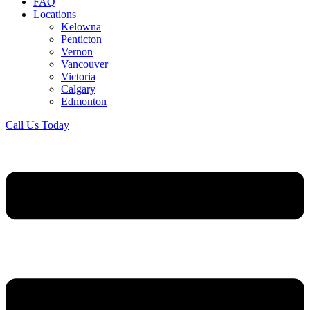
FAQ
Locations
Kelowna
Penticton
Vernon
Vancouver
Victoria
Calgary
Edmonton
Call Us Today