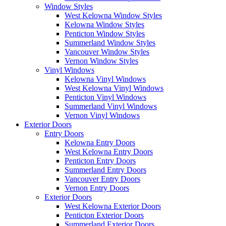
Window Styles
West Kelowna Window Styles
Kelowna Window Styles
Penticton Window Styles
Summerland Window Styles
Vancouver Window Styles
Vernon Window Styles
Vinyl Windows
Kelowna Vinyl Windows
West Kelowna Vinyl Windows
Penticton Vinyl Windows
Summerland Vinyl Windows
Vernon Vinyl Windows
Exterior Doors
Entry Doors
Kelowna Entry Doors
West Kelowna Entry Doors
Penticton Entry Doors
Summerland Entry Doors
Vancouver Entry Doors
Vernon Entry Doors
Exterior Doors
West Kelowna Exterior Doors
Penticton Exterior Doors
Summerland Exterior Doors