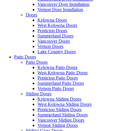
Vancouver Door Installation
Vernon Door Installation
Doors
Kelowna Doors
West Kelowna Doors
Penticton Doors
Summerland Doors
Vancouver Doors
Vernon Doors
Lake Country Doors
Patio Doors
Patio Doors
Kelowna Patio Doors
West Kelowna Patio Doors
Penticton Patio Doors
Summerland Patio Doors
Vernon Patio Doors
Sliding Doors
Kelowna Sliding Doors
West Kelowna Sliding Doors
Penticton Sliding Doors
Summerland Sliding Doors
Vancouver Sliding Doors
Vernon Sliding Doors
Sliding Glass Doors