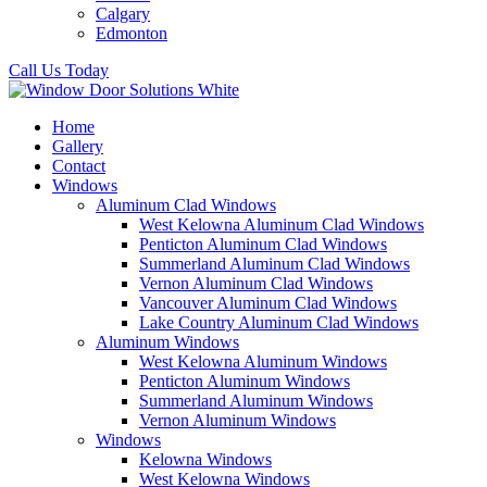
Calgary
Edmonton
Call Us Today
Home
Gallery
Contact
Windows
Aluminum Clad Windows
West Kelowna Aluminum Clad Windows
Penticton Aluminum Clad Windows
Summerland Aluminum Clad Windows
Vernon Aluminum Clad Windows
Vancouver Aluminum Clad Windows
Lake Country Aluminum Clad Windows
Aluminum Windows
West Kelowna Aluminum Windows
Penticton Aluminum Windows
Summerland Aluminum Windows
Vernon Aluminum Windows
Windows
Kelowna Windows
West Kelowna Windows