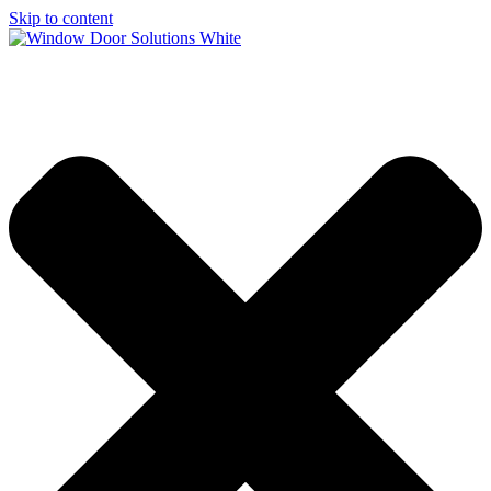
Skip to content