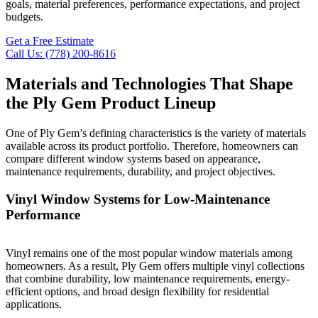
goals, material preferences, performance expectations, and project
budgets.
Get a Free Estimate
Call Us: (778) 200-8616
Materials and Technologies That Shape
the Ply Gem Product Lineup
One of Ply Gem’s defining characteristics is the variety of materials
available across its product portfolio. Therefore, homeowners can
compare different window systems based on appearance,
maintenance requirements, durability, and project objectives.
Vinyl Window Systems for Low-Maintenance
Performance
Vinyl remains one of the most popular window materials among
homeowners. As a result, Ply Gem offers multiple vinyl collections
that combine durability, low maintenance requirements, energy-
efficient options, and broad design flexibility for residential
applications.