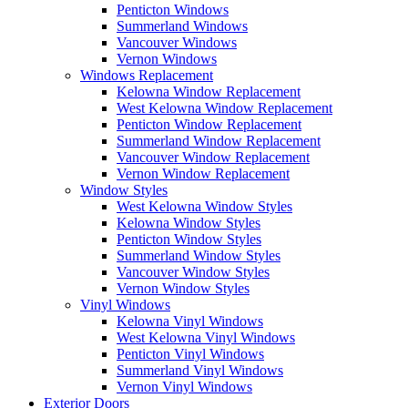
Penticton Windows
Summerland Windows
Vancouver Windows
Vernon Windows
Windows Replacement
Kelowna Window Replacement
West Kelowna Window Replacement
Penticton Window Replacement
Summerland Window Replacement
Vancouver Window Replacement
Vernon Window Replacement
Window Styles
West Kelowna Window Styles
Kelowna Window Styles
Penticton Window Styles
Summerland Window Styles
Vancouver Window Styles
Vernon Window Styles
Vinyl Windows
Kelowna Vinyl Windows
West Kelowna Vinyl Windows
Penticton Vinyl Windows
Summerland Vinyl Windows
Vernon Vinyl Windows
Exterior Doors