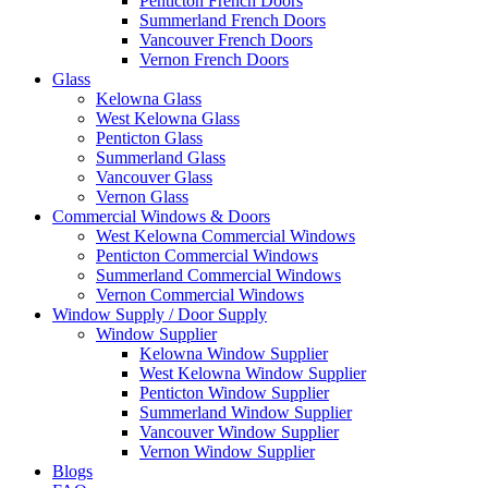
Penticton French Doors
Summerland French Doors
Vancouver French Doors
Vernon French Doors
Glass
Kelowna Glass
West Kelowna Glass
Penticton Glass
Summerland Glass
Vancouver Glass
Vernon Glass
Commercial Windows & Doors
West Kelowna Commercial Windows
Penticton Commercial Windows
Summerland Commercial Windows
Vernon Commercial Windows
Window Supply / Door Supply
Window Supplier
Kelowna Window Supplier
West Kelowna Window Supplier
Penticton Window Supplier
Summerland Window Supplier
Vancouver Window Supplier
Vernon Window Supplier
Blogs