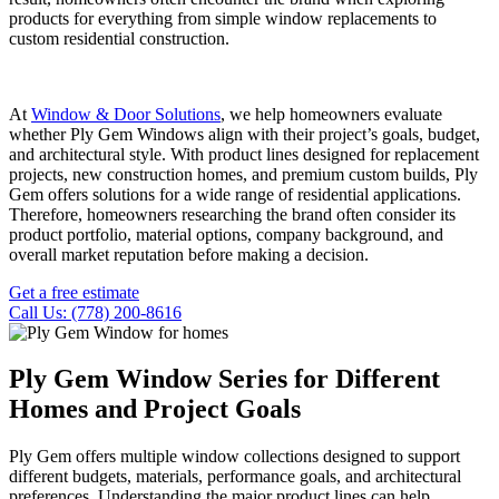
products for everything from simple window replacements to
custom residential construction.
At
Window & Door Solutions
, we help homeowners evaluate
whether Ply Gem Windows align with their project’s goals, budget,
and architectural style. With product lines designed for replacement
projects, new construction homes, and premium custom builds, Ply
Gem offers solutions for a wide range of residential applications.
Therefore, homeowners researching the brand often consider its
product portfolio, material options, company background, and
overall market reputation before making a decision.
Get a free estimate
Call Us: (778) 200-8616
Ply Gem Window Series for Different
Homes and Project Goals
Ply Gem offers multiple window collections designed to support
different budgets, materials, performance goals, and architectural
preferences. Understanding the major product lines can help