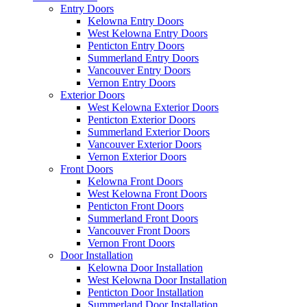
Entry Doors
Kelowna Entry Doors
West Kelowna Entry Doors
Penticton Entry Doors
Summerland Entry Doors
Vancouver Entry Doors
Vernon Entry Doors
Exterior Doors
West Kelowna Exterior Doors
Penticton Exterior Doors
Summerland Exterior Doors
Vancouver Exterior Doors
Vernon Exterior Doors
Front Doors
Kelowna Front Doors
West Kelowna Front Doors
Penticton Front Doors
Summerland Front Doors
Vancouver Front Doors
Vernon Front Doors
Door Installation
Kelowna Door Installation
West Kelowna Door Installation
Penticton Door Installation
Summerland Door Installation