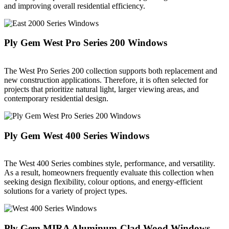
and improving overall residential efficiency.
Ply Gem West Pro Series 200 Windows
The West Pro Series 200 collection supports both replacement and
new construction applications. Therefore, it is often selected for
projects that prioritize natural light, larger viewing areas, and
contemporary residential design.
Ply Gem West 400 Series Windows
The West 400 Series combines style, performance, and versatility.
As a result, homeowners frequently evaluate this collection when
seeking design flexibility, colour options, and energy-efficient
solutions for a variety of project types.
Ply Gem MIRA Aluminum-Clad Wood Windows