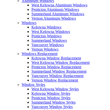
Aluminum Windows
West Kelowna Aluminum Windows
Penticton Aluminum Windows
Summerland Aluminum Windows
Vernon Aluminum Windows
Windows
Kelowna Windows
West Kelowna Windows
Penticton Windows
Summerland Windows
Vancouver Windows
Vernon Windows
Windows Replacement
Kelowna Window Replacement
West Kelowna Window Replacement
Penticton Window Replacement
Summerland Window Replacement
Vancouver Window Replacement
Vernon Window Replacement
Window Styles
West Kelowna Window Styles
Kelowna Window Styles
Penticton Window Styles
Summerland Window Styles
Vancouver Window Styles